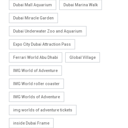
Dubai Mall Aquarium
Dubai Marina Walk
Dubai Miracle Garden
Dubai Underwater Zoo and Aquarium
Expo City Dubai Attraction Pass
Ferrari World Abu Dhabi
Global Village
IMG World of Adventure
IMG World roller coaster
IMG Worlds of Adventure
img worlds of adventure tickets
inside Dubai Frame