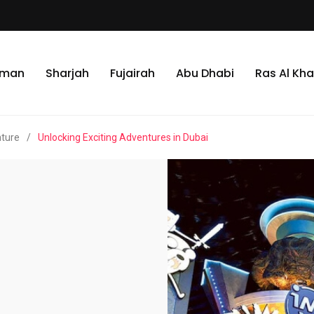
jman
Sharjah
Fujairah
Abu Dhabi
Ras Al Kh
nture
/
Unlocking Exciting Adventures in Dubai