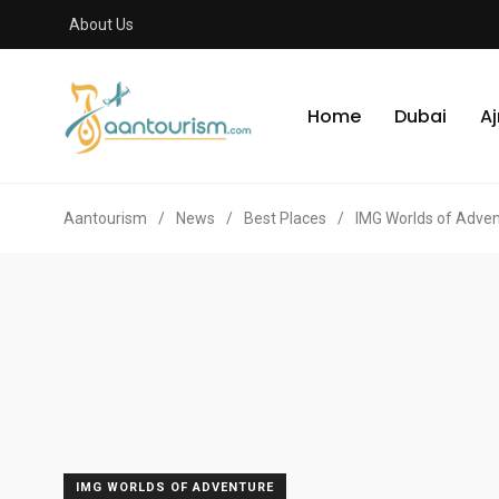
About Us
Home
Dubai
A
Aantourism
/
News
/
Best Places
/
IMG Worlds of Adve
IMG WORLDS OF ADVENTURE