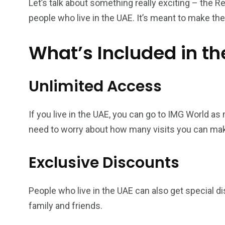
Let’s talk about something really exciting – the Re
people who live in the UAE. It’s meant to make t
What’s Included in th
Unlimited Access
If you live in the UAE, you can go to IMG World a
need to worry about how many visits you can ma
Exclusive Discounts
People who live in the UAE can also get special dis
family and friends.