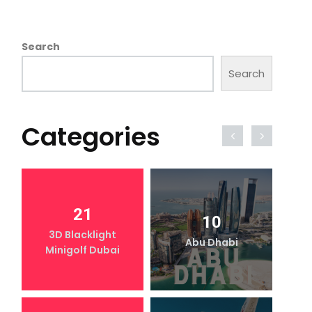
Search
Search
Categories
21
10
3D Blacklight
Abu Dhabi
Minigolf Dubai