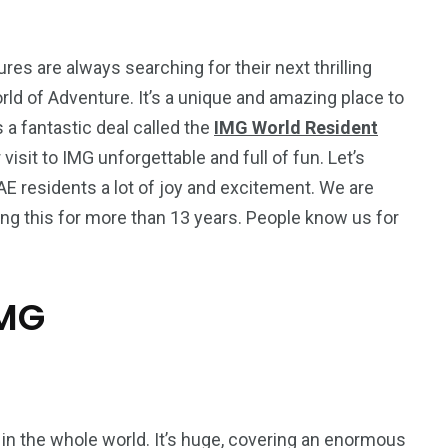
es are always searching for their next thrilling
rld of Adventure. It’s a unique and amazing place to
’s a fantastic deal called the
IMG World Resident
visit to IMG unforgettable and full of fun. Let’s
UAE residents a lot of joy and excitement. We are
ing this for more than 13 years. People know us for
IMG
5
11
peed
Yellow Boat Cruise
yellow boats dubai
in the whole world. It’s huge, covering an enormous