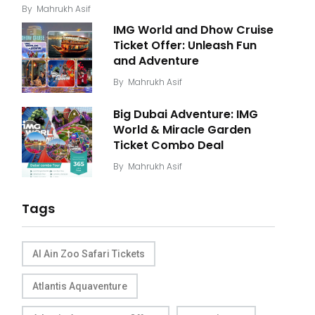
By
Mahrukh Asif
IMG World and Dhow Cruise
Ticket Offer: Unleash Fun
and Adventure
By
Mahrukh Asif
Big Dubai Adventure: IMG
World & Miracle Garden
Ticket Combo Deal
By
Mahrukh Asif
Tags
Al Ain Zoo Safari Tickets
Atlantis Aquaventure