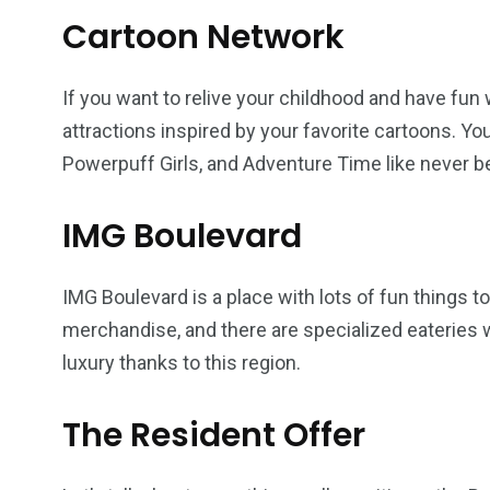
Cartoon Network
If you want to relive your childhood and have fun
attractions inspired by your favorite cartoons. Y
Powerpuff Girls, and Adventure Time like never b
IMG Boulevard
IMG Boulevard is a place with lots of fun things 
merchandise, and there are specialized eateries wh
luxury thanks to this region.
The Resident Offer