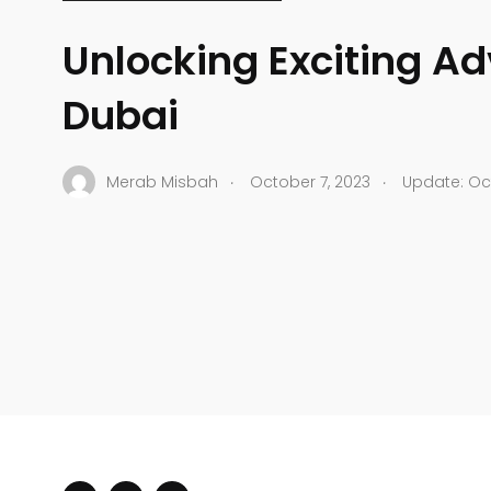
Unlocking Exciting Ad
Dubai
.
.
Merab Misbah
October 7, 2023
Update: Oct