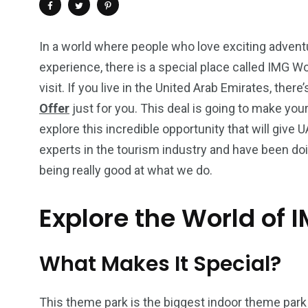
In a world where people who love exciting adventur
experience, there is a special place called IMG Wo
visit. If you live in the United Arab Emirates, there
Offer
just for you. This deal is going to make your 
explore this incredible opportunity that will give 
experts in the tourism industry and have been do
being really good at what we do.
Explore the World of 
4
1
2
Wild Wadi Water
Xclusive S
vacations
Park
Boat
What Makes It Special?
This theme park is the biggest indoor theme park 