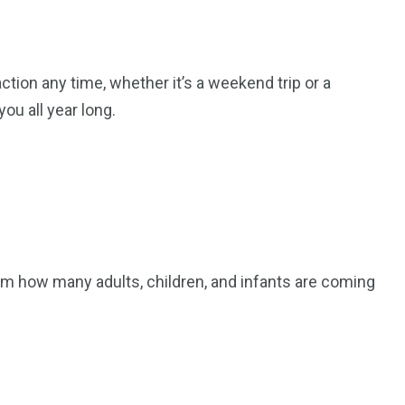
ction any time, whether it’s a weekend trip or a
ou all year long.
m how many adults, children, and infants are coming