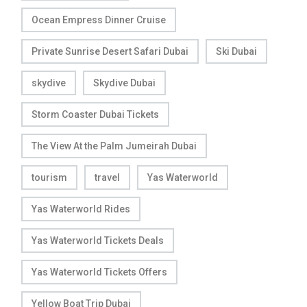
Ocean Empress Dinner Cruise
Private Sunrise Desert Safari Dubai
Ski Dubai
skydive
Skydive Dubai
Storm Coaster Dubai Tickets
The View At the Palm Jumeirah Dubai
tourism
travel
Yas Waterworld
Yas Waterworld Rides
Yas Waterworld Tickets Deals
Yas Waterworld Tickets Offers
Yellow Boat Trip Dubai