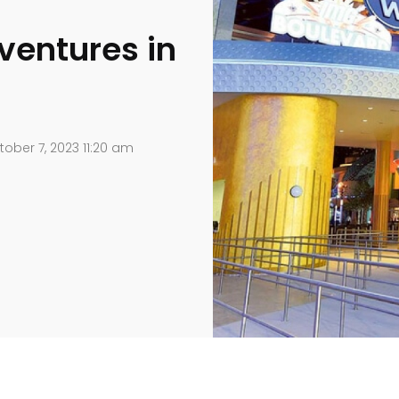
ventures in
ober 7, 2023 11:20 am