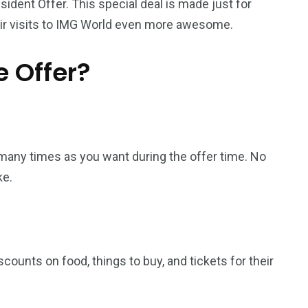
sident Offer. This special deal is made just for
heir visits to IMG World even more awesome.
e Offer?
s many times as you want during the offer time. No
ke.
counts on food, things to buy, and tickets for their