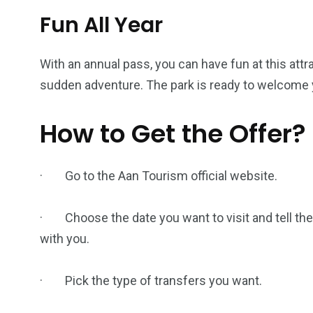
Fun All Year
With an annual pass, you can have fun at this attra
sudden adventure. The park is ready to welcome y
How to Get the Offer?
· Go to the Aan Tourism official website.
· Choose the date you want to visit and tell the
with you.
· Pick the type of transfers you want.