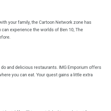
 with your family, the Cartoon Network zone has
ou can experience the worlds of Ben 10, The
efore.
to do and delicious restaurants. IMG Emporium offers
ere you can eat. Your quest gains a little extra