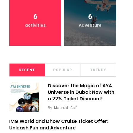
6
6
activities
Adventure
RECENT
POPULAR
TRENDY
Discover the Magic of AYA
Universe in Dubai: Now with
a 22% Ticket Discount!
By
Mahrukh Asif
IMG World and Dhow Cruise Ticket Offer:
Unleash Fun and Adventure