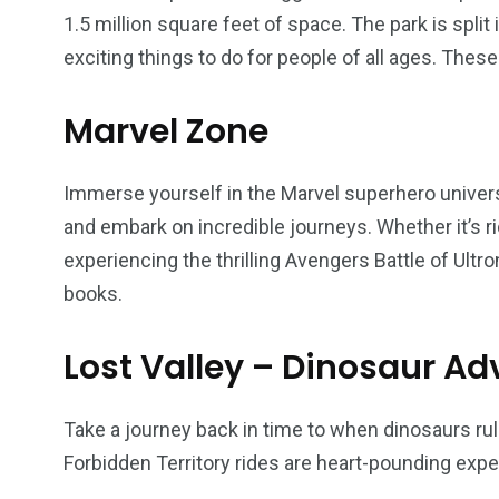
1.5 million square feet of space. The park is spli
exciting things to do for people of all ages. These
6
2
74
r Activities
XLine Dubai Mall
Yas Waterw
Marvel Zone
Immerse yourself in the Marvel superhero univers
and embark on incredible journeys. Whether it’s 
experiencing the thrilling Avengers Battle of Ultr
books.
Lost Valley – Dinosaur Ad
Take a journey back in time to when dinosaurs rule
Forbidden Territory rides are heart-pounding expe