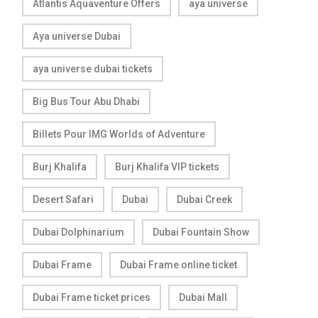
Atlantis Aquaventure Offers
aya universe
Aya universe Dubai
aya universe dubai tickets
Big Bus Tour Abu Dhabi
Billets Pour IMG Worlds of Adventure
Burj Khalifa
Burj Khalifa VIP tickets
Desert Safari
Dubai
Dubai Creek
Dubai Dolphinarium
Dubai Fountain Show
Dubai Frame
Dubai Frame online ticket
Dubai Frame ticket prices
Dubai Mall