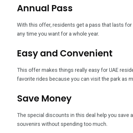
Annual Pass
With this offer, residents get a pass that lasts f
any time you want for a whole year.
Easy and Convenient
This offer makes things really easy for UAE resid
favorite rides because you can visit the park as m
Save Money
The special discounts in this deal help you save 
souvenirs without spending too much.