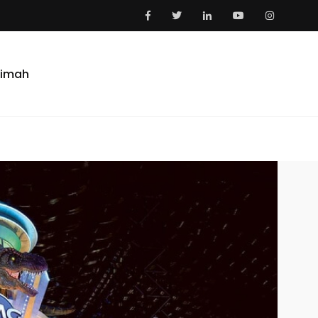
aimah