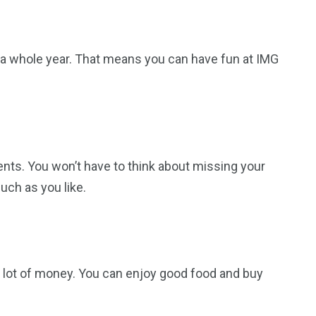
or a whole year. That means you can have fun at IMG
ents. You won’t have to think about missing your
uch as you like.
a lot of money. You can enjoy good food and buy