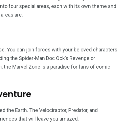
t into four special areas, each with its own theme and
 areas are:
orld
e. You can join forces with your beloved characters
riding the Spider-Man Doc Ock’s Revenge or
on, the Marvel Zone is a paradise for fans of comic
venture
d the Earth. The Velociraptor, Predator, and
riences that will leave you amazed.