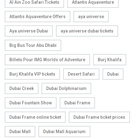
Al Ain Zoo Safari Tickets
Atlantis Aquaventure
Atlantis Aquaventure Offers
aya universe
Aya universe Dubai
aya universe dubai tickets
Big Bus Tour Abu Dhabi
Billets Pour IMG Worlds of Adventure
Burj Khalifa
Burj Khalifa VIP tickets
Desert Safari
Dubai
Dubai Creek
Dubai Dolphinarium
Dubai Fountain Show
Dubai Frame
Dubai Frame online ticket
Dubai Frame ticket prices
Dubai Mall
Dubai Mall Aquarium