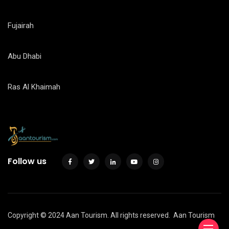
Fujairah
Abu Dhabi
Ras Al Khaimah
Follow us
Copyright © 2024 Aan Tourism. All rights reserved.
Aan Tourism