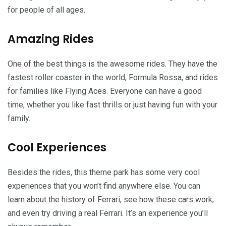
for people of all ages.
Amazing Rides
One of the best things is the awesome rides. They have the
fastest roller coaster in the world, Formula Rossa, and rides
for families like Flying Aces. Everyone can have a good
time, whether you like fast thrills or just having fun with your
family.
Cool Experiences
Besides the rides, this theme park has some very cool
experiences that you won’t find anywhere else. You can
learn about the history of Ferrari, see how these cars work,
and even try driving a real Ferrari. It’s an experience you’ll