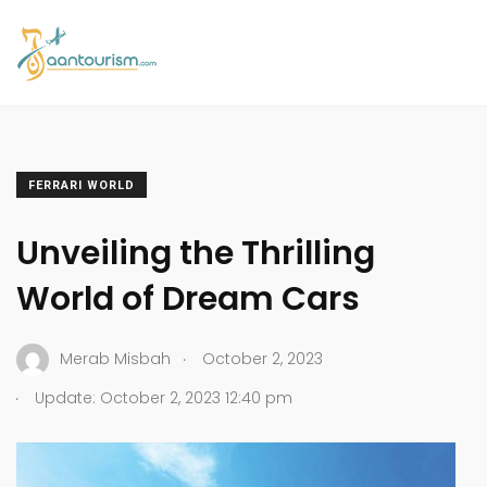
FERRARI WORLD
Unveiling the Thrilling
World of Dream Cars
.
Merab Misbah
October 2, 2023
.
Update: October 2, 2023 12:40 pm