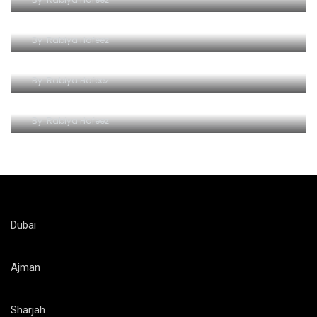
The Iconic Ferrari World Yas Island
By
Rabiya Hafeez
Unlocking the Thrill of Ferrari World on a Budget
By
Rabiya Hafeez
Ferrari World Attractions and Rides
By
Rabiya Hafeez
Dubai
Ajman
Sharjah