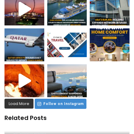
Load More
Follow on Instagram
Related Posts
Unleash the Thrill: Ferrari World Tickets Guide
By
Rabiya Hafeez