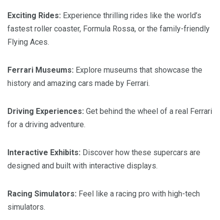
Exciting Rides:
Experience thrilling rides like the world’s
fastest roller coaster, Formula Rossa, or the family-friendly
Flying Aces.
Ferrari Museums:
Explore museums that showcase the
history and amazing cars made by Ferrari.
Driving Experiences:
Get behind the wheel of a real Ferrari
for a driving adventure.
Interactive Exhibits:
Discover how these supercars are
designed and built with interactive displays.
Racing Simulators:
Feel like a racing pro with high-tech
simulators.