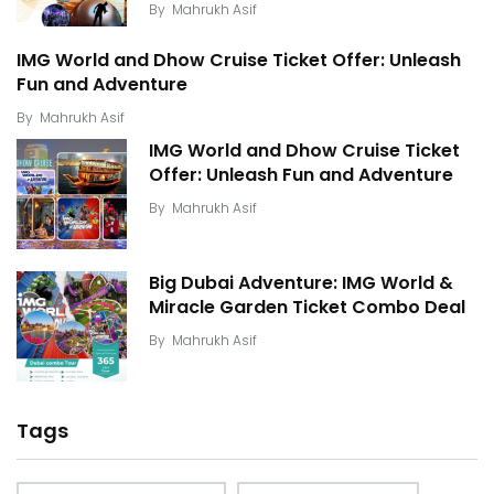
By
Mahrukh Asif
IMG World and Dhow Cruise Ticket Offer: Unleash
Fun and Adventure
By
Mahrukh Asif
IMG World and Dhow Cruise Ticket
Offer: Unleash Fun and Adventure
By
Mahrukh Asif
Big Dubai Adventure: IMG World &
Miracle Garden Ticket Combo Deal
By
Mahrukh Asif
Tags