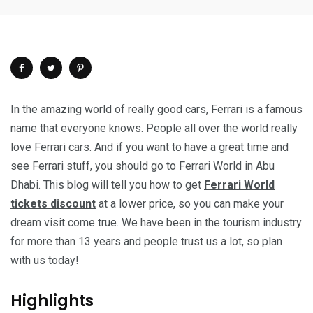
In the amazing world of really good cars, Ferrari is a famous
name that everyone knows. People all over the world really
love Ferrari cars. And if you want to have a great time and
see Ferrari stuff, you should go to Ferrari World in Abu
Dhabi. This blog will tell you how to get
Ferrari World
tickets discount
at a lower price, so you can make your
dream visit come true. We have been in the tourism industry
for more than 13 years and people trust us a lot, so plan
with us today!
Highlights