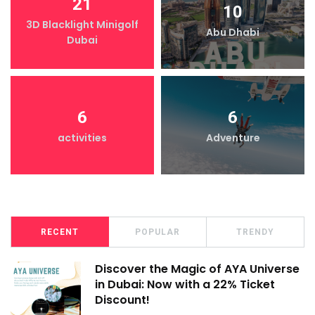
21
10
3D Blacklight Minigolf
Abu Dhabi
Dubai
6
6
activities
Adventure
RECENT
POPULAR
TRENDY
Discover the Magic of AYA Universe
in Dubai: Now with a 22% Ticket
Discount!