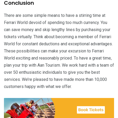
Conclusion
There are some simple means to have a stirring time at
Ferrari World devoid of spending too much currency. You
can save money and skip lengthy lines by purchasing your
tickets virtually. Think about becoming a member of Ferrari
World for constant deductions and exceptional advantages.
These possibilities can make your excursion to Ferrari
World exciting and reasonably priced. To have a great time,
plan your trip with Aan Tourism. We work hard with a team of
over 50 enthusiastic individuals to give you the best
services. We’re pleased to have made more than 10,000
customers happy with what we offer.