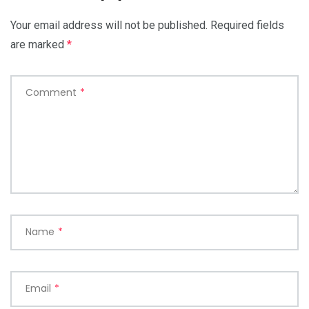
Your email address will not be published.
Required fields
are marked
*
Comment
*
Name
*
Email
*