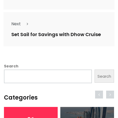
Next
Set Sail for Savings with Dhow Cruise
Search
Search
Categories