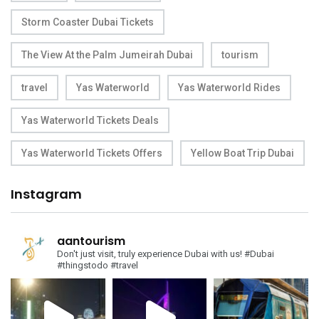
Storm Coaster Dubai Tickets
The View At the Palm Jumeirah Dubai
tourism
travel
Yas Waterworld
Yas Waterworld Rides
Yas Waterworld Tickets Deals
Yas Waterworld Tickets Offers
Yellow Boat Trip Dubai
Instagram
aantourism
Don't just visit, truly experience Dubai with us!
#Dubai
#thingstodo #travel