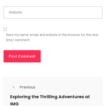
Website
Save my name, email, and website in this browser for the next
time I comment.
Previous
Exploring the Thrilling Adventures at
IMG