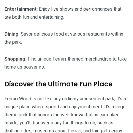
Entertainment:
Enjoy live shows and performances that
are both fun and entertaining.
Dining:
Savor delicious food at various restaurants within
the park.
Shopping:
Find unique Ferrari-themed merchandise to take
home as souvenirs.
Discover the Ultimate Fun Place
Ferrari World is not like any ordinary amusement park; it’s a
unique place where speed and enjoyment meet. It’s a large
theme park that honors the well-known Italian carmaker.
Inside, you’ll discover many fun things to do, such as
thrilling rides, museums about Ferrari, and things to enjoy