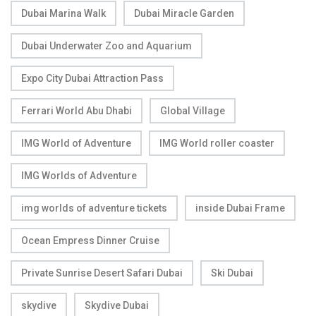
Dubai Marina Walk
Dubai Miracle Garden
Dubai Underwater Zoo and Aquarium
Expo City Dubai Attraction Pass
Ferrari World Abu Dhabi
Global Village
IMG World of Adventure
IMG World roller coaster
IMG Worlds of Adventure
img worlds of adventure tickets
inside Dubai Frame
Ocean Empress Dinner Cruise
Private Sunrise Desert Safari Dubai
Ski Dubai
skydive
Skydive Dubai