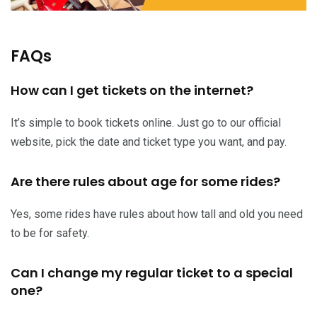
FAQs
How can I get tickets on the internet?
It’s simple to book tickets online. Just go to our official
website, pick the date and ticket type you want, and pay.
Are there rules about age for some rides?
Yes, some rides have rules about how tall and old you need
to be for safety.
Can I change my regular ticket to a special
one?