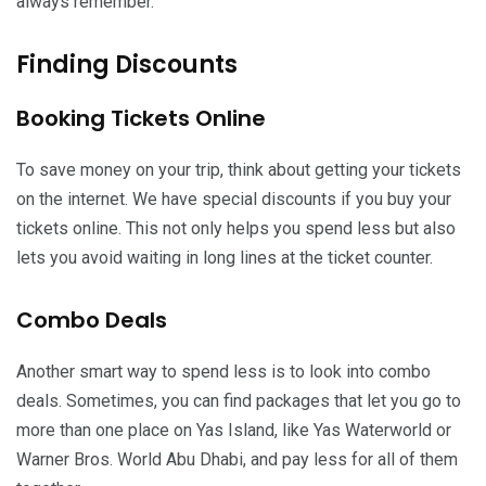
always remember.
Finding Discounts
Booking Tickets Online
To save money on your trip, think about getting your tickets
on the internet. We have special discounts if you buy your
tickets online. This not only helps you spend less but also
lets you avoid waiting in long lines at the ticket counter.
Combo Deals
Another smart way to spend less is to look into combo
deals. Sometimes, you can find packages that let you go to
more than one place on Yas Island, like Yas Waterworld or
Warner Bros. World Abu Dhabi, and pay less for all of them