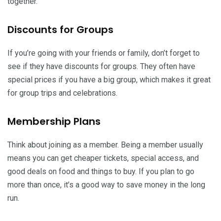
together.
Discounts for Groups
If you’re going with your friends or family, don’t forget to
see if they have discounts for groups. They often have
special prices if you have a big group, which makes it great
for group trips and celebrations.
Membership Plans
Think about joining as a member. Being a member usually
means you can get cheaper tickets, special access, and
good deals on food and things to buy. If you plan to go
more than once, it’s a good way to save money in the long
run.