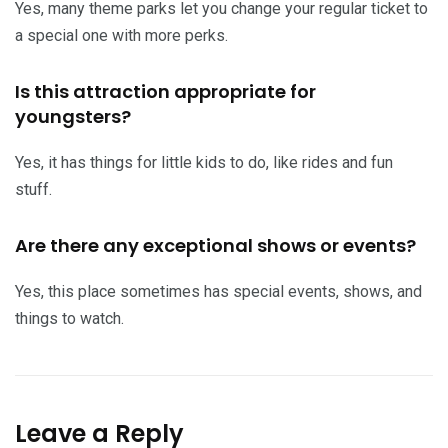
Yes, many theme parks let you change your regular ticket to
a special one with more perks.
Is this attraction appropriate for
youngsters?
Yes, it has things for little kids to do, like rides and fun
stuff.
Are there any exceptional shows or events?
Yes, this place sometimes has special events, shows, and
things to watch.
Leave a Reply