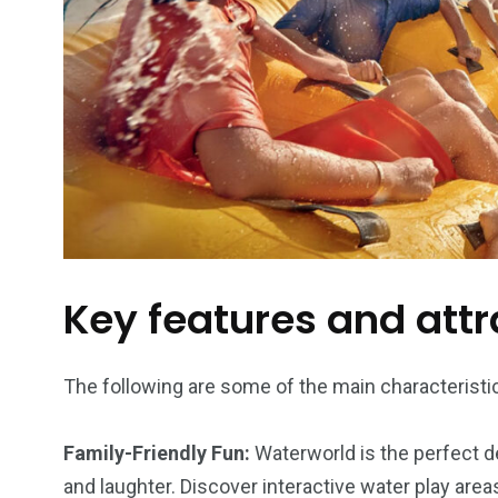
Key features and attr
The following are some of the main characteristic
Family-Friendly Fun:
Waterworld is the perfect d
and laughter. Discover interactive water play area