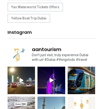
Yas Waterworld Tickets Offers
Yellow Boat Trip Dubai
Instagram
aantourism
Don't just visit, truly experience Dubai
with us!
#Dubai #thingstodo #travel