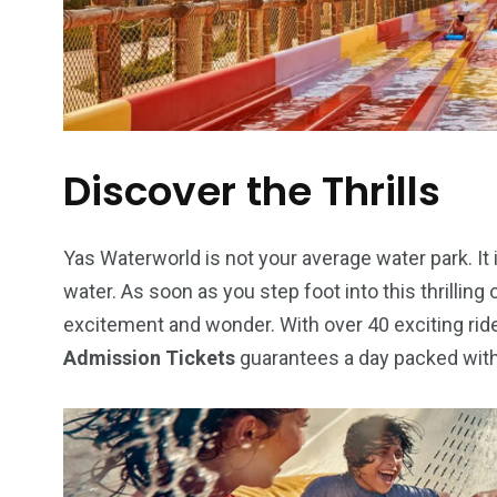
6
2
74
Discover the Thrills
r Activities
XLine Dubai Mall
Yas Waterw
Yas Waterworld is not your average water park. It
water. As soon as you step foot into this thrilling 
excitement and wonder. With over 40 exciting rides
Admission Tickets
guarantees a day packed with 