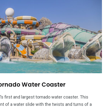
ornado Water Coaster
s first and largest tornado water coaster. This
t of a water slide with the twists and turns of a