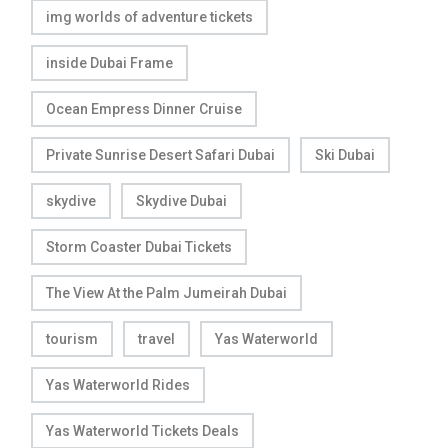
img worlds of adventure tickets
inside Dubai Frame
Ocean Empress Dinner Cruise
Private Sunrise Desert Safari Dubai
Ski Dubai
skydive
Skydive Dubai
Storm Coaster Dubai Tickets
The View At the Palm Jumeirah Dubai
tourism
travel
Yas Waterworld
Yas Waterworld Rides
Yas Waterworld Tickets Deals