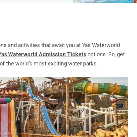
tions and activities that await you at Yas Waterworld
Yas Waterworld Admission Tickets
options. So, get
of the world’s most exciting water parks.
5
11
peed
Yellow Boat Cruise
yellow boats dubai