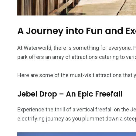
A Journey into Fun and E
At Waterworld, there is something for everyone. Fr
park offers an array of attractions catering to var
Here are some of the must-visit attractions that 
Jebel Drop – An Epic Freefall
Experience the thrill of a vertical freefall on the
electrifying journey as you plummet down a steep