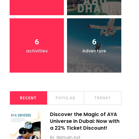
6
6
activities
Adventure
RECENT
POPULAR
TRENDY
Discover the Magic of AYA
Universe in Dubai: Now with
a 22% Ticket Discount!
By
Mahrukh Asif