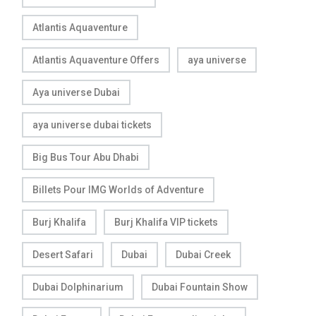
Atlantis Aquaventure
Atlantis Aquaventure Offers
aya universe
Aya universe Dubai
aya universe dubai tickets
Big Bus Tour Abu Dhabi
Billets Pour IMG Worlds of Adventure
Burj Khalifa
Burj Khalifa VIP tickets
Desert Safari
Dubai
Dubai Creek
Dubai Dolphinarium
Dubai Fountain Show