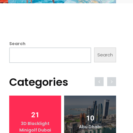
Search
Search
Categories
21
10
3D Blacklight
Abu Dhabi
Minigolf Dubai