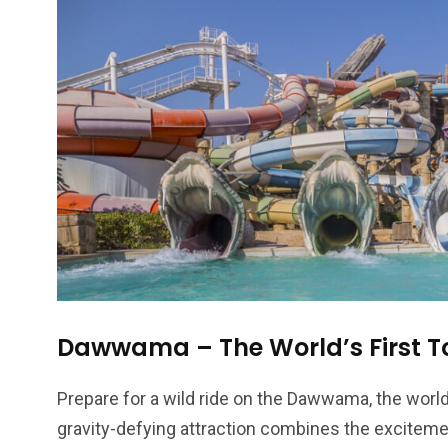
Dawwama – The World’s First T
Prepare for a wild ride on the Dawwama, the world’
gravity-defying attraction combines the excitemen