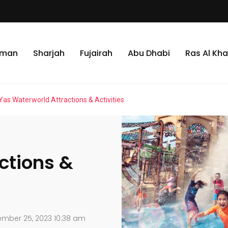
jman
Sharjah
Fujairah
Abu Dhabi
Ras Al Kh
Yas Waterworld Attractions & Activities
ctions &
mber 25, 2023 10:38 am