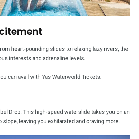
xcitement
om heart-pounding slides to relaxing lazy rivers, the
ious interests and adrenaline levels.
you can avail with Yas Waterworld Tickets:
 Jebel Drop. This high-speed waterslide takes you on an
 slope, leaving you exhilarated and craving more.