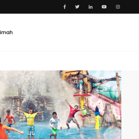
aimah