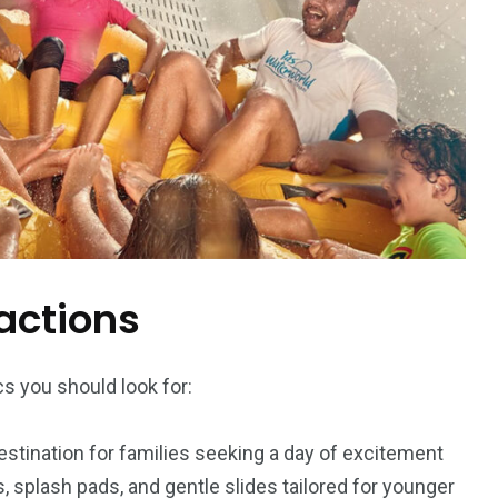
actions
s you should look for:
estination for families seeking a day of excitement
s, splash pads, and gentle slides tailored for younger