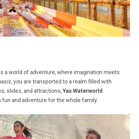
orld
 is a world of adventure, where imagination meets
oasis, you are transported to a realm filled with
, slides, and attractions,
Yas Waterworld
fun and adventure for the whole family.