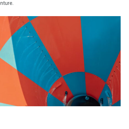
enture.