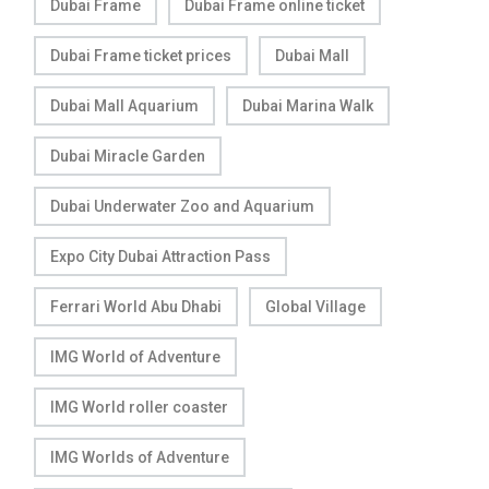
Dubai Frame
Dubai Frame online ticket
Dubai Frame ticket prices
Dubai Mall
Dubai Mall Aquarium
Dubai Marina Walk
Dubai Miracle Garden
Dubai Underwater Zoo and Aquarium
Expo City Dubai Attraction Pass
Ferrari World Abu Dhabi
Global Village
IMG World of Adventure
IMG World roller coaster
IMG Worlds of Adventure