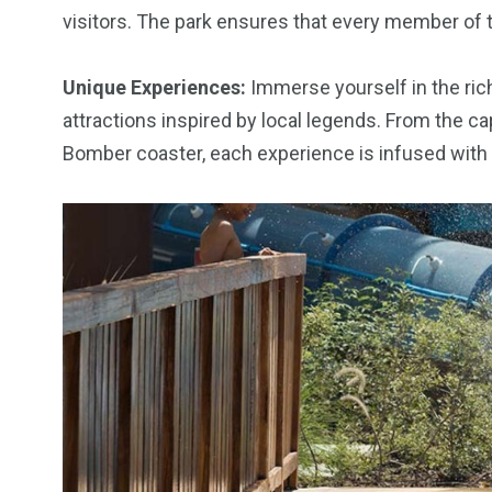
visitors. The park ensures that every member of 
Unique Experiences:
Immerse yourself in the rich
attractions inspired by local legends. From the ca
Bomber coaster, each experience is infused with t