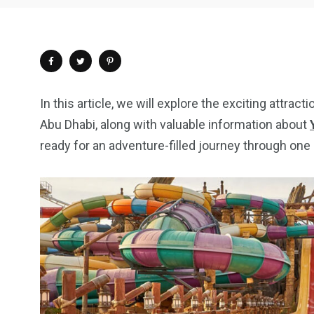
In this article, we will explore the exciting attrac
Abu Dhabi, along with valuable information about
ready for an adventure-filled journey through one 
4
1
2
Wild Wadi Water
Xclusive S
vacations
Park
Boat