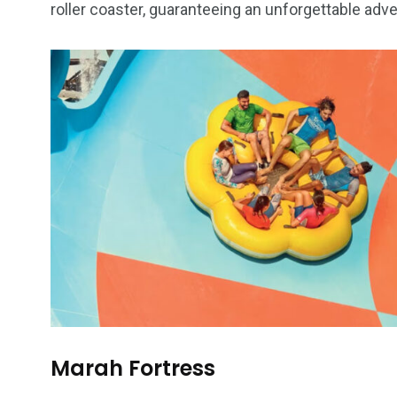
roller coaster, guaranteeing an unforgettable adv
Marah Fortress