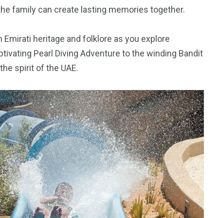
the family can create lasting memories together.
 Emirati heritage and folklore as you explore
ptivating Pearl Diving Adventure to the winding Bandit
he spirit of the UAE.