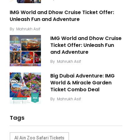
IMG World and Dhow Cruise Ticket Offer:
Unleash Fun and Adventure
By
Mahrukh Asif
IMG World and Dhow Cruise
Ticket Offer: Unleash Fun
and Adventure
By
Mahrukh Asif
Big Dubai Adventure: IMG
World & Miracle Garden
Ticket Combo Deal
By
Mahrukh Asif
Tags
Al Ain Zoo Safari Tickets