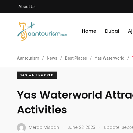
About Us
Home
Dubai
A
Aantourism
/
News
/
Best Places
/
Yas Waterworld
/
YAS WATERWORLD
Yas Waterworld Attra
Activities
.
.
Merab Misbah
June 22, 2023
Update: Septe