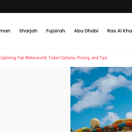
jman
Sharjah
Fujairah
Abu Dhabi
Ras Al Kh
Exploring Yas Waterworld: Ticket Options, Pricing, and Tips