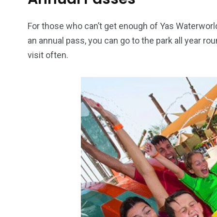
6
2
74
For those who can’t get enough of Yas Waterworld
an annual pass, you can go to the park all year rou
r Activities
XLine Dubai Mall
Yas Waterw
visit often.