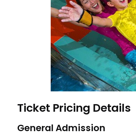
Ticket Pricing Details
General Admission