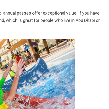
, annual passes offer exceptional value. If you have
nd, which is great for people who live in Abu Dhabi or
orld