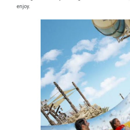
enjoy.