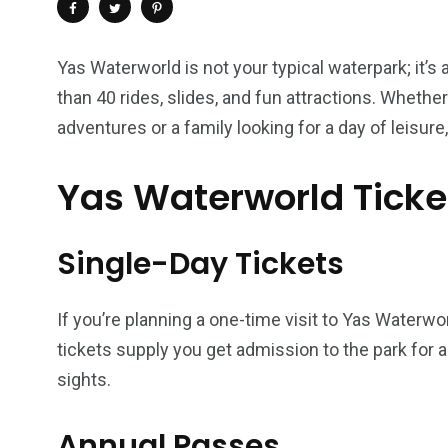
Yas Waterworld is not your typical waterpark; it’
than 40 rides, slides, and fun attractions. Whethe
adventures or a family looking for a day of leisure,
Yas Waterworld Ticke
Single-Day Tickets
4
1
2
If you’re planning a one-time visit to Yas Waterwo
Wild Wadi Water
Xclusive S
vacations
tickets supply you get admission to the park for a 
Park
Boat
sights.
Annual Passes