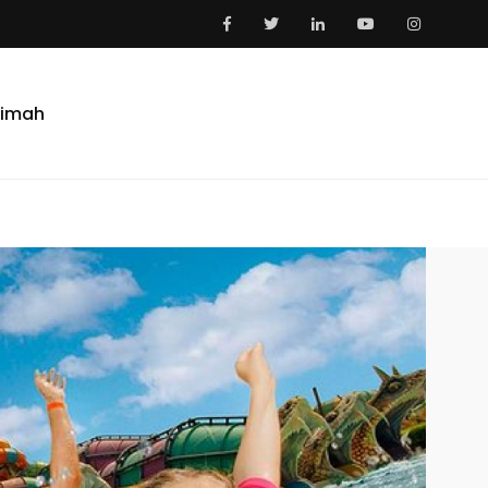
aimah