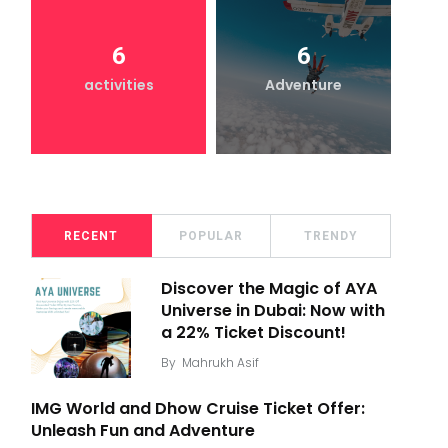
6
6
activities
Adventure
RECENT
POPULAR
TRENDY
Discover the Magic of AYA
Universe in Dubai: Now with
a 22% Ticket Discount!
By
Mahrukh Asif
IMG World and Dhow Cruise Ticket Offer:
Unleash Fun and Adventure