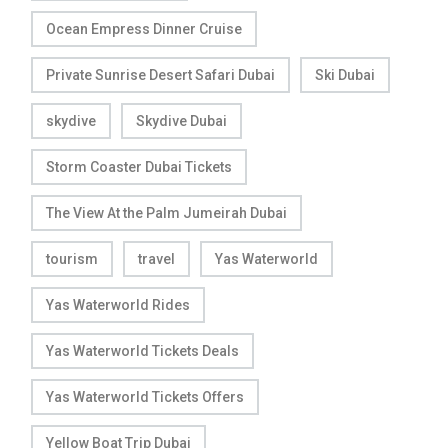
Ocean Empress Dinner Cruise
Private Sunrise Desert Safari Dubai
Ski Dubai
skydive
Skydive Dubai
Storm Coaster Dubai Tickets
The View At the Palm Jumeirah Dubai
tourism
travel
Yas Waterworld
Yas Waterworld Rides
Yas Waterworld Tickets Deals
Yas Waterworld Tickets Offers
Yellow Boat Trip Dubai