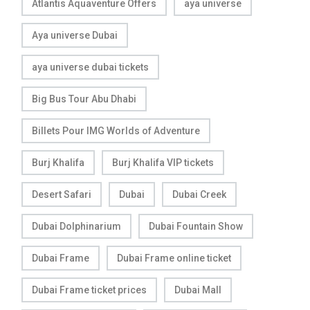
Atlantis Aquaventure Offers
aya universe
Aya universe Dubai
aya universe dubai tickets
Big Bus Tour Abu Dhabi
Billets Pour IMG Worlds of Adventure
Burj Khalifa
Burj Khalifa VIP tickets
Desert Safari
Dubai
Dubai Creek
Dubai Dolphinarium
Dubai Fountain Show
Dubai Frame
Dubai Frame online ticket
Dubai Frame ticket prices
Dubai Mall