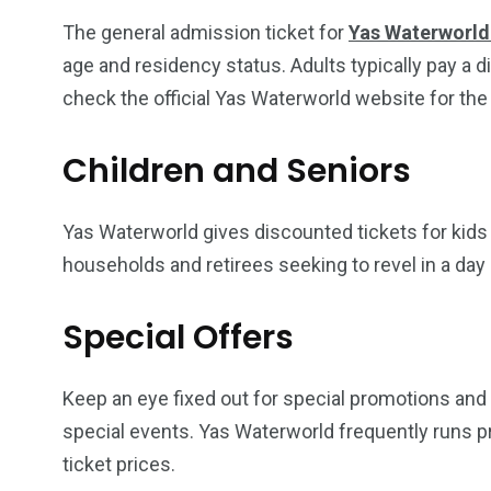
The general admission ticket for
Yas Waterworld 
age and residency status. Adults typically pay a d
check the official Yas Waterworld website for the
Children and Seniors
Yas Waterworld gives discounted tickets for kids 
households and retirees seeking to revel in a da
Special Offers
Keep an eye fixed out for special promotions and g
special events. Yas Waterworld frequently runs p
ticket prices.