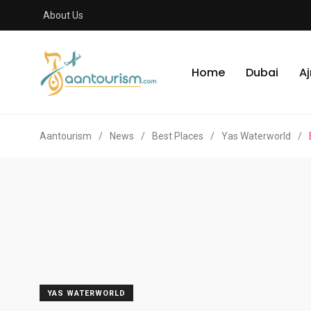
About Us
Home
Dubai
A
Aantourism
/
News
/
Best Places
/
Yas Waterworld
/
YAS WATERWORLD