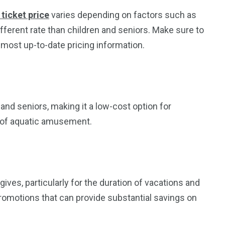
ticket price
varies depending on factors such as
ifferent rate than children and seniors. Make sure to
 most up-to-date pricing information.
and seniors, making it a low-cost option for
y of aquatic amusement.
ives, particularly for the duration of vacations and
romotions that can provide substantial savings on