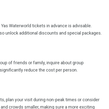
 Yas Waterworld tickets in advance is advisable.
lso unlock additional discounts and special packages.
roup of friends or family, inquire about group
significantly reduce the cost per person.
s, plan your visit during non-peak times or consider
 and crowds smaller, making sure a more exciting