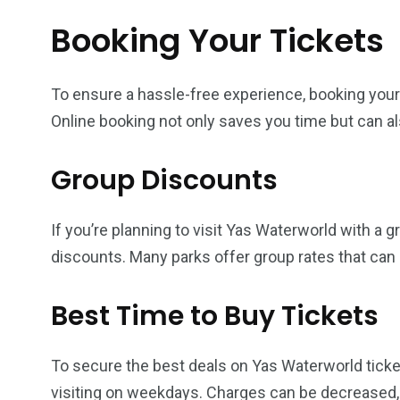
Booking Your Tickets
To ensure a hassle-free experience, booking your
Online booking not only saves you time but can a
Group Discounts
If you’re planning to visit Yas Waterworld with a g
discounts. Many parks offer group rates that can 
Best Time to Buy Tickets
To secure the best deals on Yas Waterworld ticket
visiting on weekdays. Charges can be decreased,