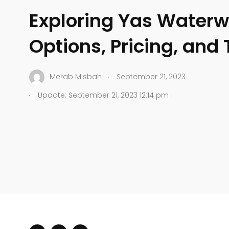
Exploring Yas Waterwo
Options, Pricing, and 
.
Merab Misbah
September 21, 2023
.
Update: September 21, 2023 12:14 pm