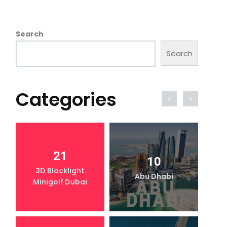
Search
Search
Categories
21
10
3D Blacklight
Abu Dhabi
Minigolf Dubai