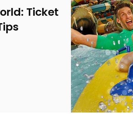
rld: Ticket
Tips