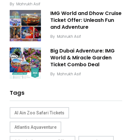
By
Mahrukh Asif
IMG World and Dhow Cruise
Ticket Offer: Unleash Fun
and Adventure
By
Mahrukh Asif
Big Dubai Adventure: IMG
World & Miracle Garden
Ticket Combo Deal
By
Mahrukh Asif
Tags
Al Ain Zoo Safari Tickets
Atlantis Aquaventure