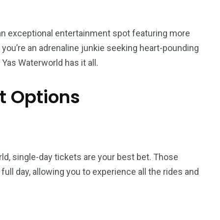
s an exceptional entertainment spot featuring more
r you’re an adrenaline junkie seeking heart-pounding
 Yas Waterworld has it all.
t Options
5
11
rld, single-day tickets are your best bet. Those
peed
Yellow Boat Cruise
yellow boats dubai
full day, allowing you to experience all the rides and