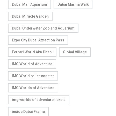
Dubai Mall Aquarium
Dubai Marina Walk
Dubai Miracle Garden
Dubai Underwater Zoo and Aquarium
Expo City Dubai Attraction Pass
Ferrari World Abu Dhabi
Global Village
IMG World of Adventure
IMG World roller coaster
IMG Worlds of Adventure
img worlds of adventure tickets
inside Dubai Frame