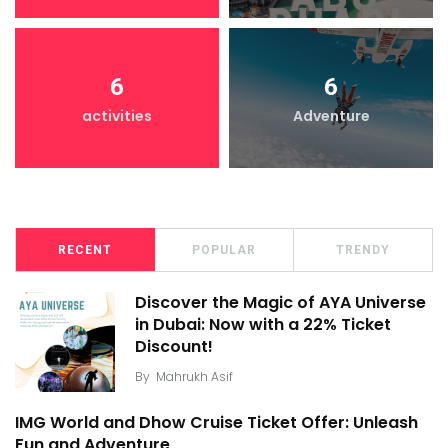
6
6
activities
Adventure
RECENT
POPULAR
TRENDY
Discover the Magic of AYA Universe
in Dubai: Now with a 22% Ticket
Discount!
By
Mahrukh Asif
IMG World and Dhow Cruise Ticket Offer: Unleash
Fun and Adventure