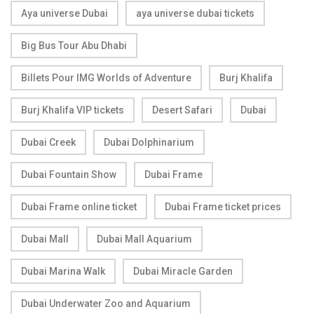
Aya universe Dubai
aya universe dubai tickets
Big Bus Tour Abu Dhabi
Billets Pour IMG Worlds of Adventure
Burj Khalifa
Burj Khalifa VIP tickets
Desert Safari
Dubai
Dubai Creek
Dubai Dolphinarium
Dubai Fountain Show
Dubai Frame
Dubai Frame online ticket
Dubai Frame ticket prices
Dubai Mall
Dubai Mall Aquarium
Dubai Marina Walk
Dubai Miracle Garden
Dubai Underwater Zoo and Aquarium