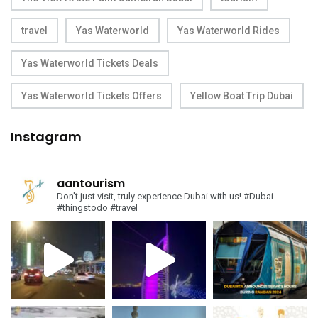
travel
Yas Waterworld
Yas Waterworld Rides
Yas Waterworld Tickets Deals
Yas Waterworld Tickets Offers
Yellow Boat Trip Dubai
Instagram
aantourism
Don't just visit, truly experience Dubai with us!
#Dubai
#thingstodo #travel