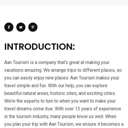
INTRODUCTION:
Aan Tourism is a company that’s great at making your
vacations amazing. We arrange trips to different places, so
you can easily enjoy new places. Aan Tourism makes your
travel simple and fun. With our help, you can explore
beautiful natural areas, historic sites, and exciting cities.
We’re the experts to turn to when you want to make your
travel dreams come true. With over 13 years of experience
in the tourism industry, many people know us well. When
you plan your trip with Aan Tourism, we ensure it becomes a