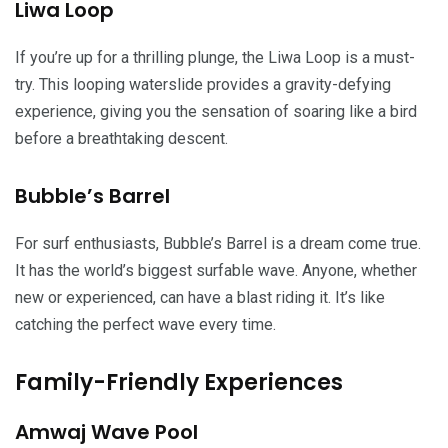
Liwa Loop
If you’re up for a thrilling plunge, the Liwa Loop is a must-
try. This looping waterslide provides a gravity-defying
experience, giving you the sensation of soaring like a bird
before a breathtaking descent.
Bubble’s Barrel
For surf enthusiasts, Bubble’s Barrel is a dream come true.
It has the world’s biggest surfable wave. Anyone, whether
new or experienced, can have a blast riding it. It’s like
catching the perfect wave every time.
Family-Friendly Experiences
Amwaj Wave Pool