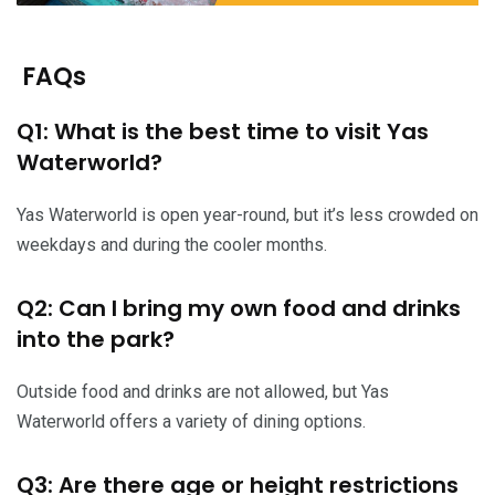
FAQs
Q1: What is the best time to visit Yas
Waterworld?
Yas Waterworld is open year-round, but it’s less crowded on
weekdays and during the cooler months.
Q2: Can I bring my own food and drinks
into the park?
Outside food and drinks are not allowed, but Yas
Waterworld offers a variety of dining options.
Q3: Are there age or height restrictions