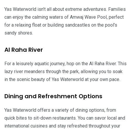
Yas Waterworld isn’t all about extreme adventures. Families
can enjoy the calming waters of Amwaj Wave Pool, perfect
for a relaxing float or building sandcastles on the pool’s
sandy shores.
Al Raha River
For a leisurely aquatic journey, hop on the Al Raha River. This
lazy river meanders through the park, allowing you to soak
in the scenic beauty of Yas Waterworld at your own pace.
Dining and Refreshment Options
Yas Waterworld offers a variety of dining options, from
quick bites to sit-down restaurants. You can savor local and
international cuisines and stay refreshed throughout your