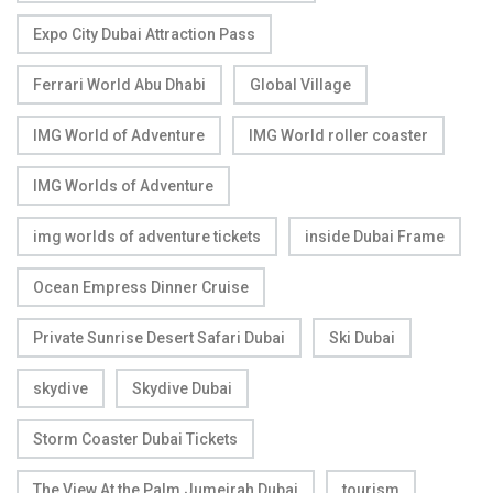
Expo City Dubai Attraction Pass
Ferrari World Abu Dhabi
Global Village
IMG World of Adventure
IMG World roller coaster
IMG Worlds of Adventure
img worlds of adventure tickets
inside Dubai Frame
Ocean Empress Dinner Cruise
Private Sunrise Desert Safari Dubai
Ski Dubai
skydive
Skydive Dubai
Storm Coaster Dubai Tickets
The View At the Palm Jumeirah Dubai
tourism