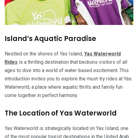
Island’s Aquatic Paradise
Nestled on the shores of Yas Island,
Yas Waterworld
Rides
is a thrilling destination that beckons visitors of all
ages to dive into a world of water-based excitement. This
introduction invites you to explore the must-try rides at Yas
Waterworld, a place where aquatic thrills and family fun
come together in perfect harmony.
The Location of Yas Waterworld
Yas Waterworld is strategically located on Yas Island, one
of the most popular tourist destinations in the United Arab