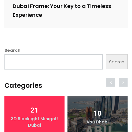
Dubai Frame: Your Key to a Timeless
Experience
Search
Search
Categories
21
10
3D Blacklight Minigolf
Abu Dhabi
Dubai