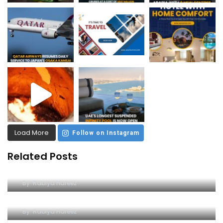
Load More
Follow on Instagram
Related Posts
Dive into Excitement at Yas Water World
By
Rabiya Hafeez
A Comprehensive Guide to Yas Waterworld
By
Rabiya Hafeez