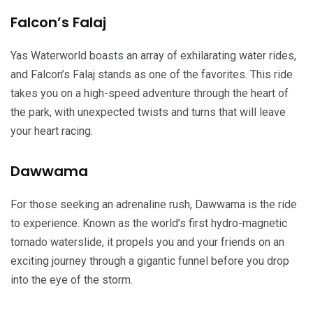
Falcon’s Falaj
Yas Waterworld boasts an array of exhilarating water rides,
and Falcon’s Falaj stands as one of the favorites. This ride
takes you on a high-speed adventure through the heart of
the park, with unexpected twists and turns that will leave
your heart racing.
Dawwama
For those seeking an adrenaline rush, Dawwama is the ride
to experience. Known as the world’s first hydro-magnetic
tornado waterslide, it propels you and your friends on an
exciting journey through a gigantic funnel before you drop
into the eye of the storm.