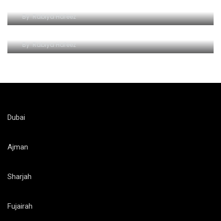
Wave Hello to Yas Waterpark
By
Rabiya Hafeez
The Splashy Symphony of Thrills
By
Rabiya Hafeez
Dubai
Ajman
Sharjah
Fujairah