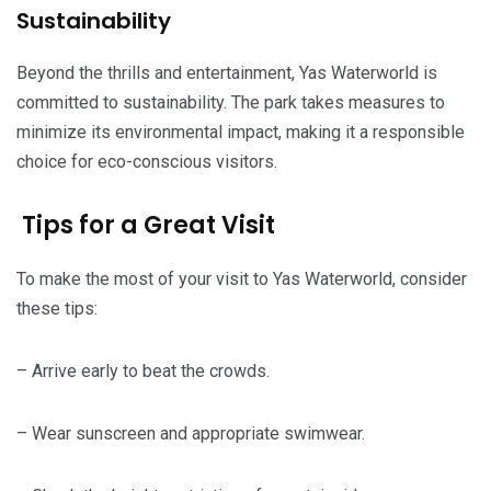
Sustainability
Beyond the thrills and entertainment, Yas Waterworld is
committed to sustainability. The park takes measures to
minimize its environmental impact, making it a responsible
choice for eco-conscious visitors.
Tips for a Great Visit
To make the most of your visit to Yas Waterworld, consider
these tips:
– Arrive early to beat the crowds.
– Wear sunscreen and appropriate swimwear.