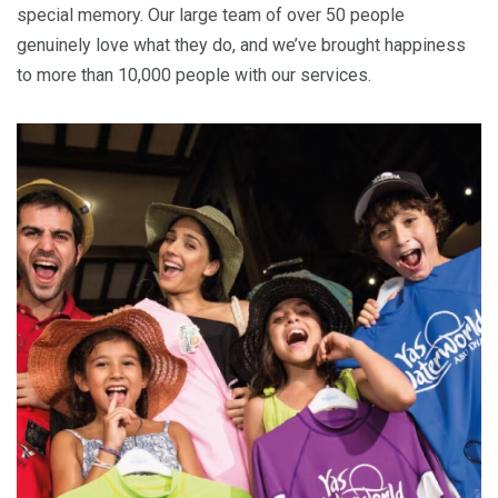
special memory. Our large team of over 50 people
genuinely love what they do, and we’ve brought happiness
to more than 10,000 people with our services.