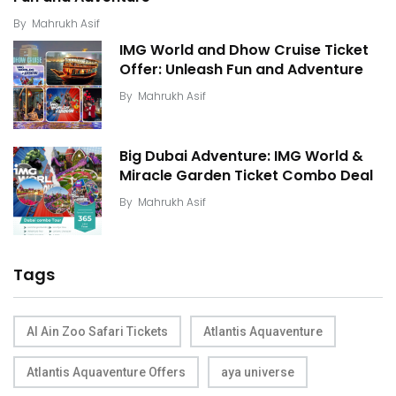
By
Mahrukh Asif
IMG World and Dhow Cruise Ticket
Offer: Unleash Fun and Adventure
By
Mahrukh Asif
Big Dubai Adventure: IMG World &
Miracle Garden Ticket Combo Deal
By
Mahrukh Asif
Tags
Al Ain Zoo Safari Tickets
Atlantis Aquaventure
Atlantis Aquaventure Offers
aya universe