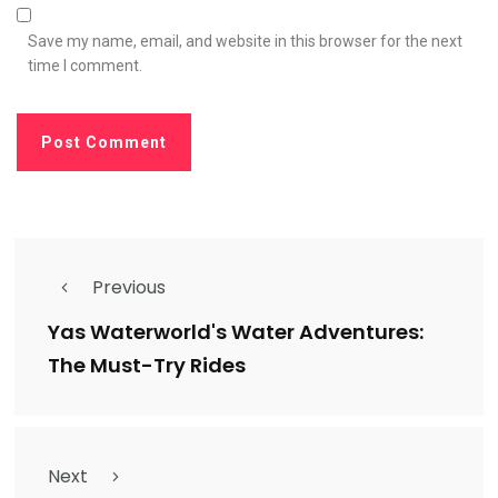
Save my name, email, and website in this browser for the next
time I comment.
Previous
Yas Waterworld's Water Adventures:
The Must-Try Rides
Next