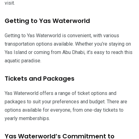
visit.
Getting to Yas Waterworld
Getting to Yas Waterworld is convenient, with various
transportation options available. Whether you’re staying on
Yas Island or coming from Abu Dhabi, it’s easy to reach this
aquatic paradise.
Tickets and Packages
Yas Waterworld offers a range of ticket options and
packages to suit your preferences and budget. There are
options available for everyone, from one-day tickets to
yearly memberships.
Yas Waterworld’s Commitment to