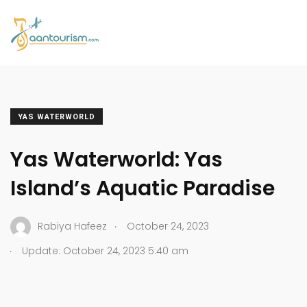
YAS WATERWORLD
Yas Waterworld: Yas
Island’s Aquatic Paradise
.
Rabiya Hafeez
October 24, 2023
.
Update: October 24, 2023 5:40 am