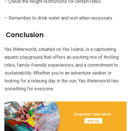
– Check the height restrictions for certain rides.
– Remember to drink water and rest when necessary.
Conclusion
Yas Waterworld, situated on Yas Island, is a captivating
aquatic playground that offers an exciting mix of thrilling
rides, family-friendly experiences, and a commitment to
sustainability. Whether you’re an adventure seeker or
looking for a relaxing day in the sun, Yas Waterworld has
something for everyone.