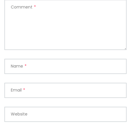
Comment
*
Name
*
Email
*
Website