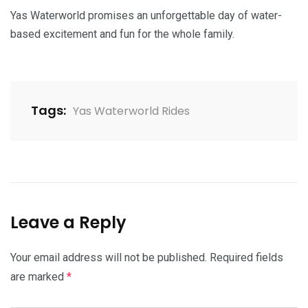
Yas Waterworld promises an unforgettable day of water-
based excitement and fun for the whole family.
Tags:
Yas Waterworld Rides
Leave a Reply
Your email address will not be published.
Required fields
are marked
*