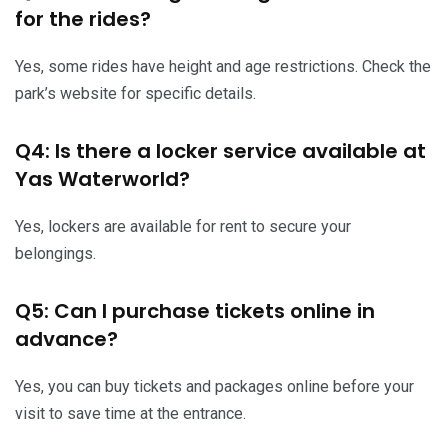
for the rides?
Yes, some rides have height and age restrictions. Check the
park’s website for specific details.
Q4: Is there a locker service available at
Yas Waterworld?
Yes, lockers are available for rent to secure your
belongings.
Q5: Can I purchase tickets online in
advance?
Yes, you can buy tickets and packages online before your
visit to save time at the entrance.