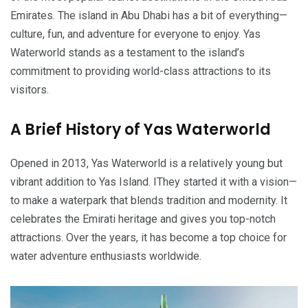
Emirates. The island in Abu Dhabi has a bit of everything—
culture, fun, and adventure for everyone to enjoy. Yas
Waterworld stands as a testament to the island’s
commitment to providing world-class attractions to its
visitors.
A Brief History of Yas Waterworld
Opened in 2013, Yas Waterworld is a relatively young but
vibrant addition to Yas Island. IThey started it with a vision—
to make a waterpark that blends tradition and modernity. It
celebrates the Emirati heritage and gives you top-notch
attractions. Over the years, it has become a top choice for
water adventure enthusiasts worldwide.