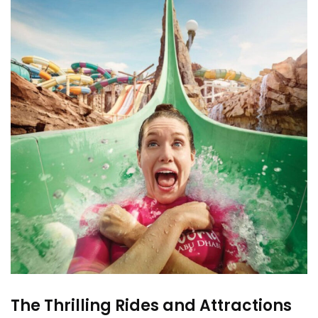
The Thrilling Rides and Attractions