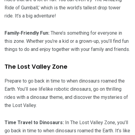
Ride of Gumball,’ which is the world’s tallest drop tower
ride. It’s a big adventure!
Family-Friendly Fun:
There’s something for everyone in
this zone. Whether you’re a kid or a grown-up, you’ll find fun
things to do and enjoy together with your family and friends.
The Lost Valley Zone
Prepare to go back in time to when dinosaurs roamed the
Earth. You’ll see lifelike robotic dinosaurs, go on thrilling
rides with a dinosaur theme, and discover the mysteries of
the Lost Valley.
Time Travel to Dinosaurs:
In The Lost Valley Zone, you’ll
go back in time to when dinosaurs roamed the Earth. It’s like