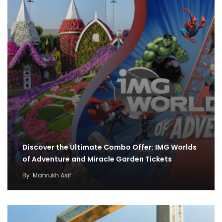
Discover the Ultimate Combo Offer: IMG Worlds
of Adventure and Miracle Garden Tickets
By
Mahrukh Asif