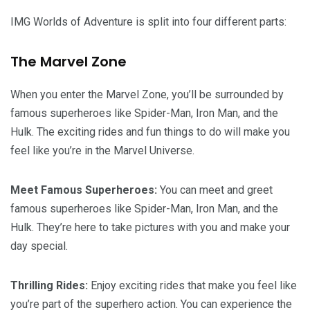
IMG Worlds of Adventure is split into four different parts:
The Marvel Zone
When you enter the Marvel Zone, you’ll be surrounded by
famous superheroes like Spider-Man, Iron Man, and the
Hulk. The exciting rides and fun things to do will make you
feel like you’re in the Marvel Universe.
Meet Famous Superheroes:
You can meet and greet
famous superheroes like Spider-Man, Iron Man, and the
Hulk. They’re here to take pictures with you and make your
day special.
Thrilling Rides:
Enjoy exciting rides that make you feel like
you’re part of the superhero action. You can experience the