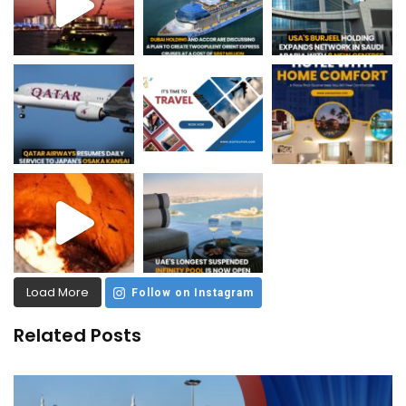
Load More
Follow on Instagram
Related Posts