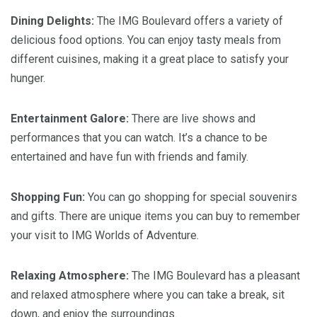
Dining Delights:
The IMG Boulevard offers a variety of
delicious food options. You can enjoy tasty meals from
different cuisines, making it a great place to satisfy your
hunger.
Entertainment Galore:
There are live shows and
performances that you can watch. It’s a chance to be
entertained and have fun with friends and family.
Shopping Fun:
You can go shopping for special souvenirs
and gifts. There are unique items you can buy to remember
your visit to IMG Worlds of Adventure.
Relaxing Atmosphere:
The IMG Boulevard has a pleasant
and relaxed atmosphere where you can take a break, sit
down, and enjoy the surroundings.