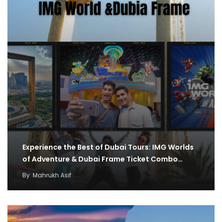
Experience the Best of Dubai Tours: IMG Worlds
of Adventure & Dubai Frame Ticket Combo…
By
Mahrukh Asif