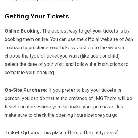
Getting Your Tickets
Online Booking:
The easiest way to get your tickets is by
booking them online. You can use the official website of Aan
Tourism to purchase your tickets. Just go to the website,
choose the type of ticket you want (like adult or child),
select the date of your visit, and follow the instructions to
complete your booking.
On-Site Purchase:
If you prefer to buy your tickets in
person, you can do that at the entrance of IMG There will be
ticket counters where you can make your purchase. Just
make sure to check the opening hours before you go.
Ticket Options:
This place offers different types of