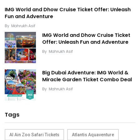
IMG World and Dhow Cruise Ticket Offer: Unleash
Fun and Adventure
By
Mahrukh Asif
IMG World and Dhow Cruise Ticket
Offer: Unleash Fun and Adventure
By
Mahrukh Asif
Big Dubai Adventure: IMG World &
Miracle Garden Ticket Combo Deal
By
Mahrukh Asif
Tags
Al Ain Zoo Safari Tickets
Atlantis Aquaventure