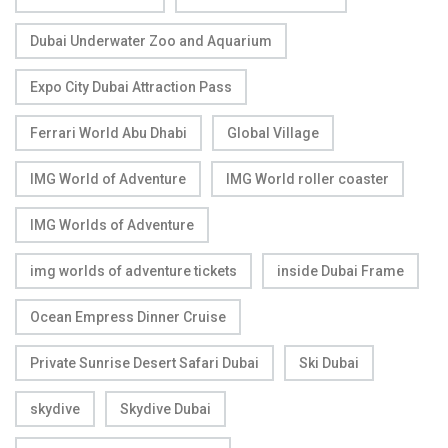
Dubai Underwater Zoo and Aquarium
Expo City Dubai Attraction Pass
Ferrari World Abu Dhabi
Global Village
IMG World of Adventure
IMG World roller coaster
IMG Worlds of Adventure
img worlds of adventure tickets
inside Dubai Frame
Ocean Empress Dinner Cruise
Private Sunrise Desert Safari Dubai
Ski Dubai
skydive
Skydive Dubai