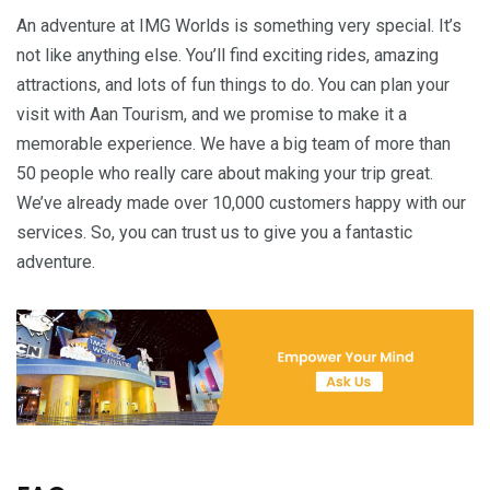
An adventure at IMG Worlds is something very special. It’s
not like anything else. You’ll find exciting rides, amazing
attractions, and lots of fun things to do. You can plan your
visit with Aan Tourism, and we promise to make it a
memorable experience. We have a big team of more than
50 people who really care about making your trip great.
We’ve already made over 10,000 customers happy with our
services. So, you can trust us to give you a fantastic
adventure.