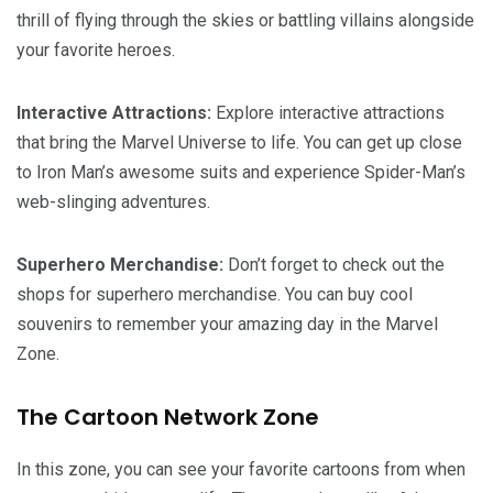
thrill of flying through the skies or battling villains alongside
your favorite heroes.
Interactive Attractions:
Explore interactive attractions
that bring the Marvel Universe to life. You can get up close
to Iron Man’s awesome suits and experience Spider-Man’s
web-slinging adventures.
Superhero Merchandise:
Don’t forget to check out the
shops for superhero merchandise. You can buy cool
souvenirs to remember your amazing day in the Marvel
Zone.
The Cartoon Network Zone
In this zone, you can see your favorite cartoons from when