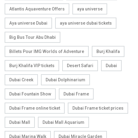
Atlantis Aquaventure Offers
aya universe
Aya universe Dubai
aya universe dubai tickets
Big Bus Tour Abu Dhabi
Billets Pour IMG Worlds of Adventure
Burj Khalifa
Burj Khalifa VIP tickets
Desert Safari
Dubai
Dubai Creek
Dubai Dolphinarium
Dubai Fountain Show
Dubai Frame
Dubai Frame online ticket
Dubai Frame ticket prices
Dubai Mall
Dubai Mall Aquarium
Dubai Marina Walk
Dubai Miracle Garden