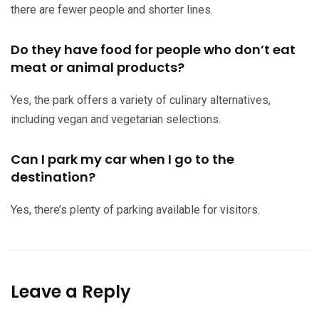
there are fewer people and shorter lines.
Do they have food for people who don’t eat
meat or animal products?
Yes, the park offers a variety of culinary alternatives,
including vegan and vegetarian selections.
Can I park my car when I go to the
destination?
Yes, there’s plenty of parking available for visitors.
Leave a Reply