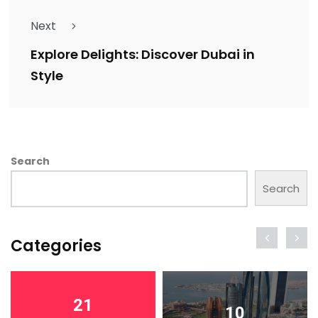
Next
Explore Delights: Discover Dubai in
Style
Search
Search
Categories
21
10