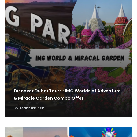
Discover Dubai Tours : IMG Worlds of Adventure
& Miracle Garden Combo Offer
By
Mahrukh Asif