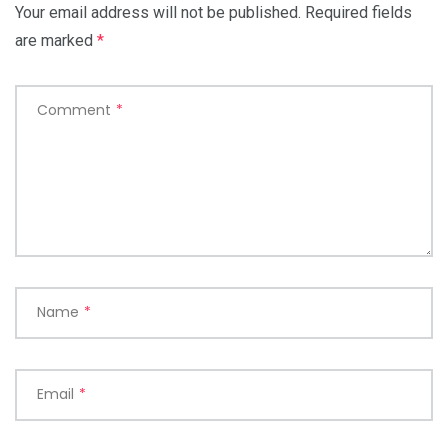
Your email address will not be published.
Required fields
are marked
*
Comment
*
Name
*
Email
*