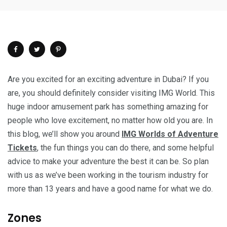
Are you excited for an exciting adventure in Dubai? If you
are, you should definitely consider visiting IMG World. This
huge indoor amusement park has something amazing for
people who love excitement, no matter how old you are. In
this blog, we’ll show you around
IMG Worlds of Adventure
Tickets
, the fun things you can do there, and some helpful
advice to make your adventure the best it can be. So plan
with us as we’ve been working in the tourism industry for
more than 13 years and have a good name for what we do.
Zones