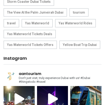
Storm Coaster Dubai Tickets
The View At the Palm Jumeirah Dubai
tourism
travel
Yas Waterworld
Yas Waterworld Rides
Yas Waterworld Tickets Deals
Yas Waterworld Tickets Offers
Yellow Boat Trip Dubai
Instagram
aantourism
Don't just visit, truly experience Dubai with us!
#Dubai
#thingstodo #travel