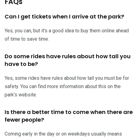
FAQs
Can I get tickets when I arrive at the park?
Yes, you can, but it’s a good idea to buy them online ahead
of time to save time.
Do some rides have rules about how tall you
have to be?
Yes, some rides have rules about how tall you must be for
safety. You can find more information about this on the
park’s website.
Is there a better time to come when there are
fewer people?
Coming early in the day or on weekdays usually means