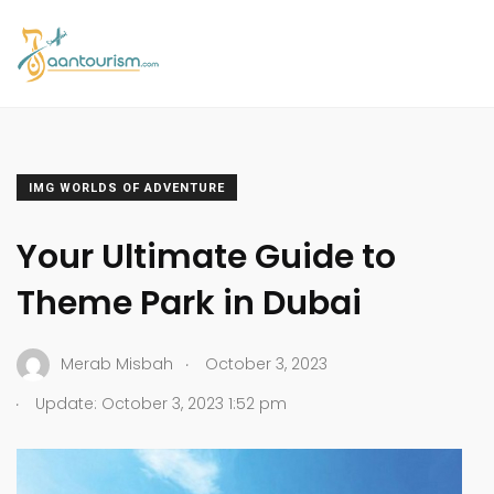
IMG WORLDS OF ADVENTURE
Your Ultimate Guide to
Theme Park in Dubai
.
Merab Misbah
October 3, 2023
.
Update: October 3, 2023 1:52 pm