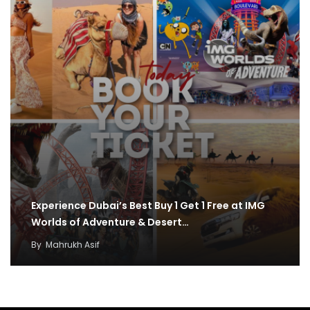
Experience Dubai’s Best Buy 1 Get 1 Free at IMG
Worlds of Adventure & Desert…
By
Mahrukh Asif