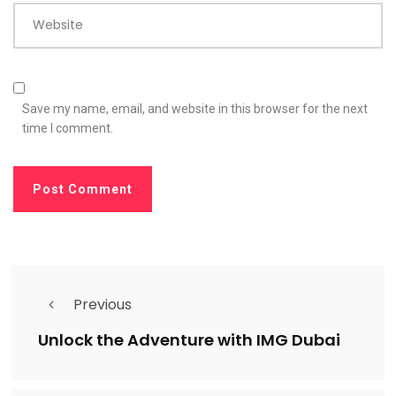
Website
Save my name, email, and website in this browser for the next
time I comment.
Previous
Unlock the Adventure with IMG Dubai