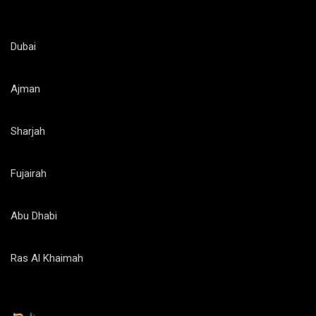
Dubai
Ajman
Sharjah
Fujairah
Abu Dhabi
Ras Al Khaimah