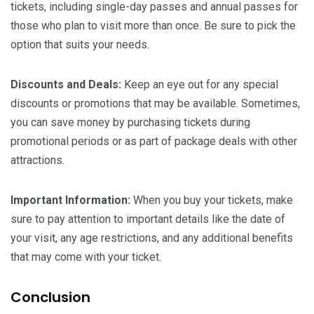
tickets, including single-day passes and annual passes for
those who plan to visit more than once. Be sure to pick the
option that suits your needs.
Discounts and Deals:
Keep an eye out for any special
discounts or promotions that may be available. Sometimes,
you can save money by purchasing tickets during
promotional periods or as part of package deals with other
attractions.
Important Information:
When you buy your tickets, make
sure to pay attention to important details like the date of
your visit, any age restrictions, and any additional benefits
that may come with your ticket.
Conclusion