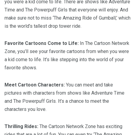
you were a kid come to life. There are shows like Adventure
Time and The Powerpuff Girls that everyone will enjoy. And
make sure not to miss ‘The Amazing Ride of Gumball,’ which
is the world’s tallest drop tower ride.
Favorite Cartoons Come to Life:
In The Cartoon Network
Zone, you’ll see your favorite cartoons from when you were
a kid come to life. It’s like stepping into the world of your
favorite shows.
Meet Cartoon Characters:
You can meet and take
pictures with characters from shows like Adventure Time
and The Powerpuff Girls. It’s a chance to meet the
characters you love.
Thrilling Rides:
The Cartoon Network Zone has exciting
rides that are a lot of fun. You can even try ‘The Amazing