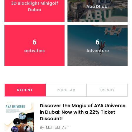
3D Blacklight Minigolf
Abu Dhabi
Dubai
6
6
activities
Adventure
RECENT
POPULAR
TRENDY
Discover the Magic of AYA Universe
in Dubai: Now with a 22% Ticket
Discount!
By
Mahrukh Asif