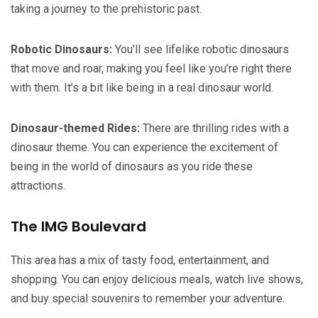
taking a journey to the prehistoric past.
Robotic Dinosaurs:
You’ll see lifelike robotic dinosaurs
that move and roar, making you feel like you’re right there
with them. It’s a bit like being in a real dinosaur world.
Dinosaur-themed Rides:
There are thrilling rides with a
dinosaur theme. You can experience the excitement of
being in the world of dinosaurs as you ride these
attractions.
The IMG Boulevard
This area has a mix of tasty food, entertainment, and
shopping. You can enjoy delicious meals, watch live shows,
and buy special souvenirs to remember your adventure.