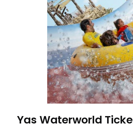
Yas Waterworld Ticke