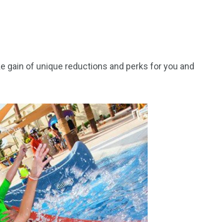
ke gain of unique reductions and perks for you and