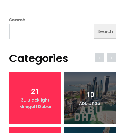
Search
Search
Categories
21
10
3D Blacklight
Abu Dhabi
Minigolf Dubai