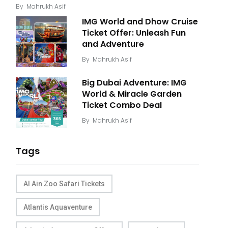
By
Mahrukh Asif
IMG World and Dhow Cruise
Ticket Offer: Unleash Fun
and Adventure
By
Mahrukh Asif
Big Dubai Adventure: IMG
World & Miracle Garden
Ticket Combo Deal
By
Mahrukh Asif
Tags
Al Ain Zoo Safari Tickets
Atlantis Aquaventure