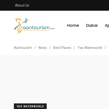
About Us
Home
Dubai
A
Aantourism
/
News
/
Best Places
/
Yas Waterworld
/
YAS WATERWORLD