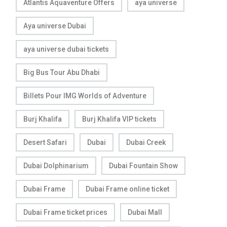
Atlantis Aquaventure Offers
aya universe
Aya universe Dubai
aya universe dubai tickets
Big Bus Tour Abu Dhabi
Billets Pour IMG Worlds of Adventure
Burj Khalifa
Burj Khalifa VIP tickets
Desert Safari
Dubai
Dubai Creek
Dubai Dolphinarium
Dubai Fountain Show
Dubai Frame
Dubai Frame online ticket
Dubai Frame ticket prices
Dubai Mall