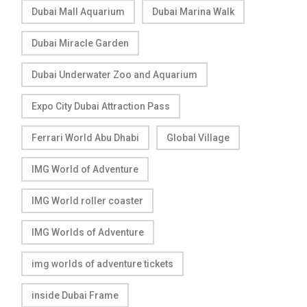
Dubai Mall Aquarium
Dubai Marina Walk
Dubai Miracle Garden
Dubai Underwater Zoo and Aquarium
Expo City Dubai Attraction Pass
Ferrari World Abu Dhabi
Global Village
IMG World of Adventure
IMG World roller coaster
IMG Worlds of Adventure
img worlds of adventure tickets
inside Dubai Frame