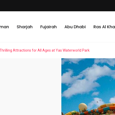
jman
Sharjah
Fujairah
Abu Dhabi
Ras Al Kh
Thrilling Attractions for All Ages at Yas Waterworld Park