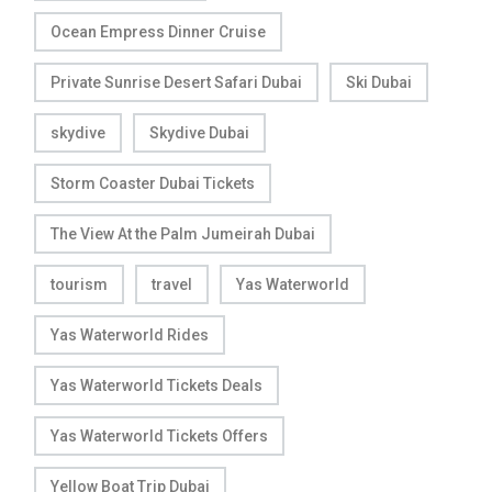
Ocean Empress Dinner Cruise
Private Sunrise Desert Safari Dubai
Ski Dubai
skydive
Skydive Dubai
Storm Coaster Dubai Tickets
The View At the Palm Jumeirah Dubai
tourism
travel
Yas Waterworld
Yas Waterworld Rides
Yas Waterworld Tickets Deals
Yas Waterworld Tickets Offers
Yellow Boat Trip Dubai