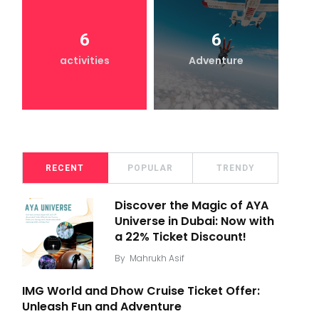
6
6
activities
Adventure
RECENT
POPULAR
TRENDY
Discover the Magic of AYA
Universe in Dubai: Now with
a 22% Ticket Discount!
By
Mahrukh Asif
IMG World and Dhow Cruise Ticket Offer:
Unleash Fun and Adventure