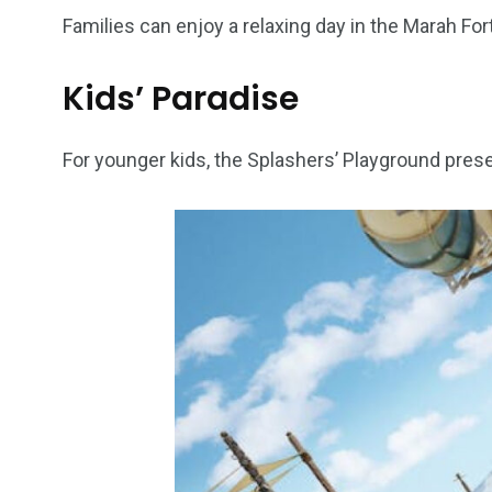
Families can enjoy a relaxing day in the Marah Fortr
6
2
74
Kids’ Paradise
r Activities
XLine Dubai Mall
Yas Waterw
For younger kids, the Splashers’ Playground prese