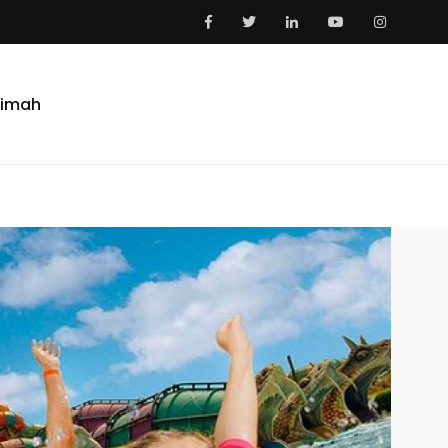
aimah