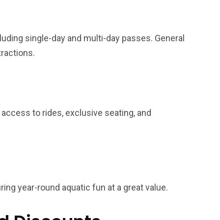
cluding single-day and multi-day passes. General
tractions.
y access to rides, exclusive seating, and
ring year-round aquatic fun at a great value.