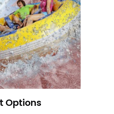
t Options