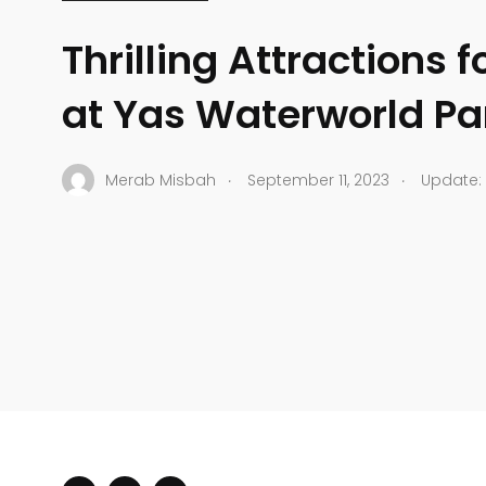
Thrilling Attractions f
at Yas Waterworld Pa
.
.
Merab Misbah
September 11, 2023
Update: 