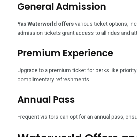
General Admission
Yas Waterworld offers
various ticket options, in
admission tickets grant access to all rides and at
Premium Experience
Upgrade to a premium ticket for perks like priorit
complimentary refreshments.
Annual Pass
Frequent visitors can opt for an annual pass, ensu