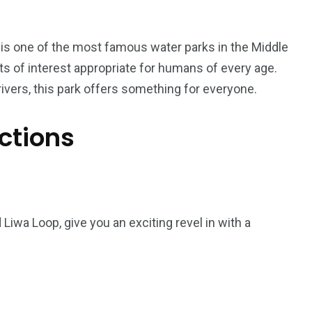
 is one of the most famous water parks in the Middle
ints of interest appropriate for humans of every age.
ivers, this park offers something for everyone.
ctions
5
11
Liwa Loop, give you an exciting revel in with a
peed
Yellow Boat Cruise
yellow boats dubai