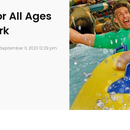
or All Ages
rk
September 11, 2023 12:29 pm