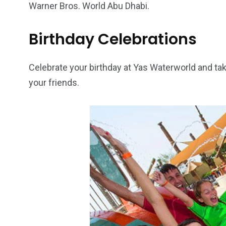
Warner Bros. World Abu Dhabi.
Birthday Celebrations
Celebrate your birthday at Yas Waterworld and ta
your friends.