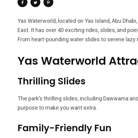
Yas Waterworld, located on Yas Island, Abu Dhabi,
East. It has over 40 exciting rides, slides, and po
From heart-pounding water slides to serene lazy r
Yas Waterworld Attra
Thrilling Slides
4
1
2
The park’s thrilling slides, including Dawwama and 
Wild Wadi Water
Xclusive S
vacations
purpose to make you want extra.
Park
Boat
Family-Friendly Fun