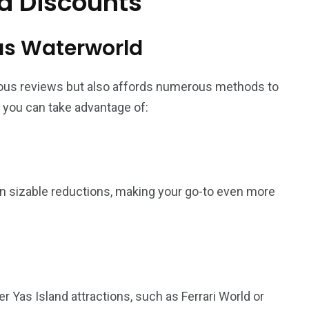
d Discounts
Yas Waterworld
ous reviews but also affords numerous methods to
 you can take advantage of:
 in sizable reductions, making your go-to even more
 Yas Island attractions, such as Ferrari World or