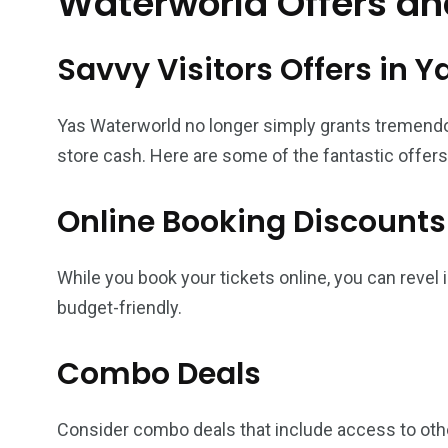
Waterworld Offers an
Savvy Visitors Offers in 
Yas Waterworld no longer simply grants tremend
store cash. Here are some of the fantastic offers
Online Booking Discounts
While you book your tickets online, you can revel
budget-friendly.
Combo Deals
Consider combo deals that include access to other