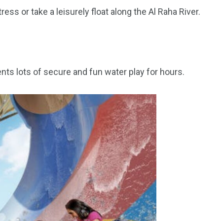
ess or take a leisurely float along the Al Raha River.
orld
nts lots of secure and fun water play for hours.