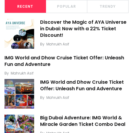
RECENT
POPULAR
TRENDY
Discover the Magic of AYA Universe
in Dubai: Now with a 22% Ticket
Discount!
By
Mahrukh Asif
IMG World and Dhow Cruise Ticket Offer: Unleash
Fun and Adventure
By
Mahrukh Asif
IMG World and Dhow Cruise Ticket
Offer: Unleash Fun and Adventure
By
Mahrukh Asif
Big Dubai Adventure: IMG World &
Miracle Garden Ticket Combo Deal