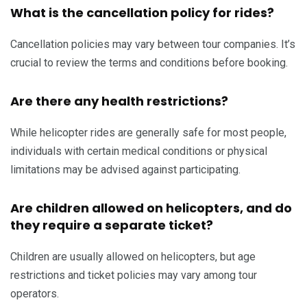
What is the cancellation policy for rides?
Cancellation policies may vary between tour companies. It’s
crucial to review the terms and conditions before booking.
Are there any health restrictions?
While helicopter rides are generally safe for most people,
individuals with certain medical conditions or physical
limitations may be advised against participating.
Are children allowed on helicopters, and do
they require a separate ticket?
Children are usually allowed on helicopters, but age
restrictions and ticket policies may vary among tour
operators.