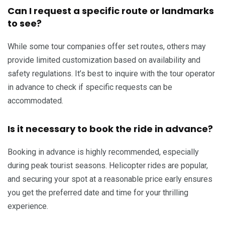
Can I request a specific route or landmarks
to see?
While some tour companies offer set routes, others may
provide limited customization based on availability and
safety regulations. It’s best to inquire with the tour operator
in advance to check if specific requests can be
accommodated.
Is it necessary to book the ride in advance?
Booking in advance is highly recommended, especially
during peak tourist seasons. Helicopter rides are popular,
and securing your spot at a reasonable price early ensures
you get the preferred date and time for your thrilling
experience.