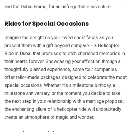
and the Dubai Frame, for an unforgettable adventure.
Rides for Special Occasions
Imagine the delight on your loved ones’ faces as you
present them with a gift beyond compare – a Helicopter
Ride in Dubai that promises to etch cherished memories in
their hearts forever. Showcasing your affection through a
thoughtfully planned experience, some tour companies
offer tailor-made packages designed to celebrate the most
special occasions. Whether it’s a milestone birthday, a
milestone anniversary, or the moment you decide to take
the next step in your relationship with a marriage proposal,
the enchanting allure of a helicopter ride will undoubtedly
create an atmosphere of magic and wonder.