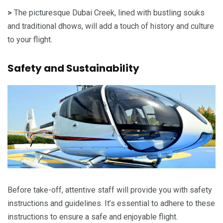
>
The picturesque Dubai Creek, lined with bustling souks
and traditional dhows, will add a touch of history and culture
to your flight.
Safety and Sustainability
Before take-off, attentive staff will provide you with safety
instructions and guidelines. It’s essential to adhere to these
instructions to ensure a safe and enjoyable flight.