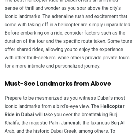
sense of thrill and wonder as you soar above the city’s
iconic landmarks. The adrenaline rush and excitement that
come with taking off in a helicopter are simply unparalleled.
Before embarking on a ride, consider factors such as the
duration of the tour and the specific route taken. Some tours
offer shared rides, allowing you to enjoy the experience
with other thrill-seekers, while others provide private tours
for a more intimate and personalized journey.
Must-See Landmarks from Above
Prepare to be mesmerized as you witness Dubai’s most
iconic landmarks from a bird’s-eye view. The
Helicopter
Ride in Dubai
will take you over the breathtaking Burj
Khalifa, the majestic Palm Jumeirah, the luxurious Burj Al
Arab, and the historic Dubai Creek, among others. To