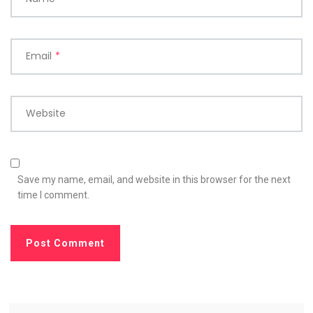
Email
*
Website
Save my name, email, and website in this browser for the next
time I comment.