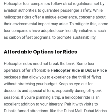
Helicopter tour companies follow strict regulations set by
aviation authorities to guarantee passenger safety. While
helicopter rides offer a unique experience, concerns about
their environmental impact may arise. To mitigate this, some
tour companies have adopted eco-friendly initiatives, such
as carbon offset programs, to promote sustainability.
Affordable Options for Rides
Helicopter rides need not break the bank. Some tour
operators offer affordable
Helicopter Ride in Dubai Price
packages that allow you to experience the thrill of flying
without stretching your budget. Keep an eye out for
discounts and special offers, especially during off-peak
seasons. If you’re planning a trip, a helicopter ride is an
excellent addition to your itinerary. Pair it with visits to
Dubai’s famed attractions, like the Dubai Mall, Dubai Marina,