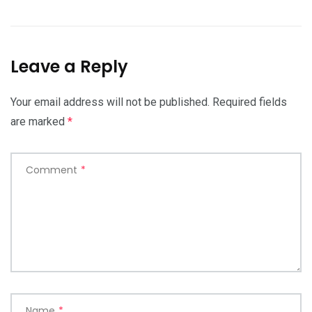
Leave a Reply
Your email address will not be published.
Required fields
are marked
*
Comment
*
Name
*