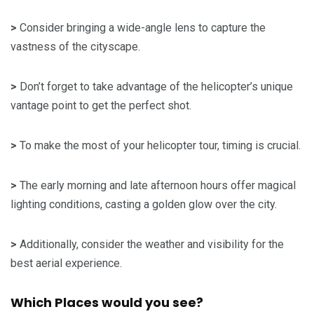
>
Consider bringing a wide-angle lens to capture the
vastness of the cityscape.
>
Don’t forget to take advantage of the helicopter’s unique
vantage point to get the perfect shot.
>
To make the most of your helicopter tour, timing is crucial.
>
The early morning and late afternoon hours offer magical
lighting conditions, casting a golden glow over the city.
>
Additionally, consider the weather and visibility for the
best aerial experience.
Which Places would you see?