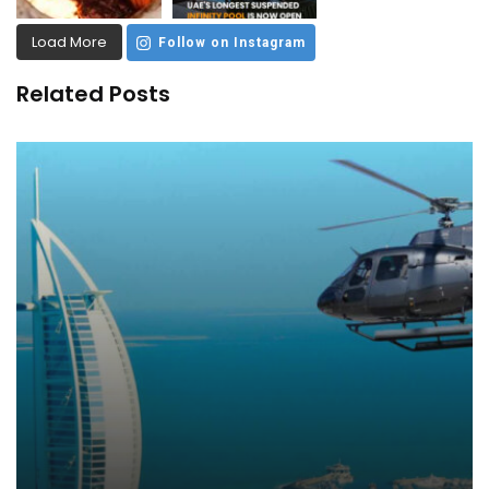
Load More
Follow on Instagram
Related Posts