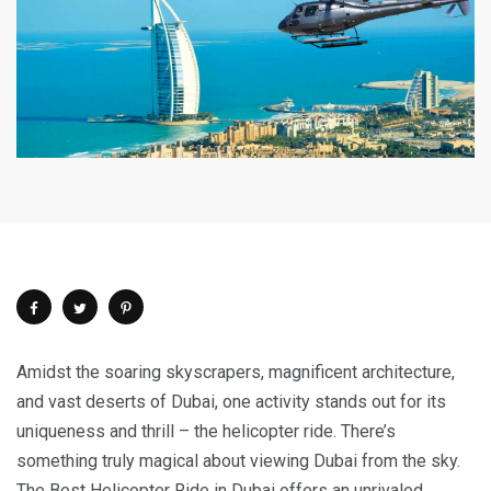
Amidst the soaring skyscrapers, magnificent architecture,
and vast deserts of Dubai, one activity stands out for its
uniqueness and thrill – the helicopter ride. There’s
something truly magical about viewing Dubai from the sky.
The Best Helicopter Ride in Dubai offers an unrivaled