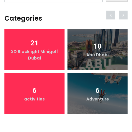
Categories
21
10
3D Blacklight Minigolf
Abu Dhabi
Dubai
6
6
activities
Adventure