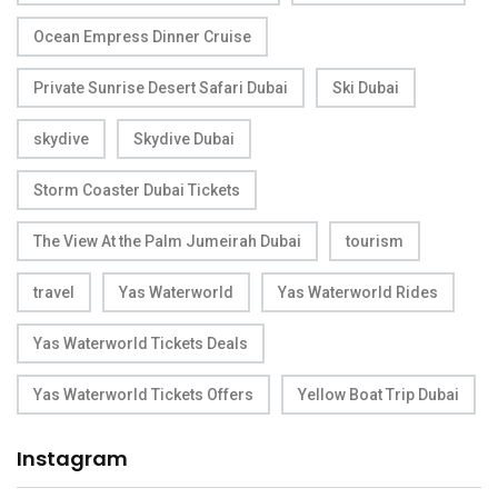
Ocean Empress Dinner Cruise
Private Sunrise Desert Safari Dubai
Ski Dubai
skydive
Skydive Dubai
Storm Coaster Dubai Tickets
The View At the Palm Jumeirah Dubai
tourism
travel
Yas Waterworld
Yas Waterworld Rides
Yas Waterworld Tickets Deals
Yas Waterworld Tickets Offers
Yellow Boat Trip Dubai
Instagram