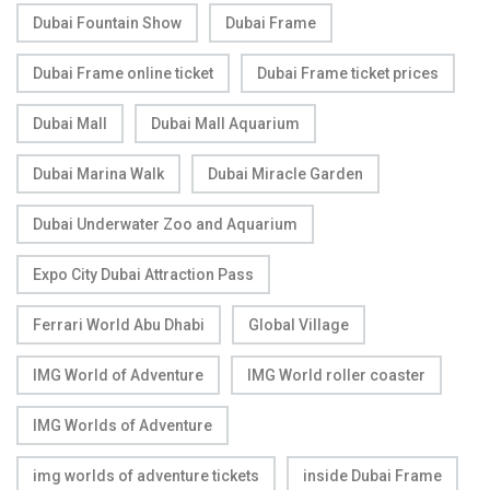
Dubai Fountain Show
Dubai Frame
Dubai Frame online ticket
Dubai Frame ticket prices
Dubai Mall
Dubai Mall Aquarium
Dubai Marina Walk
Dubai Miracle Garden
Dubai Underwater Zoo and Aquarium
Expo City Dubai Attraction Pass
Ferrari World Abu Dhabi
Global Village
IMG World of Adventure
IMG World roller coaster
IMG Worlds of Adventure
img worlds of adventure tickets
inside Dubai Frame