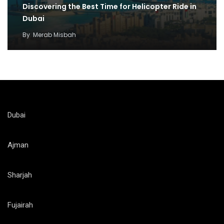
Discovering the Best Time for Helicopter Ride in
Dubai
By
Merab Misbah
Dubai
Ajman
Sharjah
Fujairah