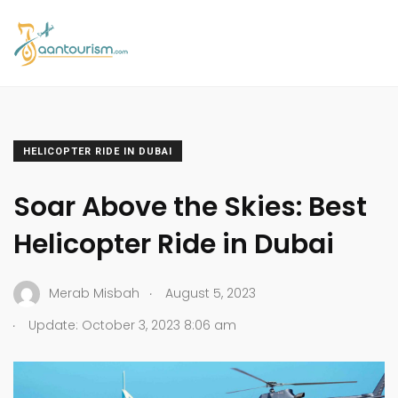
HELICOPTER RIDE IN DUBAI
Soar Above the Skies: Best
Helicopter Ride in Dubai
.
Merab Misbah
August 5, 2023
.
Update: October 3, 2023 8:06 am