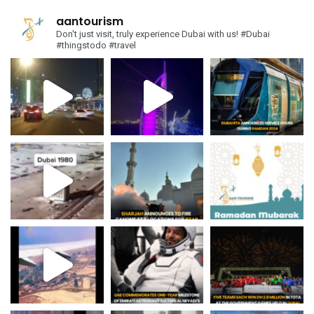
aantourism
Don't just visit, truly experience Dubai with us!
#Dubai
#thingstodo #travel