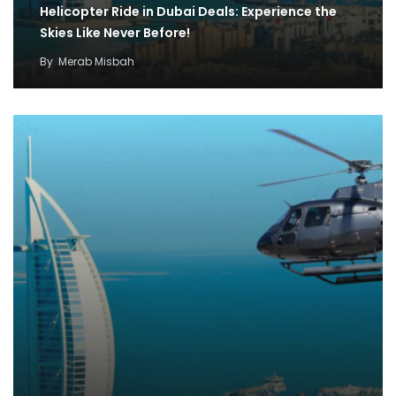
Helicopter Ride in Dubai Deals: Experience the
Skies Like Never Before!
By
Merab Misbah