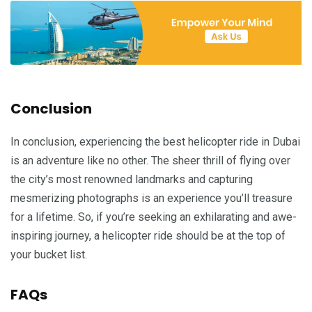
Conclusion
In conclusion, experiencing the best helicopter ride in Dubai
is an adventure like no other. The sheer thrill of flying over
the city’s most renowned landmarks and capturing
mesmerizing photographs is an experience you’ll treasure
for a lifetime. So, if you’re seeking an exhilarating and awe-
inspiring journey, a helicopter ride should be at the top of
your bucket list.
FAQs