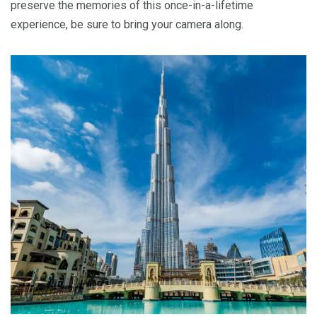
preserve the memories of this once-in-a-lifetime
experience, be sure to bring your camera along.