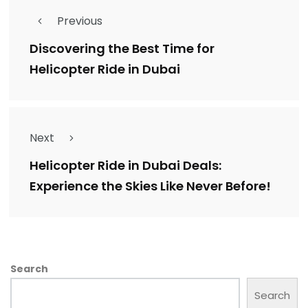
Previous
Discovering the Best Time for
Helicopter Ride in Dubai
Next
Helicopter Ride in Dubai Deals:
Experience the Skies Like Never Before!
Search
Search