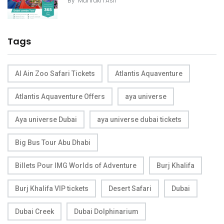
By
Mahrukh Asif
Tags
Al Ain Zoo Safari Tickets
Atlantis Aquaventure
Atlantis Aquaventure Offers
aya universe
Aya universe Dubai
aya universe dubai tickets
Big Bus Tour Abu Dhabi
Billets Pour IMG Worlds of Adventure
Burj Khalifa
Burj Khalifa VIP tickets
Desert Safari
Dubai
Dubai Creek
Dubai Dolphinarium