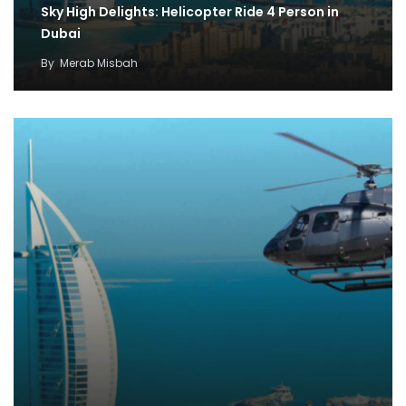
Sky High Delights: Helicopter Ride 4 Person in
Dubai
By
Merab Misbah