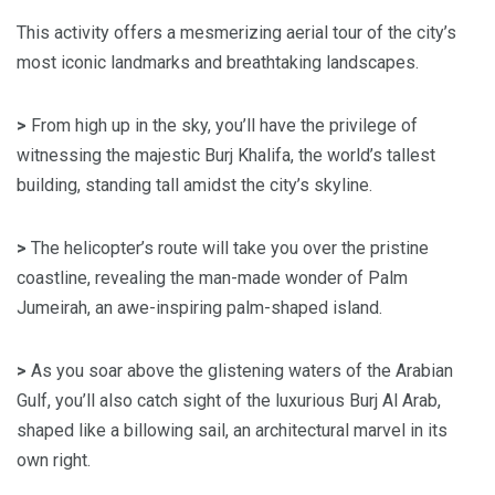
This activity offers a mesmerizing aerial tour of the city’s
most iconic landmarks and breathtaking landscapes.
>
From high up in the sky, you’ll have the privilege of
witnessing the majestic Burj Khalifa, the world’s tallest
building, standing tall amidst the city’s skyline.
>
The helicopter’s route will take you over the pristine
coastline, revealing the man-made wonder of Palm
Jumeirah, an awe-inspiring palm-shaped island.
>
As you soar above the glistening waters of the Arabian
Gulf, you’ll also catch sight of the luxurious Burj Al Arab,
shaped like a billowing sail, an architectural marvel in its
own right.