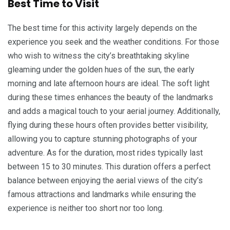
Best Time to Visit
The best time for this activity largely depends on the
experience you seek and the weather conditions. For those
who wish to witness the city’s breathtaking skyline
gleaming under the golden hues of the sun, the early
morning and late afternoon hours are ideal. The soft light
during these times enhances the beauty of the landmarks
and adds a magical touch to your aerial journey. Additionally,
flying during these hours often provides better visibility,
allowing you to capture stunning photographs of your
adventure. As for the duration, most rides typically last
between 15 to 30 minutes. This duration offers a perfect
balance between enjoying the aerial views of the city’s
famous attractions and landmarks while ensuring the
experience is neither too short nor too long.