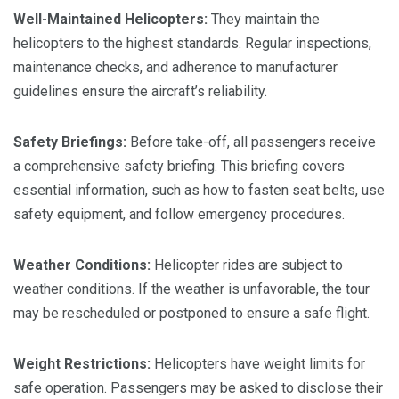
Well-Maintained Helicopters:
They maintain the
helicopters to the highest standards. Regular inspections,
maintenance checks, and adherence to manufacturer
guidelines ensure the aircraft’s reliability.
Safety Briefings:
Before take-off, all passengers receive
a comprehensive safety briefing. This briefing covers
essential information, such as how to fasten seat belts, use
safety equipment, and follow emergency procedures.
Weather Conditions:
Helicopter rides are subject to
weather conditions. If the weather is unfavorable, the tour
may be rescheduled or postponed to ensure a safe flight.
Weight Restrictions:
Helicopters have weight limits for
safe operation. Passengers may be asked to disclose their