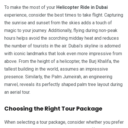
To make the most of your
Helicopter Ride in Dubai
experience, consider the best times to take flight. Capturing
the sunrise and sunset from the skies adds a touch of
magic to your journey. Additionally, flying during non-peak
hours helps avoid the scorching midday heat and reduces
the number of tourists in the air. Dubai’s skyline is adorned
with iconic landmarks that look even more impressive from
above. From the height of a helicopter, the Burj Khalifa, the
tallest building in the world, assumes an impressive
presence. Similarly, the Palm Jumeirah, an engineering
marvel, reveals its perfectly shaped palm tree layout during
an aerial tour.
Choosing the Right Tour Package
When selecting a tour package, consider whether you prefer