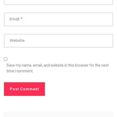
Email
*
Website
Save my name, email, and website in this browser for the next
time I comment.