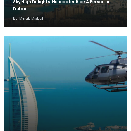
Sky High Delights: Helicopter Ride 4 Person in
Dubai
By
Merab Misbah