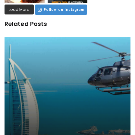
Load More
Follow on Instagram
Related Posts