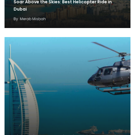
Soar Above the Skies: Best Helicopter Ride in
Dubai
By
Merab Misbah