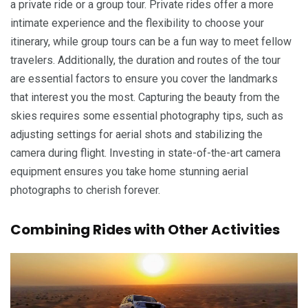
a private ride or a group tour. Private rides offer a more
intimate experience and the flexibility to choose your
itinerary, while group tours can be a fun way to meet fellow
travelers. Additionally, the duration and routes of the tour
are essential factors to ensure you cover the landmarks
that interest you the most. Capturing the beauty from the
skies requires some essential photography tips, such as
adjusting settings for aerial shots and stabilizing the
camera during flight. Investing in state-of-the-art camera
equipment ensures you take home stunning aerial
photographs to cherish forever.
Combining Rides with Other Activities