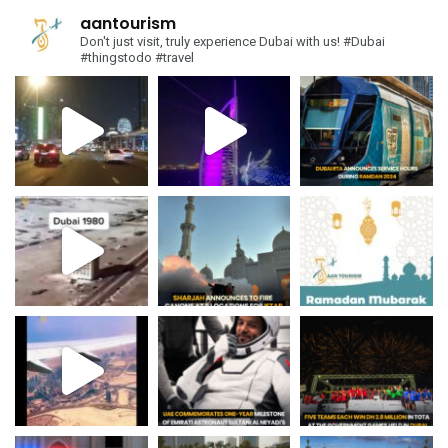
aantourism
Don't just visit, truly experience Dubai with us!
#Dubai
#thingstodo #travel