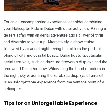
For an all-encompassing experience, consider combining
your Helicopter Ride in Dubai with other activities. Pairing a
desert safari with an aerial adventure adds a layer of thrill
and diversity to your trip. Alternatively, a dhow cruise
followed by an aerial sightseeing tour offers the perfect
blend of city and coastal beauty. Dubai hosts spectacular
aerial festivals, such as dazzling fireworks displays and the
renowned Dubai Airshow. Witnessing the burst of colors in
the night sky or admiring the aerobatic displays of aircraft
is an unforgettable experience from the vantage point of a
helicopter.
Tips for an Unforgettable Experience