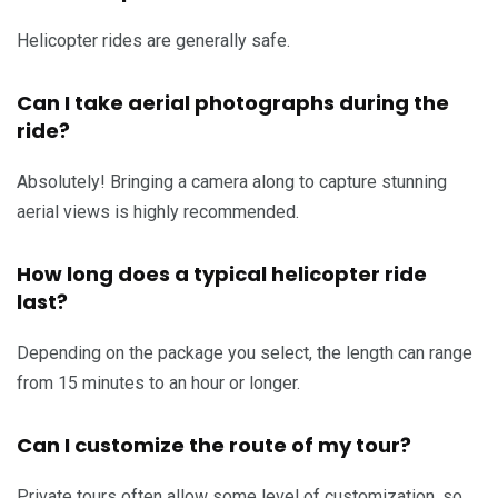
Helicopter rides are generally safe.
Can I take aerial photographs during the
ride?
Absolutely! Bringing a camera along to capture stunning
aerial views is highly recommended.
How long does a typical helicopter ride
last?
Depending on the package you select, the length can range
from 15 minutes to an hour or longer.
Can I customize the route of my tour?
Private tours often allow some level of customization, so