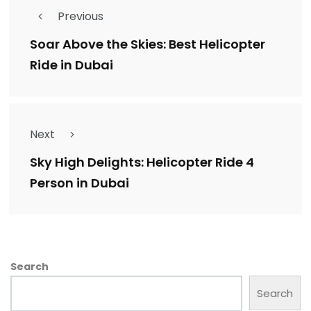
Previous
Soar Above the Skies: Best Helicopter
Ride in Dubai
Next
Sky High Delights: Helicopter Ride 4
Person in Dubai
Search
Search