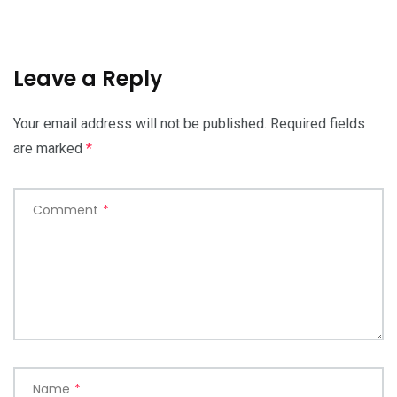
Leave a Reply
Your email address will not be published.
Required fields
are marked
*
Comment
*
Name
*