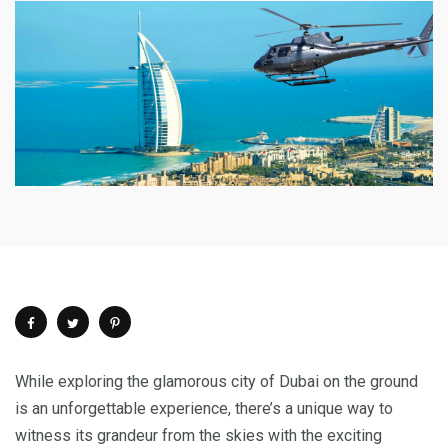
While exploring the glamorous city of Dubai on the ground
is an unforgettable experience, there’s a unique way to
witness its grandeur from the skies with the exciting