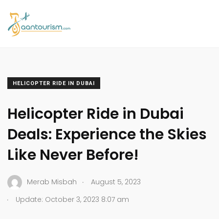
HELICOPTER RIDE IN DUBAI
Helicopter Ride in Dubai
Deals: Experience the Skies
Like Never Before!
.
Merab Misbah
August 5, 2023
.
Update: October 3, 2023 8:07 am