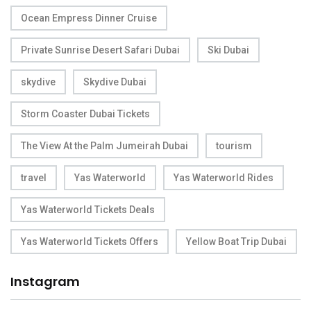
Ocean Empress Dinner Cruise
Private Sunrise Desert Safari Dubai
Ski Dubai
skydive
Skydive Dubai
Storm Coaster Dubai Tickets
The View At the Palm Jumeirah Dubai
tourism
travel
Yas Waterworld
Yas Waterworld Rides
Yas Waterworld Tickets Deals
Yas Waterworld Tickets Offers
Yellow Boat Trip Dubai
Instagram