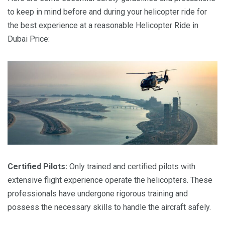
to keep in mind before and during your helicopter ride for
the best experience at a reasonable Helicopter Ride in
Dubai Price:
Certified Pilots:
Only trained and certified pilots with
extensive flight experience operate the helicopters. These
professionals have undergone rigorous training and
possess the necessary skills to handle the aircraft safely.