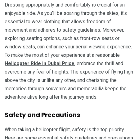
Dressing appropriately and comfortably is crucial for an
enjoyable ride. As you’ll be soaring through the skies, it’s
essential to wear clothing that allows freedom of
movement and adheres to safety guidelines. Moreover,
exploring seating options, such as front-row seats or
window seats, can enhance your aerial viewing experience.
To make the most of your experience at a reasonable
Helicopter Ride in Dubai Price
, embrace the thrill and
overcome any fear of heights. The experience of flying high
above the city is unlike any other, and cherishing the
memories through souvenirs and memorabilia keeps the
adventure alive long after the journey ends.
Safety and Precautions
When taking a helicopter flight, safety is the top priority.
Here are some essential safety guidelines and precautions