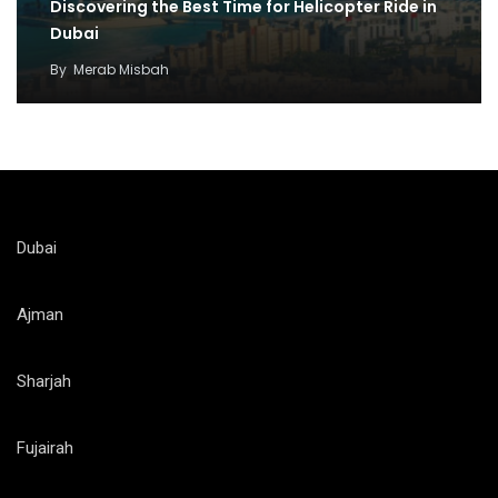
Discovering the Best Time for Helicopter Ride in
Dubai
By
Merab Misbah
Dubai
Ajman
Sharjah
Fujairah