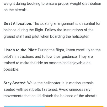
weight during booking to ensure proper weight distribution
on the aircraft.
Seat Allocation:
The seating arrangement is essential for
balance during the flight. Follow the instructions of the
ground staff and pilot when boarding the helicopter.
Listen to the Pilot:
During the flight, listen carefully to the
pilot’s instructions and follow their guidance. They are
trained to make the ride as smooth and enjoyable as
possible.
Stay Seated:
While the helicopter is in motion, remain
seated with seat belts fastened. Avoid unnecessary
movements that could disturb the balance of the aircraft.