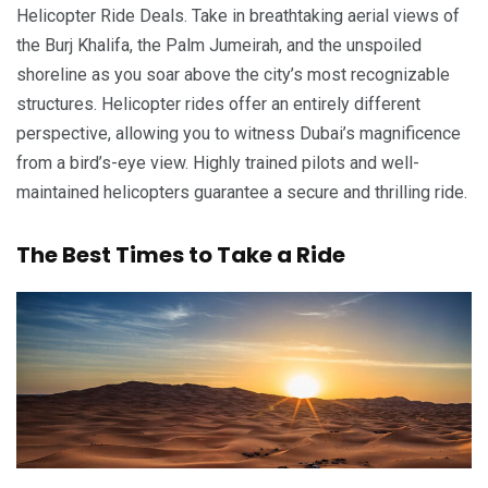
Helicopter Ride Deals. Take in breathtaking aerial views of
the Burj Khalifa, the Palm Jumeirah, and the unspoiled
shoreline as you soar above the city’s most recognizable
structures. Helicopter rides offer an entirely different
perspective, allowing you to witness Dubai’s magnificence
from a bird’s-eye view. Highly trained pilots and well-
maintained helicopters guarantee a secure and thrilling ride.
The Best Times to Take a Ride