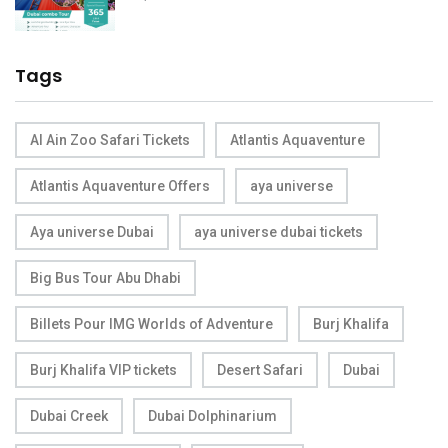
Tags
Al Ain Zoo Safari Tickets
Atlantis Aquaventure
Atlantis Aquaventure Offers
aya universe
Aya universe Dubai
aya universe dubai tickets
Big Bus Tour Abu Dhabi
Billets Pour IMG Worlds of Adventure
Burj Khalifa
Burj Khalifa VIP tickets
Desert Safari
Dubai
Dubai Creek
Dubai Dolphinarium