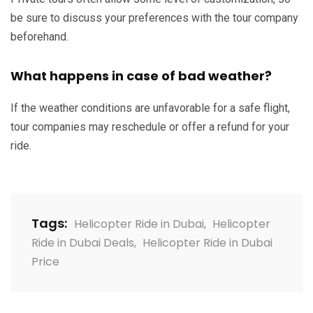
be sure to discuss your preferences with the tour company
beforehand.
What happens in case of bad weather?
If the weather conditions are unfavorable for a safe flight,
tour companies may reschedule or offer a refund for your
ride.
Tags:
Helicopter Ride in Dubai
,
Helicopter
Ride in Dubai Deals
,
Helicopter Ride in Dubai
Price