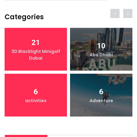
Categories
21
10
3D Blacklight Minigolf
Abu Dhabi
Dubai
6
6
activities
Adventure