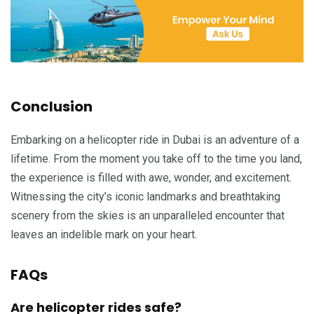
Conclusion
Embarking on a helicopter ride in Dubai is an adventure of a
lifetime. From the moment you take off to the time you land,
the experience is filled with awe, wonder, and excitement.
Witnessing the city’s iconic landmarks and breathtaking
scenery from the skies is an unparalleled encounter that
leaves an indelible mark on your heart.
FAQs
Are helicopter rides safe?