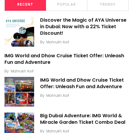
RECENT
POPULAR
TRENDY
Discover the Magic of AYA Universe
in Dubai: Now with a 22% Ticket
Discount!
By
Mahrukh Asif
IMG World and Dhow Cruise Ticket Offer: Unleash
Fun and Adventure
By
Mahrukh Asif
IMG World and Dhow Cruise Ticket
Offer: Unleash Fun and Adventure
By
Mahrukh Asif
Big Dubai Adventure: IMG World &
Miracle Garden Ticket Combo Deal
By
Mahrukh Asif