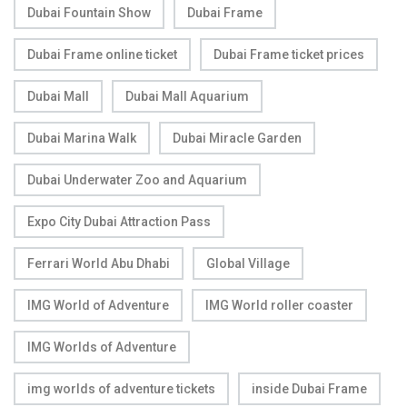
Dubai Fountain Show
Dubai Frame
Dubai Frame online ticket
Dubai Frame ticket prices
Dubai Mall
Dubai Mall Aquarium
Dubai Marina Walk
Dubai Miracle Garden
Dubai Underwater Zoo and Aquarium
Expo City Dubai Attraction Pass
Ferrari World Abu Dhabi
Global Village
IMG World of Adventure
IMG World roller coaster
IMG Worlds of Adventure
img worlds of adventure tickets
inside Dubai Frame