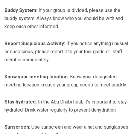
Buddy System:
If your group is divided, please use the
buddy system. Always know who you should be with and
keep each other informed.
Report Suspicious Activity:
If you notice anything unusual
or suspicious, please report it to your tour guide or staff
member immediately.
Know
your
meeting
location:
Know your designated
meeting location in case your group needs to meet quickly.
Stay
hydrated:
In the Abu Dhabi heat, it’s important to stay
hydrated. Drink water regularly to prevent dehydration.
Sunscreen:
Use sunscreen and wear a hat and sunglasses