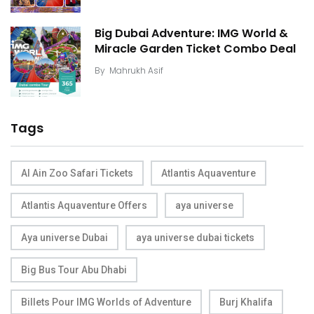
Big Dubai Adventure: IMG World &
Miracle Garden Ticket Combo Deal
By
Mahrukh Asif
Tags
Al Ain Zoo Safari Tickets
Atlantis Aquaventure
Atlantis Aquaventure Offers
aya universe
Aya universe Dubai
aya universe dubai tickets
Big Bus Tour Abu Dhabi
Billets Pour IMG Worlds of Adventure
Burj Khalifa