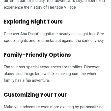
different part of the city. Tour downtown’s skyscrapers and
experience the history of Heritage Village.
Exploring Night Tours
Discover Abu Dhabi’s nighttime beauty on a night tour. See
special sights and landmarks set against the dark city sky.
Family-Friendly Options
The tour has special experiences for families. Discover
places and things kids will like, making sure the whole
family has a fun adventure.
Customizing Your Tour
Make your adventure even more exciting by personalizing