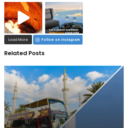
Load More
Follow on Instagram
Related Posts