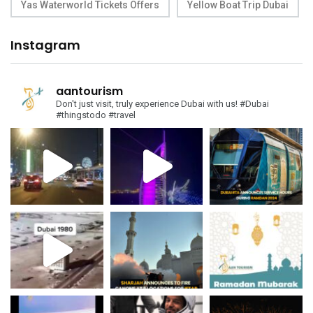
Yas Waterworld Tickets Offers
Yellow Boat Trip Dubai
Instagram
aantourism
Don't just visit, truly experience Dubai with us!
#Dubai
#thingstodo #travel