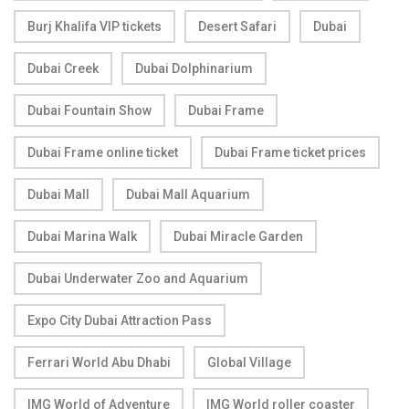
Burj Khalifa VIP tickets
Desert Safari
Dubai
Dubai Creek
Dubai Dolphinarium
Dubai Fountain Show
Dubai Frame
Dubai Frame online ticket
Dubai Frame ticket prices
Dubai Mall
Dubai Mall Aquarium
Dubai Marina Walk
Dubai Miracle Garden
Dubai Underwater Zoo and Aquarium
Expo City Dubai Attraction Pass
Ferrari World Abu Dhabi
Global Village
IMG World of Adventure
IMG World roller coaster