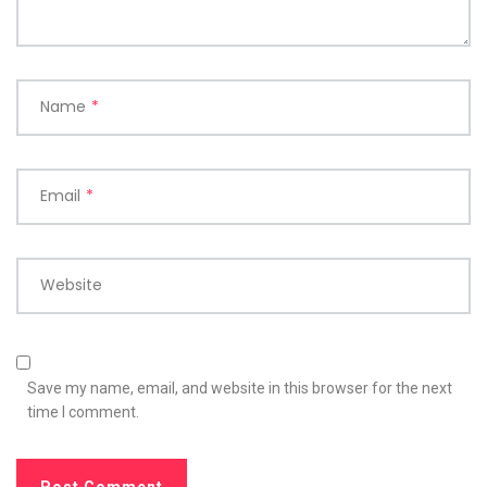
Name
*
Email
*
Website
Save my name, email, and website in this browser for the next
time I comment.