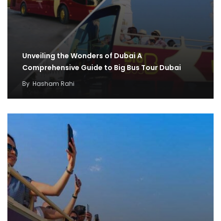
Unveiling the Wonders of Dubai A
Comprehensive Guide to Big Bus Tour Dubai
By
Hasham Rahi