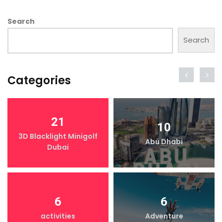
Search
Search
Categories
21
10
3D Blacklight Minigolf
Abu Dhabi
Dubai
6
6
activities
Adventure