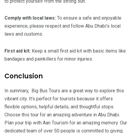
to protect yourself from the strong sun.
Comply
with
local
laws:
To ensure a safe and enjoyable
experience, please respect and follow Abu Dhabi’s local
laws and customs.
First
aid
kit:
Keep a small first aid kit with basic items like
bandages and painkillers for minor injuries.
Conclusion
In summary, Big Bus Tours are a great way to explore this
vibrant city. It’s perfect for tourists because it offers
flexible options, helpful details, and thoughtful stops.
Choose this tour for an amazing adventure in Abu Dhabi.
Plan your trip with Aan Tourism for an amazing memory. Our
dedicated team of over 50 people is committed to giving