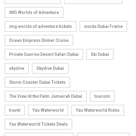
IMG Worlds of Adventure
img worlds of adventure tickets
inside Dubai Frame
Ocean Empress Dinner Cruise
Private Sunrise Desert Safari Dubai
Ski Dubai
skydive
Skydive Dubai
Storm Coaster Dubai Tickets
The View At the Palm Jumeirah Dubai
tourism
travel
Yas Waterworld
Yas Waterworld Rides
Yas Waterworld Tickets Deals