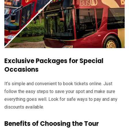
Exclusive Packages for Special
Occasions
It’s simple and convenient to book tickets online. Just
follow the easy steps to save your spot and make sure
everything goes well. Look for safe ways to pay and any
discounts available.
Benefits of Choosing the Tour