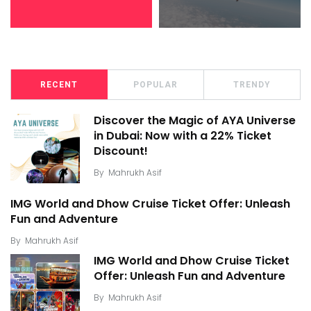
RECENT
POPULAR
TRENDY
Discover the Magic of AYA Universe
in Dubai: Now with a 22% Ticket
Discount!
By
Mahrukh Asif
IMG World and Dhow Cruise Ticket Offer: Unleash
Fun and Adventure
By
Mahrukh Asif
IMG World and Dhow Cruise Ticket
Offer: Unleash Fun and Adventure
By
Mahrukh Asif