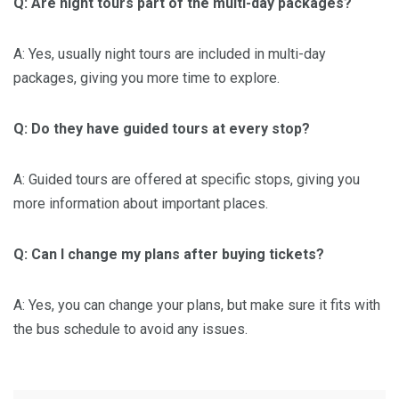
Q: Are night tours part of the multi-day packages?
A: Yes, usually night tours are included in multi-day
packages, giving you more time to explore.
Q: Do they have guided tours at every stop?
A: Guided tours are offered at specific stops, giving you
more information about important places.
Q: Can I change my plans after buying tickets?
A: Yes, you can change your plans, but make sure it fits with
the bus schedule to avoid any issues.