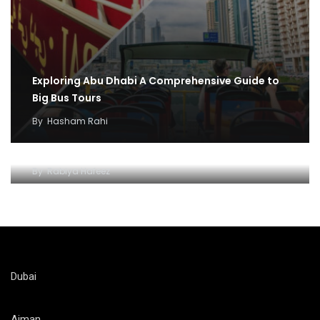
Exploring Abu Dhabi A Comprehensive Guide to
Big Bus Tours
By
Hasham Rahi
Abu dhabi Big Bus adventure and fun
By
Rabiya Hafeez
Dubai
Ajman