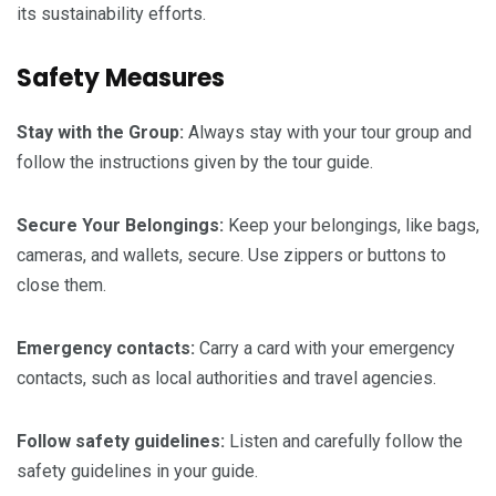
its sustainability efforts.
Safety Measures
Stay with the Group:
Always stay with your tour group and
follow the instructions given by the tour guide.
Secure Your Belongings:
Keep your belongings, like bags,
cameras, and wallets, secure. Use zippers or buttons to
close them.
Emergency
contacts:
Carry a card with your emergency
contacts, such as local authorities and travel agencies.
Follow
safety
guidelines:
Listen and carefully follow the
safety guidelines in your guide.