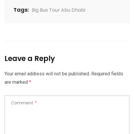
Tags:
Big Bus Tour Abu Dhabi
Leave a Reply
Your email address will not be published.
Required fields
are marked
*
Comment
*