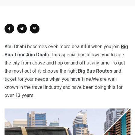
Abu Dhabi becomes even more beautiful when you join
Big
Bus Tour Abu Dhabi
. This special bus allows you to see
the city from above and hop on and off at any time. To get
the most out of it, choose the right
Big Bus Routes
and
ticket for your needs when you have time.We are well-
known in the travel industry and have been doing this for
over 13 years.