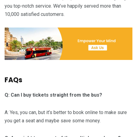
you top-notch service. We’ve happily served more than
10,000 satisfied customers.
FAQs
Q: Can I buy tickets straight from the bus?
A: Yes, you can, but it’s better to book online to make sure
you get a seat and maybe save some money.