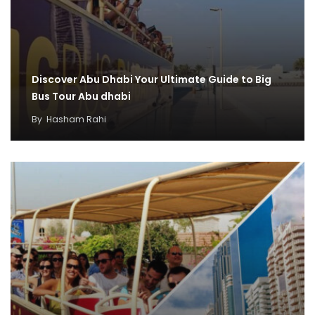
Discover Abu Dhabi Your Ultimate Guide to Big
Bus Tour Abu dhabi
By
Hasham Rahi