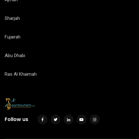
Sharjah
Fujairah
Abu Dhabi
Ras Al Khaimah
Follow us