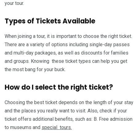
your tour.
Types of Tickets Available
When joining a tour, it is important to choose the right ticket.
There are a variety of options including single-day passes
and multi-day packages, as well as discounts for families
and groups. Knowing these ticket types can help you get
the most bang for your buck.
How do I select the right ticket?
Choosing the best ticket depends on the length of your stay
and the places you really want to visit. Also, check if your
ticket offers additional benefits, such as: B. Free admission
to museums and
special tours.