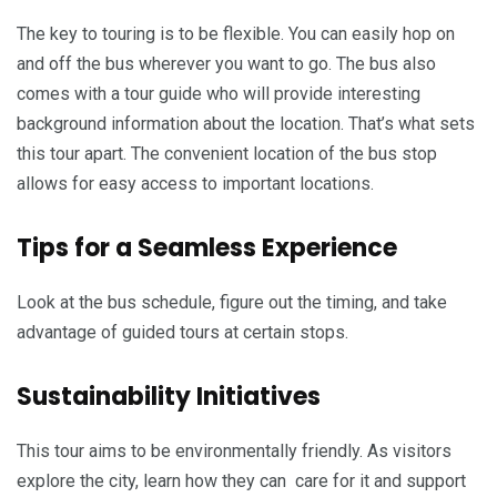
The key to touring is to be flexible. You can easily hop on
and off the bus wherever you want to go. The bus also
comes with a tour guide who will provide interesting
background information about the location. That’s what sets
this tour apart. The convenient location of the bus stop
allows for easy access to important locations.
Tips for a Seamless Experience
Look at the bus schedule, figure out the timing, and take
advantage of guided tours at certain stops.
Sustainability Initiatives
This tour aims to be environmentally friendly. As visitors
explore the city, learn how they can care for it and support