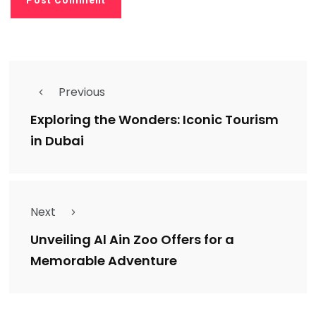
Previous
Exploring the Wonders: Iconic Tourism
in Dubai
Next
Unveiling Al Ain Zoo Offers for a
Memorable Adventure