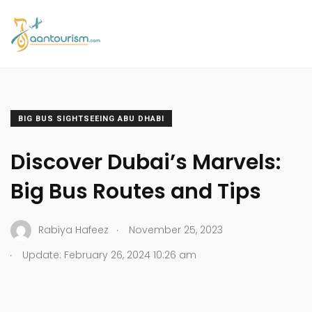
BIG BUS SIGHTSEEING ABU DHABI
Discover Dubai’s Marvels:
Big Bus Routes and Tips
.
Rabiya Hafeez
November 25, 2023
.
Update: February 26, 2024 10:26 am