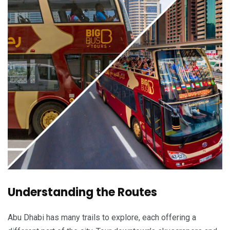
Understanding the Routes
Abu Dhabi has many trails to explore, each offering a