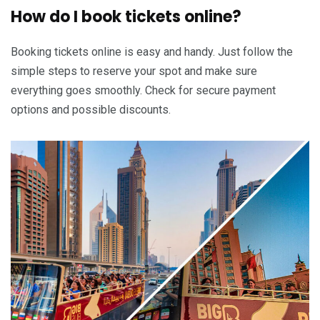
How do I book tickets online?
Booking tickets online is easy and handy. Just follow the
simple steps to reserve your spot and make sure
everything goes smoothly. Check for secure payment
options and possible discounts.