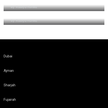
By
Rabiya Hafeez
Roaring Adventures at Al Ain Zoo
By
Rabiya Hafeez
Dubai
Ajman
Sharjah
Fujairah