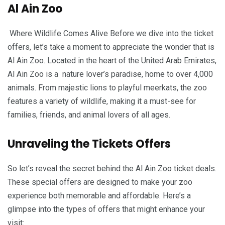
Al Ain Zoo
Where Wildlife Comes Alive Before we dive into the ticket
offers, let’s take a moment to appreciate the wonder that is
Al Ain Zoo. Located in the heart of the United Arab Emirates,
Al Ain Zoo is a nature lover’s paradise, home to over 4,000
animals. From majestic lions to playful meerkats, the zoo
features a variety of wildlife, making it a must-see for
families, friends, and animal lovers of all ages.
Unraveling the Tickets Offers
So let’s reveal the secret behind the Al Ain Zoo ticket deals.
These special offers are designed to make your zoo
experience both memorable and affordable. Here’s a
glimpse into the types of offers that might enhance your
visit: