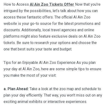
How to Access
Al Ain Zoo Tickets Offer
Now that you’re
intrigued by the possibilities, let’s talk about how you can
access these fantastic offers. The official Al Ain Zoo
website is your go-to source for the latest promotions and
discounts. Additionally, local travel agencies and online
platforms might also feature exclusive deals on Al Ain Zoo
tickets. Be sure to research your options and choose the
one that best suits your taste and budget.
Tips for an Enjoyable Al Ain Zoo Experience As you plan
your day at Al Ain Zoo, here are some simple tips to ensure
you make the most of your visit:
a. Plan Ahead:
Take a look at the zoo map and schedule to
plan your day efficiently. That way, you won’t miss out on any
exciting animal exhibits or interactive experiences.