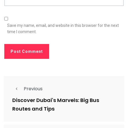
Save my name, email, and website in this browser for the next
time I comment.
Previous
Discover Dubai's Marvels: Big Bus
Routes and Tips