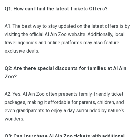
Q1: How can I find the latest Tickets Offers?
A1: The best way to stay updated on the latest offers is by
visiting the official Al Ain Zoo website. Additionally, local
travel agencies and online platforms may also feature
exclusive deals.
Q2: Are there special discounts for families at Al Ain
Zoo?
A2: Yes, Al Ain Zoo often presents family-friendly ticket
packages, making it affordable for parents, children, and
even grandparents to enjoy a day surrounded by nature’s
wonders.
Q3: Can I purchase Al Ain Zoo tickets with additional