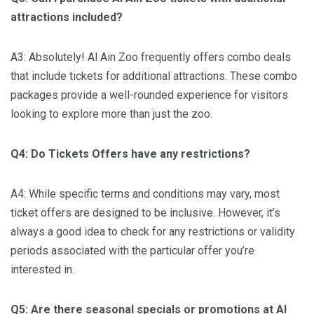
attractions included?
A3: Absolutely! Al Ain Zoo frequently offers combo deals
that include tickets for additional attractions. These combo
packages provide a well-rounded experience for visitors
looking to explore more than just the zoo.
Q4: Do Tickets Offers have any restrictions?
A4: While specific terms and conditions may vary, most
ticket offers are designed to be inclusive. However, it’s
always a good idea to check for any restrictions or validity
periods associated with the particular offer you’re
interested in.
Q5: Are there seasonal specials or promotions at Al