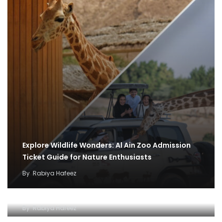
Explore Wildlife Wonders: Al Ain Zoo Admission
Ticket Guide for Nature Enthusiasts
By
Rabiya Hafeez
Exploring the Wonders of Al Ain Zoo
By
Rabiya Hafeez
Unlocking a World of Wonders of Al-Ain Zoo