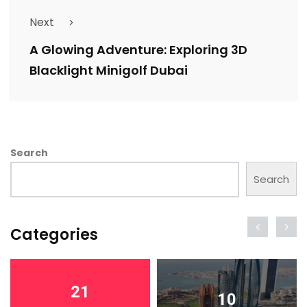
Next
A Glowing Adventure: Exploring 3D
Blacklight Minigolf Dubai
Search
Search
Categories
21
10