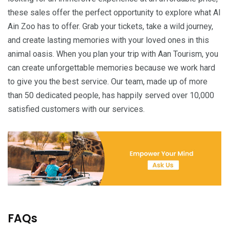
these sales offer the perfect opportunity to explore what Al
Ain Zoo has to offer. Grab your tickets, take a wild journey,
and create lasting memories with your loved ones in this
animal oasis. When you plan your trip with Aan Tourism, you
can create unforgettable memories because we work hard
to give you the best service. Our team, made up of more
than 50 dedicated people, has happily served over 10,000
satisfied customers with our services.
FAQs