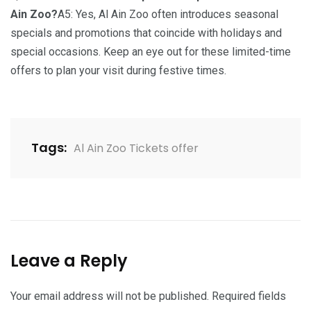
Ain Zoo?
A5: Yes, Al Ain Zoo often introduces seasonal
specials and promotions that coincide with holidays and
special occasions. Keep an eye out for these limited-time
offers to plan your visit during festive times.
Tags:
Al Ain Zoo Tickets offer
Leave a Reply
Your email address will not be published.
Required fields