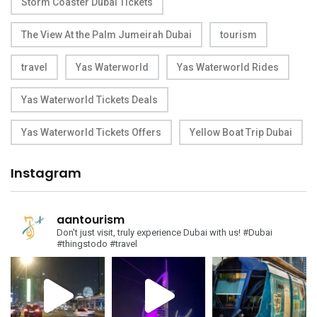
Storm Coaster Dubai Tickets
The View At the Palm Jumeirah Dubai
tourism
travel
Yas Waterworld
Yas Waterworld Rides
Yas Waterworld Tickets Deals
Yas Waterworld Tickets Offers
Yellow Boat Trip Dubai
Instagram
aantourism
Don't just visit, truly experience Dubai with us!
#Dubai
#thingstodo #travel