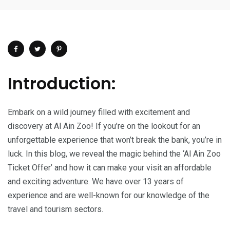
Introduction:
Embark on a wild journey filled with excitement and
discovery at Al Ain Zoo! If you’re on the lookout for an
unforgettable experience that won’t break the bank, you’re in
luck. In this blog, we reveal the magic behind the ‘Al Ain Zoo
Ticket Offer’ and how it can make your visit an affordable
and exciting adventure. We have over 13 years of
experience and are well-known for our knowledge of the
travel and tourism sectors.