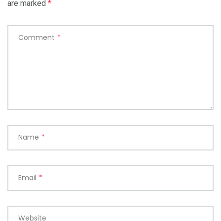
are marked
*
Comment
*
Name
*
Email
*
Website