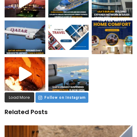
Load More
Follow on Instagram
Related Posts