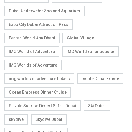
Dubai Underwater Zoo and Aquarium
Expo City Dubai Attraction Pass
Ferrari World Abu Dhabi
Global Village
IMG World of Adventure
IMG World roller coaster
IMG Worlds of Adventure
img worlds of adventure tickets
inside Dubai Frame
Ocean Empress Dinner Cruise
Private Sunrise Desert Safari Dubai
Ski Dubai
skydive
Skydive Dubai