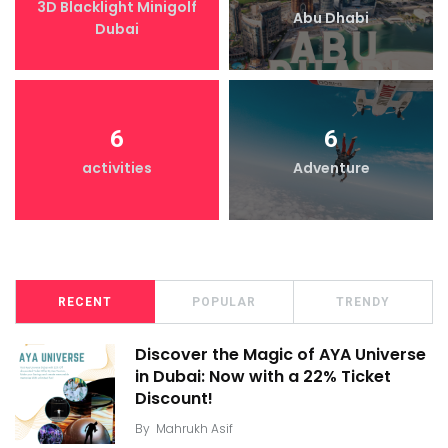
3D Blacklight Minigolf
Abu Dhabi
Dubai
6
6
activities
Adventure
RECENT
POPULAR
TRENDY
Discover the Magic of AYA Universe
in Dubai: Now with a 22% Ticket
Discount!
By
Mahrukh Asif