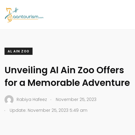
AL AIN ZOO
Unveiling Al Ain Zoo Offers
for a Memorable Adventure
.
Rabiya Hafeez
November 25, 2023
.
Update: November 25, 2023 5:49 am