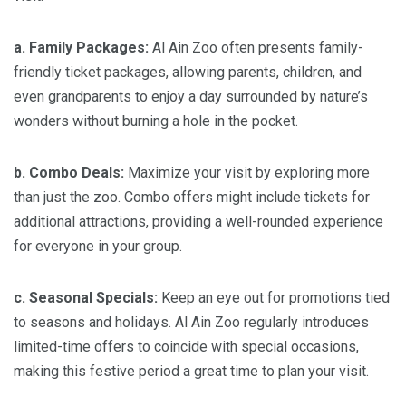
a. Family Packages:
Al Ain Zoo often presents family-
friendly ticket packages, allowing parents, children, and
even grandparents to enjoy a day surrounded by nature’s
wonders without burning a hole in the pocket.
b. Combo Deals:
Maximize your visit by exploring more
than just the zoo. Combo offers might include tickets for
additional attractions, providing a well-rounded experience
for everyone in your group.
c. Seasonal Specials:
Keep an eye out for promotions tied
to seasons and holidays. Al Ain Zoo regularly introduces
limited-time offers to coincide with special occasions,
making this festive period a great time to plan your visit.