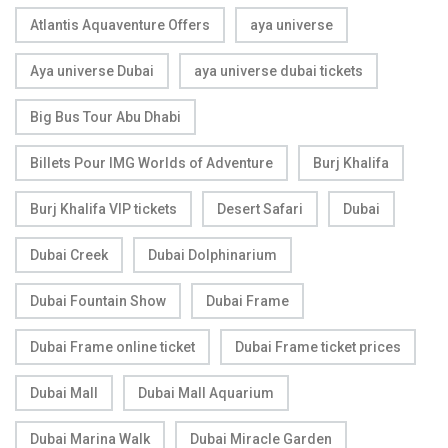
Atlantis Aquaventure Offers
aya universe
Aya universe Dubai
aya universe dubai tickets
Big Bus Tour Abu Dhabi
Billets Pour IMG Worlds of Adventure
Burj Khalifa
Burj Khalifa VIP tickets
Desert Safari
Dubai
Dubai Creek
Dubai Dolphinarium
Dubai Fountain Show
Dubai Frame
Dubai Frame online ticket
Dubai Frame ticket prices
Dubai Mall
Dubai Mall Aquarium
Dubai Marina Walk
Dubai Miracle Garden