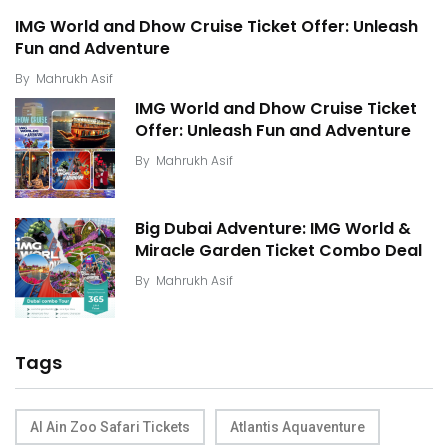
IMG World and Dhow Cruise Ticket Offer: Unleash
Fun and Adventure
By
Mahrukh Asif
IMG World and Dhow Cruise Ticket
Offer: Unleash Fun and Adventure
By
Mahrukh Asif
Big Dubai Adventure: IMG World &
Miracle Garden Ticket Combo Deal
By
Mahrukh Asif
Tags
Al Ain Zoo Safari Tickets
Atlantis Aquaventure