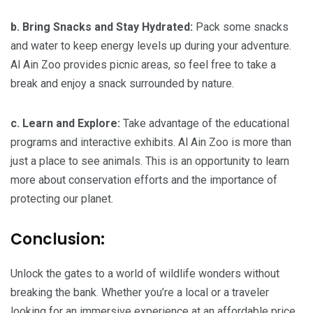
b. Bring Snacks and Stay Hydrated:
Pack some snacks
and water to keep energy levels up during your adventure.
Al Ain Zoo provides picnic areas, so feel free to take a
break and enjoy a snack surrounded by nature.
c. Learn and Explore:
Take advantage of the educational
programs and interactive exhibits. Al Ain Zoo is more than
just a place to see animals. This is an opportunity to learn
more about conservation efforts and the importance of
protecting our planet.
Conclusion:
Unlock the gates to a world of wildlife wonders without
breaking the bank. Whether you’re a local or a traveler
looking for an immersive experience at an affordable price,