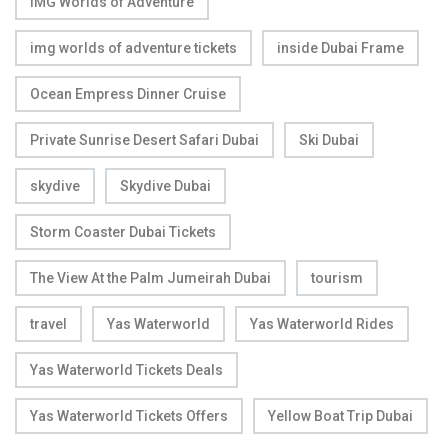
IMG Worlds of Adventure
img worlds of adventure tickets
inside Dubai Frame
Ocean Empress Dinner Cruise
Private Sunrise Desert Safari Dubai
Ski Dubai
skydive
Skydive Dubai
Storm Coaster Dubai Tickets
The View At the Palm Jumeirah Dubai
tourism
travel
Yas Waterworld
Yas Waterworld Rides
Yas Waterworld Tickets Deals
Yas Waterworld Tickets Offers
Yellow Boat Trip Dubai