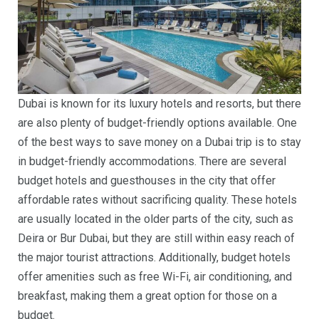
Dubai is known for its luxury hotels and resorts, but there
are also plenty of budget-friendly options available. One
of the best ways to save money on a Dubai trip is to stay
in budget-friendly accommodations. There are several
budget hotels and guesthouses in the city that offer
affordable rates without sacrificing quality. These hotels
are usually located in the older parts of the city, such as
Deira or Bur Dubai, but they are still within easy reach of
the major tourist attractions. Additionally, budget hotels
offer amenities such as free Wi-Fi, air conditioning, and
breakfast, making them a great option for those on a
budget.