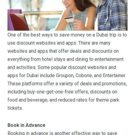
One of the best ways to save money on a Dubai trip is to
use discount websites and apps. There are many
websites and apps that offer deals and discounts on
everything from hotel stays and dining to entertainment
and activities. Some popular discount websites and
apps for Dubai include Groupon, Cobone, and Entertainer.
These platforms offer a variety of deals and promotions,
including buy-one-get-one-free offers, discounts on
food and beverage, and reduced rates for theme park
tickets.
Book in Advance
Booking in advance is another effective way to save