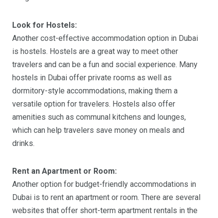
Look for Hostels:
Another cost-effective accommodation option in Dubai
is hostels. Hostels are a great way to meet other
travelers and can be a fun and social experience. Many
hostels in Dubai offer private rooms as well as
dormitory-style accommodations, making them a
versatile option for travelers. Hostels also offer
amenities such as communal kitchens and lounges,
which can help travelers save money on meals and
drinks.
Rent an Apartment or Room:
Another option for budget-friendly accommodations in
Dubai is to rent an apartment or room. There are several
websites that offer short-term apartment rentals in the