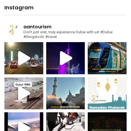
Instagram
aantourism
Don't just visit, truly experience Dubai with us!
#Dubai
#thingstodo #travel