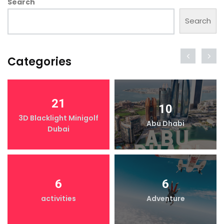
Search
Search
Categories
21
10
3D Blacklight Minigolf
Abu Dhabi
Dubai
6
6
activities
Adventure