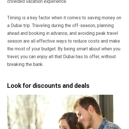
crowded vacation experience.
Timing is a key factor when it comes to saving money on
a Dubai trip. Traveling during the off-season, planning
ahead and booking in advance, and avoiding peak travel
season are all effective ways to reduce costs and make
the most of your budget. By being smart about when you
travel, you can enjoy all that Dubai has to offer, without
breaking the bank.
Look for discounts and deals