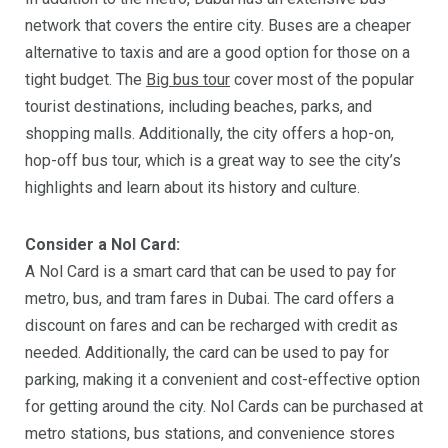
network that covers the entire city. Buses are a cheaper
alternative to taxis and are a good option for those on a
tight budget. The
Big bus tour
cover most of the popular
tourist destinations, including beaches, parks, and
shopping malls. Additionally, the city offers a hop-on,
hop-off bus tour, which is a great way to see the city’s
highlights and learn about its history and culture.
Consider a Nol Card:
A Nol Card is a smart card that can be used to pay for
metro, bus, and tram fares in Dubai. The card offers a
discount on fares and can be recharged with credit as
needed. Additionally, the card can be used to pay for
parking, making it a convenient and cost-effective option
for getting around the city. Nol Cards can be purchased at
metro stations, bus stations, and convenience stores