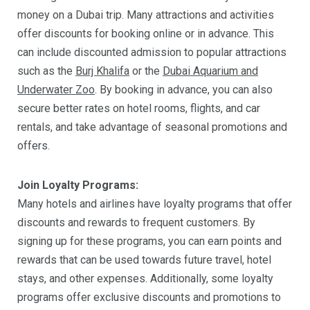
money on a Dubai trip. Many attractions and activities
offer discounts for booking online or in advance. This
can include discounted admission to popular attractions
such as the
Burj Khalifa
or the
Dubai Aquarium and
Underwater Zoo
. By booking in advance, you can also
secure better rates on hotel rooms, flights, and car
rentals, and take advantage of seasonal promotions and
offers.
Join Loyalty Programs:
Many hotels and airlines have loyalty programs that offer
discounts and rewards to frequent customers. By
signing up for these programs, you can earn points and
rewards that can be used towards future travel, hotel
stays, and other expenses. Additionally, some loyalty
programs offer exclusive discounts and promotions to