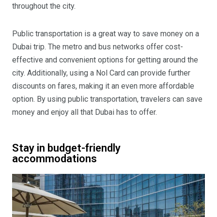
throughout the city.
Public transportation is a great way to save money on a
Dubai trip. The metro and bus networks offer cost-
effective and convenient options for getting around the
city. Additionally, using a Nol Card can provide further
discounts on fares, making it an even more affordable
option. By using public transportation, travelers can save
money and enjoy all that Dubai has to offer.
Stay in budget-friendly
accommodations