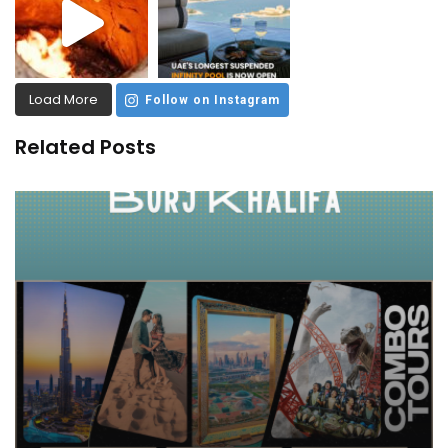
Load More
Follow on Instagram
Related Posts