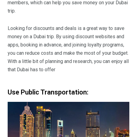
members, which can help you save money on your Dubai
trip.
Looking for discounts and deals is a great way to save
money on a Dubai trip. By using discount websites and
apps, booking in advance, and joining loyalty programs,
you can reduce costs and make the most of your budget.
With a little bit of planning and research, you can enjoy all
that Dubai has to offer
Use Public Transportation: