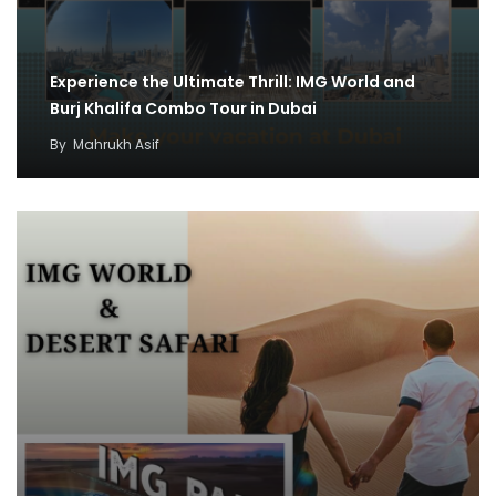
Experience the Ultimate Thrill: IMG World and
Burj Khalifa Combo Tour in Dubai
By
Mahrukh Asif