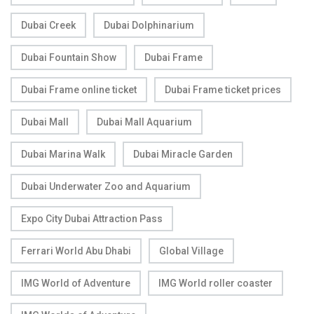
Dubai Creek
Dubai Dolphinarium
Dubai Fountain Show
Dubai Frame
Dubai Frame online ticket
Dubai Frame ticket prices
Dubai Mall
Dubai Mall Aquarium
Dubai Marina Walk
Dubai Miracle Garden
Dubai Underwater Zoo and Aquarium
Expo City Dubai Attraction Pass
Ferrari World Abu Dhabi
Global Village
IMG World of Adventure
IMG World roller coaster