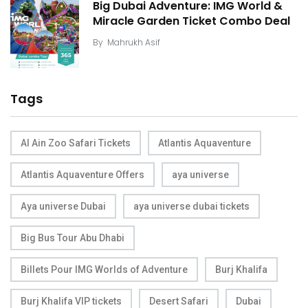
Big Dubai Adventure: IMG World &
Miracle Garden Ticket Combo Deal
By
Mahrukh Asif
Tags
Al Ain Zoo Safari Tickets
Atlantis Aquaventure
Atlantis Aquaventure Offers
aya universe
Aya universe Dubai
aya universe dubai tickets
Big Bus Tour Abu Dhabi
Billets Pour IMG Worlds of Adventure
Burj Khalifa
Burj Khalifa VIP tickets
Desert Safari
Dubai