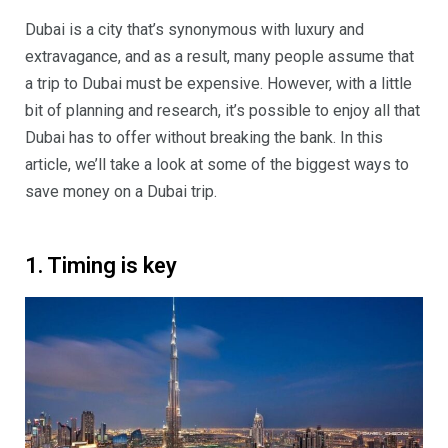
Dubai is a city that’s synonymous with luxury and
extravagance, and as a result, many people assume that
a trip to Dubai must be expensive. However, with a little
bit of planning and research, it’s possible to enjoy all that
Dubai has to offer without breaking the bank. In this
article, we’ll take a look at some of the biggest ways to
save money on a Dubai trip.
1. Timing is key