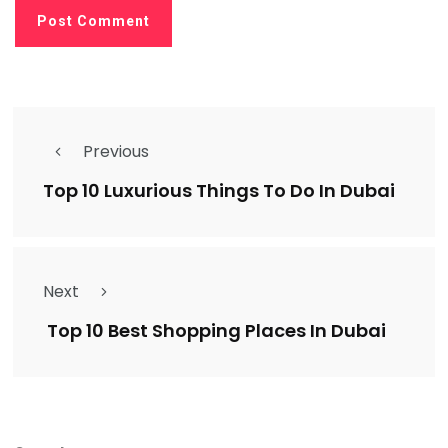
Previous
Top 10 Luxurious Things To Do In Dubai
Next
Top 10 Best Shopping Places In Dubai