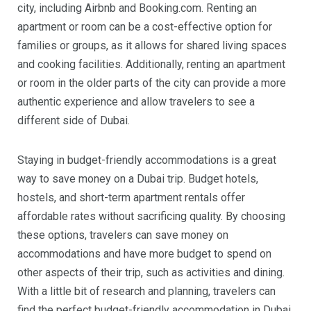
city, including Airbnb and Booking.com. Renting an
apartment or room can be a cost-effective option for
families or groups, as it allows for shared living spaces
and cooking facilities. Additionally, renting an apartment
or room in the older parts of the city can provide a more
authentic experience and allow travelers to see a
different side of Dubai.
Staying in budget-friendly accommodations is a great
way to save money on a Dubai trip. Budget hotels,
hostels, and short-term apartment rentals offer
affordable rates without sacrificing quality. By choosing
these options, travelers can save money on
accommodations and have more budget to spend on
other aspects of their trip, such as activities and dining.
With a little bit of research and planning, travelers can
find the perfect budget-friendly accommodation in Dubai.