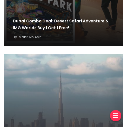
Dubai Combo Deal: Desert Safari Adventure &
IMG Worlds Buy 1 Get 1 Free!
By
Mahrukh Asif