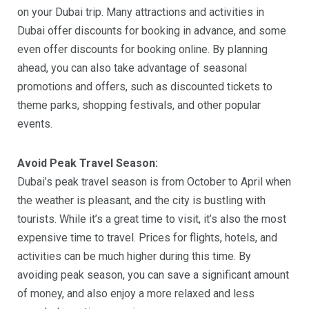
on your Dubai trip. Many attractions and activities in
Dubai offer discounts for booking in advance, and some
even offer discounts for booking online. By planning
ahead, you can also take advantage of seasonal
promotions and offers, such as discounted tickets to
theme parks, shopping festivals, and other popular
events.
Avoid Peak Travel Season:
Dubai’s peak travel season is from October to April when
the weather is pleasant, and the city is bustling with
tourists. While it’s a great time to visit, it’s also the most
expensive time to travel. Prices for flights, hotels, and
activities can be much higher during this time. By
avoiding peak season, you can save a significant amount
of money, and also enjoy a more relaxed and less