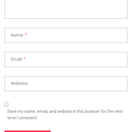
Name
*
Email
*
Website
Save my name, email, and website in this browser for the next
time I comment.