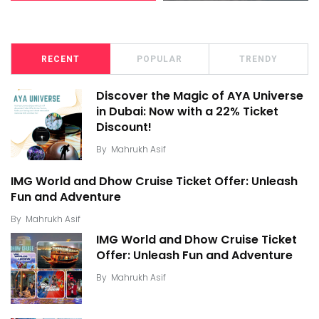
RECENT
POPULAR
TRENDY
Discover the Magic of AYA Universe
in Dubai: Now with a 22% Ticket
Discount!
By
Mahrukh Asif
IMG World and Dhow Cruise Ticket Offer: Unleash
Fun and Adventure
By
Mahrukh Asif
IMG World and Dhow Cruise Ticket
Offer: Unleash Fun and Adventure
By
Mahrukh Asif