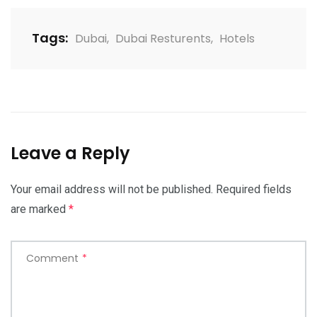
Tags:
Dubai
,
Dubai Resturents
,
Hotels
Leave a Reply
Your email address will not be published.
Required fields
are marked
*
Comment
*