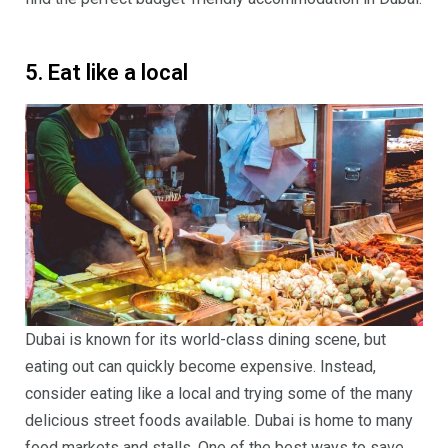
5. Eat like a local
Dubai is known for its world-class dining scene, but
eating out can quickly become expensive. Instead,
consider eating like a local and trying some of the many
delicious street foods available. Dubai is home to many
food markets and stalls, One of the best ways to save