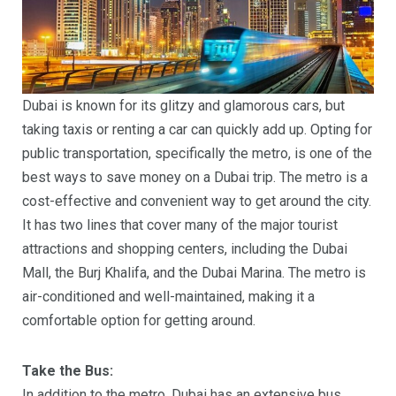
Dubai is known for its glitzy and glamorous cars, but
taking taxis or renting a car can quickly add up. Opting for
public transportation, specifically the metro, is one of the
best ways to save money on a Dubai trip. The metro is a
cost-effective and convenient way to get around the city.
It has two lines that cover many of the major tourist
attractions and shopping centers, including the Dubai
Mall, the Burj Khalifa, and the Dubai Marina. The metro is
air-conditioned and well-maintained, making it a
comfortable option for getting around.
Take the Bus:
In addition to the metro, Dubai has an extensive bus