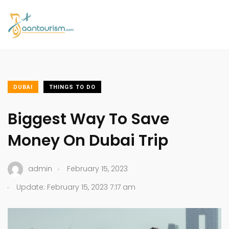
DUBAI
THINGS TO DO
Biggest Way To Save
Money On Dubai Trip
.
admin
February 15, 2023
.
Update: February 15, 2023 7:17 am