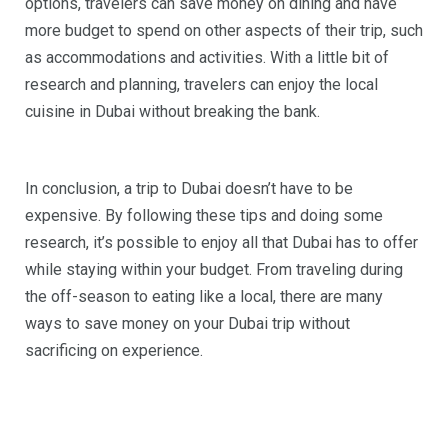
options, travelers can save money on dining and have
more budget to spend on other aspects of their trip, such
as accommodations and activities. With a little bit of
research and planning, travelers can enjoy the local
cuisine in Dubai without breaking the bank.
In conclusion, a trip to Dubai doesn’t have to be
expensive. By following these tips and doing some
research, it’s possible to enjoy all that Dubai has to offer
while staying within your budget. From traveling during
the off-season to eating like a local, there are many
ways to save money on your Dubai trip without
sacrificing on experience.