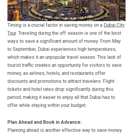
Timing is a crucial factor in saving money on a
Dubai City
Tour
. Traveling during the off-season is one of the best
ways to save a significant amount of money. From May
to September, Dubai experiences high temperatures,
which makes it an unpopular travel season. This lack of
tourist traffic creates an opportunity for visitors to save
money, as airlines, hotels, and restaurants offer
discounts and promotions to attract travelers. Flight
tickets and hotel rates drop significantly during this
period, making it easier to enjoy all that Dubai has to
offer while staying within your budget.
Plan Ahead and Book in Advance:
Planning ahead is another effective way to save money