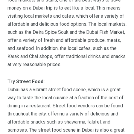
money on a Dubai trip is to eat like a local. This means
visiting local markets and cafes, which offer a variety of
affordable and delicious food options. The local markets,
such as the Deira Spice Souk and the Dubai Fish Market,
offer a variety of fresh and affordable produce, meats,
and seafood. In addition, the local cafes, such as the
Karak and Chai shops, offer traditional drinks and snacks
at very reasonable prices.
Try Street Food:
Dubai has a vibrant street food scene, which is a great
way to taste the local cuisine at a fraction of the cost of
dining in a restaurant. Street food vendors can be found
throughout the city, offering a variety of delicious and
affordable snacks such as shawarma, falafel, and
samosas. The street food scene in Dubai is also a great