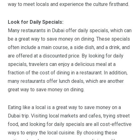
way to meet locals and experience the culture firsthand.
Look for Daily Specials:
Many restaurants in Dubai offer daily specials, which can
be a great way to save money on dining. These specials
often include a main course, a side dish, and a drink, and
are offered at a discounted price. By looking for daily
specials, travelers can enjoy a delicious meal at a
fraction of the cost of dining in a restaurant. In addition,
many restaurants offer lunch deals, which are another
great way to save money on dining.
Eating like a local is a great way to save money on a
Dubai trip. Visiting local markets and cafes, trying street
food, and looking for daily specials are all cost-effective
ways to enjoy the local cuisine. By choosing these