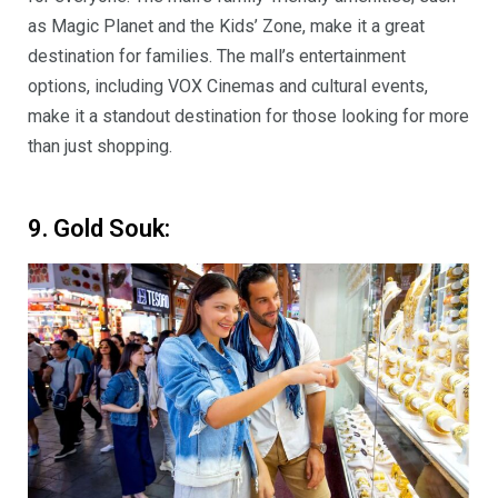
as Magic Planet and the Kids’ Zone, make it a great
destination for families. The mall’s entertainment
options, including VOX Cinemas and cultural events,
make it a standout destination for those looking for more
than just shopping.
9. Gold Souk: