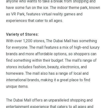
anyone who wants to take a break from shopping and
have some fun on the ice. The indoor theme park, known
as VR Park, features virtual reality games and
experiences that cater to all ages.
Variety of Stores:
With over 1,200 stores, The Dubai Mall has something
for everyone. The mall features a mix of high-end luxury
brands and more affordable options, so shoppers can
find something within their budget. The mall’s range of
stores includes fashion, beauty, electronics, and
homeware. The mall also has a range of local and
international brands, making it a great place to find
unique items.
The Dubai Mall offers an unparalleled shopping and
entertainment experience that caters to all ages and