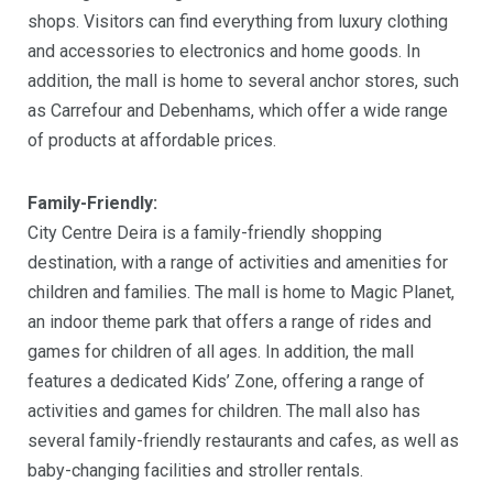
shops. Visitors can find everything from luxury clothing
and accessories to electronics and home goods. In
addition, the mall is home to several anchor stores, such
as Carrefour and Debenhams, which offer a wide range
of products at affordable prices.
Family-Friendly:
City Centre Deira is a family-friendly shopping
destination, with a range of activities and amenities for
children and families. The mall is home to Magic Planet,
an indoor theme park that offers a range of rides and
games for children of all ages. In addition, the mall
features a dedicated Kids’ Zone, offering a range of
activities and games for children. The mall also has
several family-friendly restaurants and cafes, as well as
baby-changing facilities and stroller rentals.