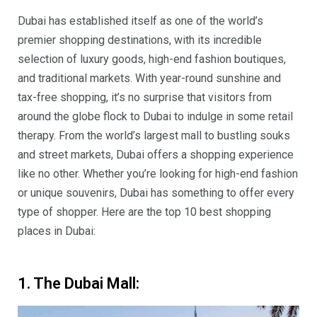
Dubai has established itself as one of the world’s
premier shopping destinations, with its incredible
selection of luxury goods, high-end fashion boutiques,
and traditional markets. With year-round sunshine and
tax-free shopping, it’s no surprise that visitors from
around the globe flock to Dubai to indulge in some retail
therapy. From the world’s largest mall to bustling souks
and street markets, Dubai offers a shopping experience
like no other. Whether you’re looking for high-end fashion
or unique souvenirs, Dubai has something to offer every
type of shopper. Here are the top 10 best shopping
places in Dubai:
1. The Dubai Mall: