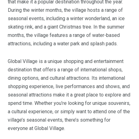
that make it a popular destination throughout the year.
During the winter months, the village hosts a range of
seasonal events, including a winter wonderland, an ice
skating rink, and a giant Christmas tree. In the summer
months, the village features a range of water-based
attractions, including a water park and splash pads.
Global Village is a unique shopping and entertainment
destination that offers a range of international shops,
dining options, and cultural attractions. Its international
shopping experience, live performances and shows, and
seasonal attractions make it a great place to explore and
spend time. Whether you’re looking for unique souvenirs,
a cultural experience, or simply want to attend one of the
village’s seasonal events, there’s something for
everyone at Global Village.