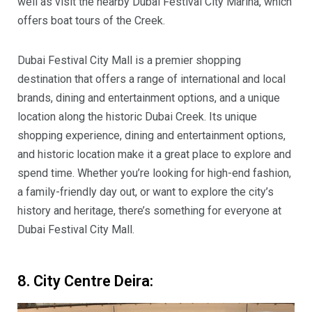
well as visit the nearby Dubai Festival City Marina, which
offers boat tours of the Creek.
Dubai Festival City Mall is a premier shopping
destination that offers a range of international and local
brands, dining and entertainment options, and a unique
location along the historic Dubai Creek. Its unique
shopping experience, dining and entertainment options,
and historic location make it a great place to explore and
spend time. Whether you’re looking for high-end fashion,
a family-friendly day out, or want to explore the city’s
history and heritage, there’s something for everyone at
Dubai Festival City Mall.
8. City Centre Deira: