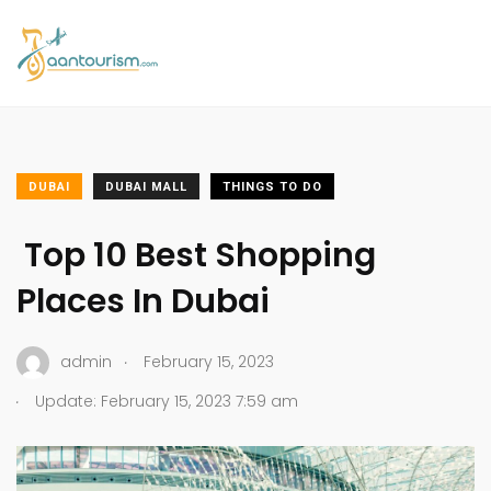
DUBAI
DUBAI MALL
THINGS TO DO
Top 10 Best Shopping
Places In Dubai
.
admin
February 15, 2023
.
Update: February 15, 2023 7:59 am