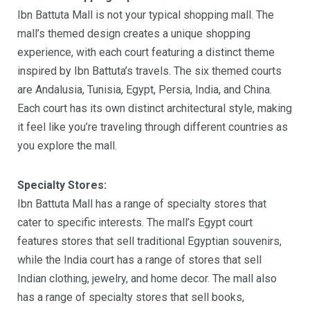
Ibn Battuta Mall is not your typical shopping mall. The
mall’s themed design creates a unique shopping
experience, with each court featuring a distinct theme
inspired by Ibn Battuta’s travels. The six themed courts
are Andalusia, Tunisia, Egypt, Persia, India, and China.
Each court has its own distinct architectural style, making
it feel like you’re traveling through different countries as
you explore the mall.
Specialty Stores:
Ibn Battuta Mall has a range of specialty stores that
cater to specific interests. The mall’s Egypt court
features stores that sell traditional Egyptian souvenirs,
while the India court has a range of stores that sell
Indian clothing, jewelry, and home decor. The mall also
has a range of specialty stores that sell books,