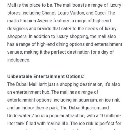
Mall is the place to be. The mall boasts a range of luxury
stores, including Chanel, Louis Vuitton, and Gucci. The
mall’s Fashion Avenue features a range of high-end
designers and brands that cater to the needs of luxury
shoppers. In addition to luxury shopping, the mall also
has a range of high-end dining options and entertainment
venues, making it the perfect destination for a day of
indulgence.
Unbeatable Entertainment Options:
The Dubai Mall isn’t just a shopping destination, it’s also
an entertainment hub. The mall has a range of
entertainment options, including an aquarium, an ice rink,
and an indoor theme park. The Dubai Aquarium and
Underwater Zoo is a popular attraction, with a 10 million-
liter tank filled with marine life. The ice rink is perfect for