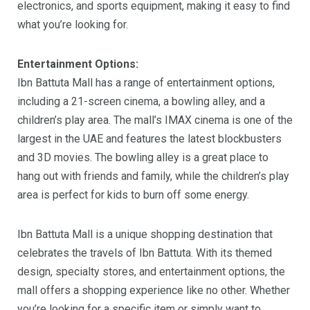
electronics, and sports equipment, making it easy to find
what you’re looking for.
Entertainment Options:
Ibn Battuta Mall has a range of entertainment options,
including a 21-screen cinema, a bowling alley, and a
children’s play area. The mall’s IMAX cinema is one of the
largest in the UAE and features the latest blockbusters
and 3D movies. The bowling alley is a great place to
hang out with friends and family, while the children’s play
area is perfect for kids to burn off some energy.
Ibn Battuta Mall is a unique shopping destination that
celebrates the travels of Ibn Battuta. With its themed
design, specialty stores, and entertainment options, the
mall offers a shopping experience like no other. Whether
you’re looking for a specific item or simply want to