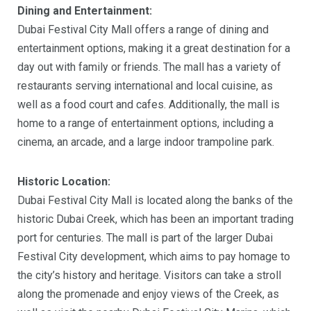
Dining and Entertainment:
Dubai Festival City Mall offers a range of dining and
entertainment options, making it a great destination for a
day out with family or friends. The mall has a variety of
restaurants serving international and local cuisine, as
well as a food court and cafes. Additionally, the mall is
home to a range of entertainment options, including a
cinema, an arcade, and a large indoor trampoline park.
Historic Location:
Dubai Festival City Mall is located along the banks of the
historic Dubai Creek, which has been an important trading
port for centuries. The mall is part of the larger Dubai
Festival City development, which aims to pay homage to
the city’s history and heritage. Visitors can take a stroll
along the promenade and enjoy views of the Creek, as