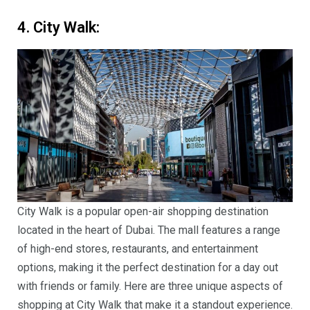
4. City Walk:
City Walk is a popular open-air shopping destination
located in the heart of Dubai. The mall features a range
of high-end stores, restaurants, and entertainment
options, making it the perfect destination for a day out
with friends or family. Here are three unique aspects of
shopping at City Walk that make it a standout experience.