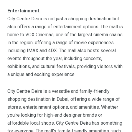
Entertainment:
City Centre Deira is not just a shopping destination but
also offers a range of entertainment options. The mall is
home to VOX Cinemas, one of the largest cinema chains
in the region, offering a range of movie experiences
including IMAX and 4DX. The mall also hosts several
events throughout the year, including concerts,
exhibitions, and cultural festivals, providing visitors with
a unique and exciting experience.
City Centre Deira is a versatile and family-friendly
shopping destination in Dubai, offering a wide range of
stores, entertainment options, and amenities. Whether
you’re looking for high-end designer brands or
affordable local shops, City Centre Deira has something
for everyone. The mall’s family-friendly amenities, such