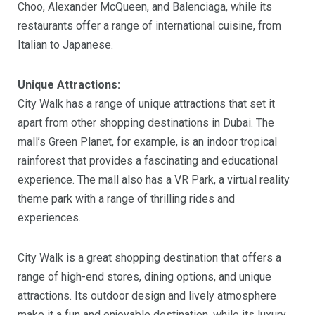
Choo, Alexander McQueen, and Balenciaga, while its
restaurants offer a range of international cuisine, from
Italian to Japanese.
Unique Attractions:
City Walk has a range of unique attractions that set it
apart from other shopping destinations in Dubai. The
mall’s Green Planet, for example, is an indoor tropical
rainforest that provides a fascinating and educational
experience. The mall also has a VR Park, a virtual reality
theme park with a range of thrilling rides and
experiences.
City Walk is a great shopping destination that offers a
range of high-end stores, dining options, and unique
attractions. Its outdoor design and lively atmosphere
make it a fun and enjoyable destination, while its luxury