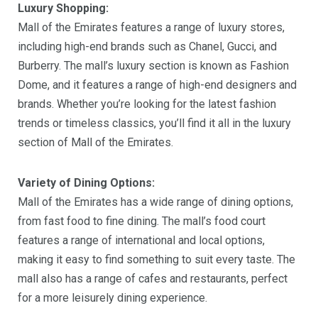
Luxury Shopping:
Mall of the Emirates features a range of luxury stores,
including high-end brands such as Chanel, Gucci, and
Burberry. The mall’s luxury section is known as Fashion
Dome, and it features a range of high-end designers and
brands. Whether you’re looking for the latest fashion
trends or timeless classics, you’ll find it all in the luxury
section of Mall of the Emirates.
Variety of Dining Options:
Mall of the Emirates has a wide range of dining options,
from fast food to fine dining. The mall’s food court
features a range of international and local options,
making it easy to find something to suit every taste. The
mall also has a range of cafes and restaurants, perfect
for a more leisurely dining experience.