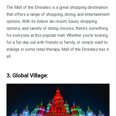
The Mall of the Emirates is a great shopping destination
that offers a range of shopping, dining, and entertainment
options. With its indoor ski resort, luxury shopping
options, and variety of dining choices, there’s something
for everyone at this popular mall. Whether you’re looking
for a fun day out with friends or family, or simply want to
indulge in some retail therapy, Mall of the Emirates has it
all.
3. Global Village: