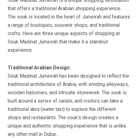
Souk Madinat Jumeirah is a unique shopping destination
that offers a traditional Arabian shopping experience.
The souk is located in the heart of Jumeirah and features
a range of boutiques, souvenir shops, and traditional
crafts. Here are three unique aspects of shopping at
Souk Madinat Jumeirah that make it a standout
experience.
Traditional Arabian Design:
Souk Madinat Jumeirah has been designed to reflect the
traditional architecture of Arabia, with winding alleyways,
wooden balconies, and intricate stonework. The souk is
built around a series of canals, and visitors can take a
traditional abra (water taxi) to explore the different
shops and restaurants. The souk’s design creates a
unique and authentic shopping experience that is unlike
any other mall in Dubai.