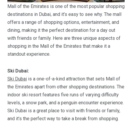
Mall of the Emirates is one of the most popular shopping
destinations in Dubai, and it’s easy to see why. The mall
offers a range of shopping options, entertainment, and
dining, making it the perfect destination for a day out
with friends or family. Here are three unique aspects of
shopping in the Mall of the Emirates that make it a
standout experience.
Ski Dubai:
Ski Dubai
is a one-of-a-kind attraction that sets Mall of
the Emirates apart from other shopping destinations. The
indoor ski resort features five runs of varying difficulty
levels, a snow park, and a penguin encounter experience.
Ski Dubai is a great place to visit with friends or family,
and it’s the perfect way to take a break from shopping.