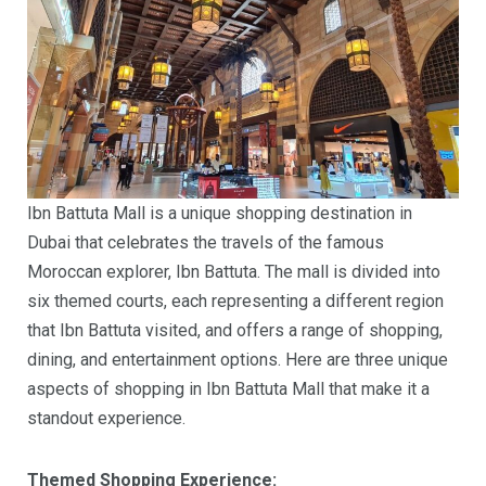
Ibn Battuta Mall is a unique shopping destination in
Dubai that celebrates the travels of the famous
Moroccan explorer, Ibn Battuta. The mall is divided into
six themed courts, each representing a different region
that Ibn Battuta visited, and offers a range of shopping,
dining, and entertainment options. Here are three unique
aspects of shopping in Ibn Battuta Mall that make it a
standout experience.
Themed Shopping Experience: