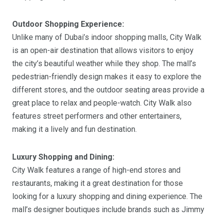
Outdoor Shopping Experience:
Unlike many of Dubai’s indoor shopping malls, City Walk
is an open-air destination that allows visitors to enjoy
the city’s beautiful weather while they shop. The mall’s
pedestrian-friendly design makes it easy to explore the
different stores, and the outdoor seating areas provide a
great place to relax and people-watch. City Walk also
features street performers and other entertainers,
making it a lively and fun destination.
Luxury Shopping and Dining:
City Walk features a range of high-end stores and
restaurants, making it a great destination for those
looking for a luxury shopping and dining experience. The
mall’s designer boutiques include brands such as Jimmy