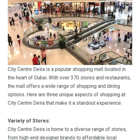
City Centre Deira is a popular shopping mall located in
the heart of Dubai. With over 370 stores and restaurants,
the mall offers a wide range of shopping and dining
options. Here are three unique aspects of shopping at
City Centre Deira that make it a standout experience.
Variety of Stores:
City Centre Deira is home to a diverse range of stores,
from high-end designer brands to affordable local