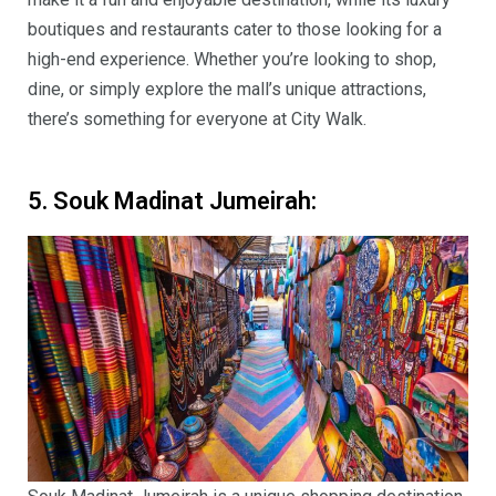
boutiques and restaurants cater to those looking for a
high-end experience. Whether you’re looking to shop,
dine, or simply explore the mall’s unique attractions,
there’s something for everyone at City Walk.
5. Souk Madinat Jumeirah: