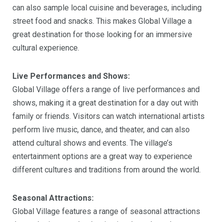
can also sample local cuisine and beverages, including
street food and snacks. This makes Global Village a
great destination for those looking for an immersive
cultural experience.
Live Performances and Shows:
Global Village offers a range of live performances and
shows, making it a great destination for a day out with
family or friends. Visitors can watch international artists
perform live music, dance, and theater, and can also
attend cultural shows and events. The village’s
entertainment options are a great way to experience
different cultures and traditions from around the world.
Seasonal Attractions:
Global Village features a range of seasonal attractions