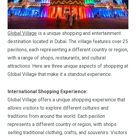
Global Village
is a unique shopping and entertainment
destination located in Dubai. The village features over 25
pavilions, each representing a different country or region,
with a range of shops, restaurants, and cultural
attractions. Here are three unique aspects of shopping at
Global Village that make it a standout experience.
International Shopping Experience:
Global Village offers a unique shopping experience that
allows visitors to explore different cultures and
traditions from around the world. Each pavilion
represents a different country or region, with shops
selling traditional clothing, crafts, and souvenirs. Visitors