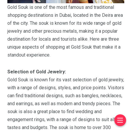
Gold Souk is one of the most famous and traditional
shopping destinations in Dubai, located in the Deira area
of the city. The souk is known for its wide range of gold
jewelry and other precious metals, making it a popular
destination for locals and tourists alike. Here are three
unique aspects of shopping at Gold Souk that make it a
standout experience.
Selection of Gold Jewelry:
Gold Souk is known for its vast selection of gold jewelry,
with a range of designs, styles, and price points. Visitors
can find traditional designs, such as bangles, necklaces,
and earrings, as well as modern and trendy pieces. The
souk is also a great place to find wedding and
engagement rings, with a range of designs to suit all
tastes and budgets. The souk is home to over 300