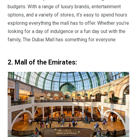
budgets. With a range of luxury brands, entertainment
options, and a variety of stores, it’s easy to spend hours
exploring everything the mall has to offer. Whether you’re
looking for a day of indulgence or a fun day out with the
family, The Dubai Mall has something for everyone.
2. Mall of the Emirates: