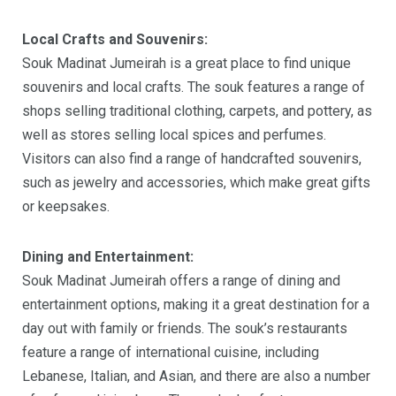
Local Crafts and Souvenirs:
Souk Madinat Jumeirah is a great place to find unique
souvenirs and local crafts. The souk features a range of
shops selling traditional clothing, carpets, and pottery, as
well as stores selling local spices and perfumes.
Visitors can also find a range of handcrafted souvenirs,
such as jewelry and accessories, which make great gifts
or keepsakes.
Dining and Entertainment:
Souk Madinat Jumeirah offers a range of dining and
entertainment options, making it a great destination for a
day out with family or friends. The souk’s restaurants
feature a range of international cuisine, including
Lebanese, Italian, and Asian, and there are also a number