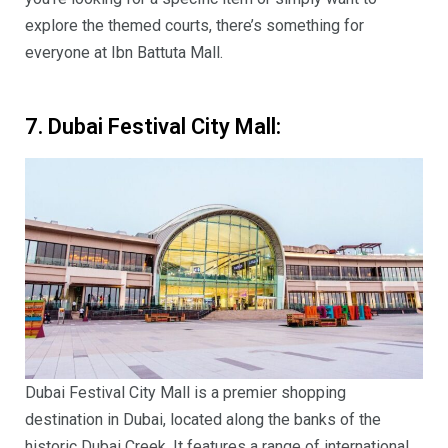
explore the themed courts, there’s something for
everyone at Ibn Battuta Mall.
7. Dubai Festival City Mall:
Dubai Festival City Mall is a premier shopping
destination in Dubai, located along the banks of the
historic Dubai Creek. It features a range of international