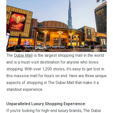
The
Dubai Mall
is the largest shopping mall in the world
and is a must-visit destination for anyone who loves
shopping. With over 1,200 stores, it’s easy to get lost in
this massive mall for hours on end. Here are three unique
aspects of shopping in The Dubai Mall that make it a
standout experience.
Unparalleled Luxury Shopping Experience:
If you’re looking for high-end luxury brands, The Dubai