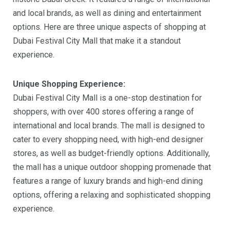
and local brands, as well as dining and entertainment
options. Here are three unique aspects of shopping at
Dubai Festival City Mall that make it a standout
experience.
Unique Shopping Experience:
Dubai Festival City Mall is a one-stop destination for
shoppers, with over 400 stores offering a range of
international and local brands. The mall is designed to
cater to every shopping need, with high-end designer
stores, as well as budget-friendly options. Additionally,
the mall has a unique outdoor shopping promenade that
features a range of luxury brands and high-end dining
options, offering a relaxing and sophisticated shopping
experience.