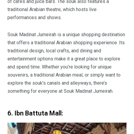
of cafes and juice bars. The souk also features a
traditional Arabian theatre, which hosts live
performances and shows.
Souk Madinat Jumeirah is a unique shopping destination
that offers a traditional Arabian shopping experience. Its
traditional design, local crafts, and dining and
entertainment options make it a great place to explore
and spend time. Whether you’re looking for unique
souvenirs, a traditional Arabian meal, or simply want to
explore the souk’s canals and alleyways, there’s
something for everyone at Souk Madinat Jumeirah.
6. Ibn Battuta Mall: