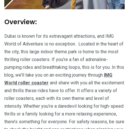
Overview:
Dubai is known for its extravagant attractions, and IMG
World of Adventure is no exception. Located in the heart of
the city, this large indoor theme park is home to the most
thrilling roller coasters. If you’re a fan of adrenaline-
pumping rides and breathtaking loops, this is for you. In this
blog, we’ll take you on an exciting journey through
IMG
World roller coaster
and share with you all the excitement
and thrills these rides have to offer. It offers a variety of
roller coasters, each with its own theme and level of
intensity. Whether you’re a daredevil looking for high-speed
thrills or a family looking for a more relaxing experience,
there’s something for everyone. For safety reasons, be sure