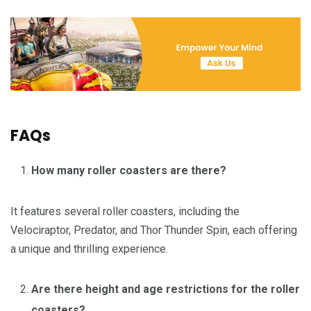
FAQs
How many roller coasters are there?
It features several roller coasters, including the
Velociraptor, Predator, and Thor Thunder Spin, each offering
a unique and thrilling experience.
Are there height and age restrictions for the roller
coasters?