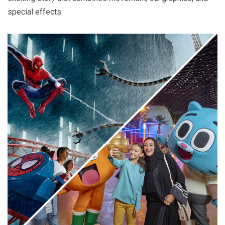
special effects.