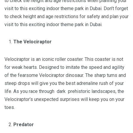
to check the height and age restrictions when planning your
visit to this exciting indoor theme park in Dubai. Don’t forget
to check height and age restrictions for safety and plan your
visit to this exciting indoor theme park in Dubai.
The Velociraptor
Velociraptor is an iconic roller coaster. This coaster is not
for weak hearts. Designed to imitate the speed and agility
of the fearsome Velociraptor dinosaur. The sharp turns and
steep drops will give you the best adrenaline rush of your
life. As you race through dark prehistoric landscapes, the
Velociraptor’s unexpected surprises will keep you on your
toes.
Predator