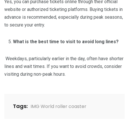
Yes, you can purchase tickets online through their official
website or authorized ticketing platforms. Buying tickets in
advance is recommended, especially during peak seasons,
to secure your entry.
What is the best time to visit to avoid long lines?
Weekdays, particularly earlier in the day, often have shorter
lines and wait times. If you want to avoid crowds, consider
visiting during non-peak hours.
Tags:
IMG World roller coaster