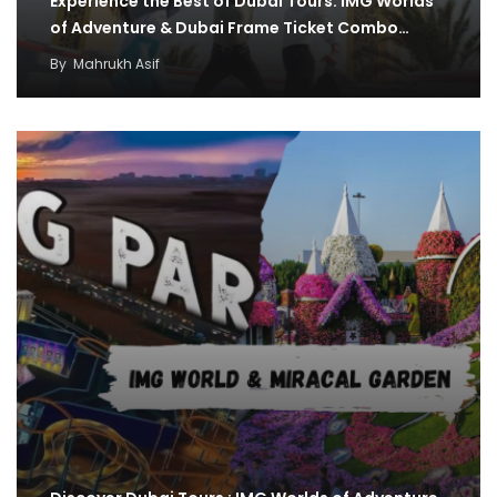
Experience the Best of Dubai Tours: IMG Worlds
of Adventure & Dubai Frame Ticket Combo…
By
Mahrukh Asif