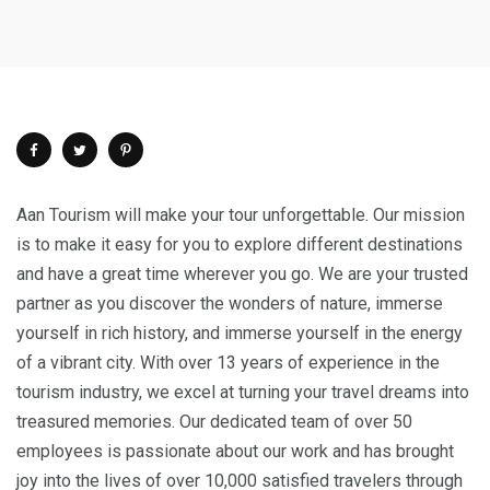
Aan Tourism will make your tour unforgettable. Our mission
is to make it easy for you to explore different destinations
and have a great time wherever you go. We are your trusted
partner as you discover the wonders of nature, immerse
yourself in rich history, and immerse yourself in the energy
of a vibrant city. With over 13 years of experience in the
tourism industry, we excel at turning your travel dreams into
treasured memories. Our dedicated team of over 50
employees is passionate about our work and has brought
joy into the lives of over 10,000 satisfied travelers through