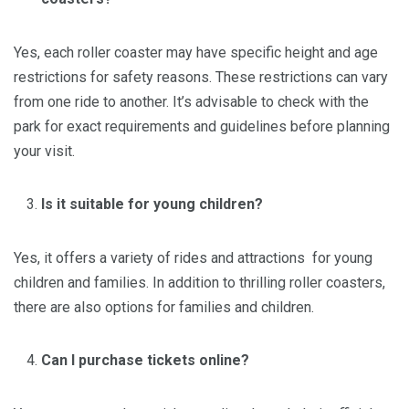
Yes, each roller coaster may have specific height and age
restrictions for safety reasons. These restrictions can vary
from one ride to another. It’s advisable to check with the
park for exact requirements and guidelines before planning
your visit.
Is it suitable for young children?
Yes, it offers a variety of rides and attractions for young
children and families. In addition to thrilling roller coasters,
there are also options for families and children.
Can I purchase tickets online?