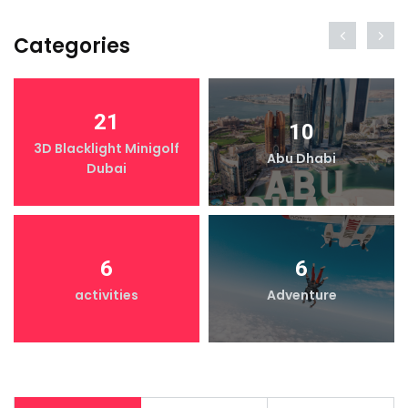
Categories
21
10
3D Blacklight Minigolf
Abu Dhabi
Dubai
6
6
activities
Adventure