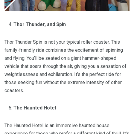
Thor Thunder, and Spin
Thor Thunder Spin is not your typical roller coaster. This
family-friendly ride combines the excitement of spinning
and flying. You’ll be seated on a giant hammer-shaped
vehicle that soars through the air, giving you a sensation of
weightlessness and exhilaration. It’s the perfect ride for
those seeking fun without the extreme intensity of other
coasters.
The Haunted Hotel
The Haunted Hotel is an immersive haunted house
experience for those who prefer a different kind of thrill. It’s