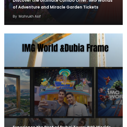
Discover the Ultimate Combo Offer: IMG Worlds
of Adventure and Miracle Garden Tickets
By
Mahrukh Asif