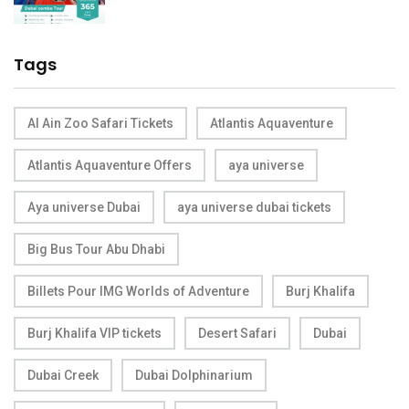
Tags
Al Ain Zoo Safari Tickets
Atlantis Aquaventure
Atlantis Aquaventure Offers
aya universe
Aya universe Dubai
aya universe dubai tickets
Big Bus Tour Abu Dhabi
Billets Pour IMG Worlds of Adventure
Burj Khalifa
Burj Khalifa VIP tickets
Desert Safari
Dubai
Dubai Creek
Dubai Dolphinarium