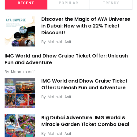
RECENT
POPULAR
TRENDY
Discover the Magic of AYA Universe
in Dubai: Now with a 22% Ticket
Discount!
By
Mahrukh Asif
IMG World and Dhow Cruise Ticket Offer: Unleash
Fun and Adventure
By
Mahrukh Asif
IMG World and Dhow Cruise Ticket
Offer: Unleash Fun and Adventure
By
Mahrukh Asif
Big Dubai Adventure: IMG World &
Miracle Garden Ticket Combo Deal
By
Mahrukh Asif