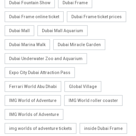
Dubai Fountain Show
Dubai Frame
Dubai Frame online ticket
Dubai Frame ticket prices
Dubai Mall
Dubai Mall Aquarium
Dubai Marina Walk
Dubai Miracle Garden
Dubai Underwater Zoo and Aquarium
Expo City Dubai Attraction Pass
Ferrari World Abu Dhabi
Global Village
IMG World of Adventure
IMG World roller coaster
IMG Worlds of Adventure
img worlds of adventure tickets
inside Dubai Frame