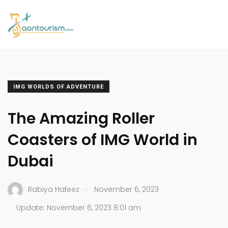
IMG WORLDS OF ADVENTURE
The Amazing Roller
Coasters of IMG World in
Dubai
.
Rabiya Hafeez
November 6, 2023
.
Update: November 6, 2023 8:01 am