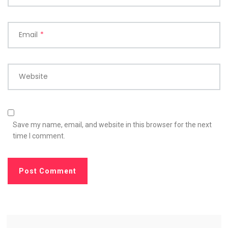
Email
*
Website
Save my name, email, and website in this browser for the next
time I comment.