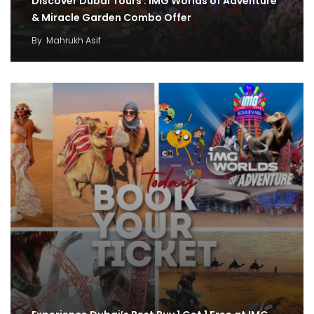
Discover Dubai Tours : IMG Worlds of Adventure
& Miracle Garden Combo Offer
By
Mahrukh Asif