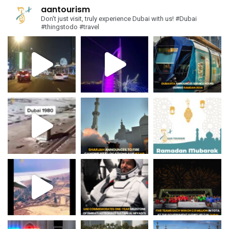
aantourism
Don't just visit, truly experience Dubai with us!
#Dubai
#thingstodo #travel