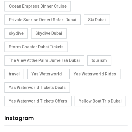
Ocean Empress Dinner Cruise
Private Sunrise Desert Safari Dubai
Ski Dubai
skydive
Skydive Dubai
Storm Coaster Dubai Tickets
The View At the Palm Jumeirah Dubai
tourism
travel
Yas Waterworld
Yas Waterworld Rides
Yas Waterworld Tickets Deals
Yas Waterworld Tickets Offers
Yellow Boat Trip Dubai
Instagram