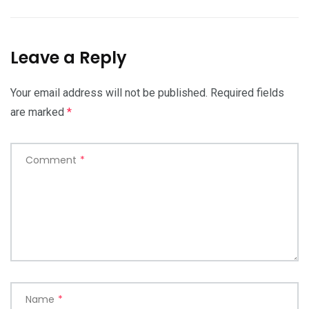
Leave a Reply
Your email address will not be published.
Required fields
are marked
*
Comment
*
Name
*