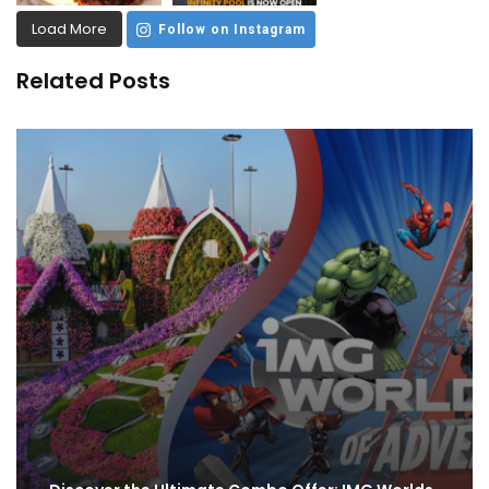
Load More
Follow on Instagram
Related Posts