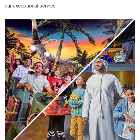
our exceptional service.