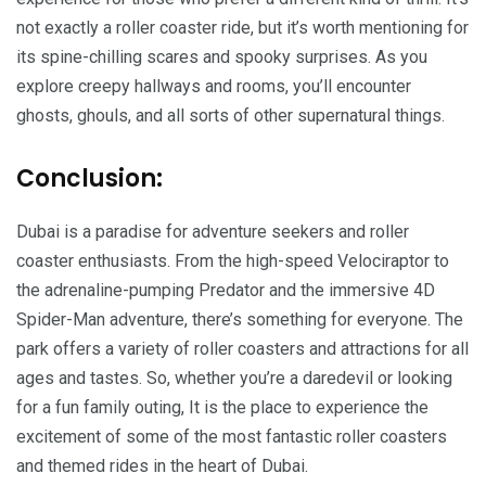
not exactly a roller coaster ride, but it’s worth mentioning for
its spine-chilling scares and spooky surprises. As you
explore creepy hallways and rooms, you’ll encounter
ghosts, ghouls, and all sorts of other supernatural things.
Conclusion:
Dubai is a paradise for adventure seekers and roller
coaster enthusiasts. From the high-speed Velociraptor to
the adrenaline-pumping Predator and the immersive 4D
Spider-Man adventure, there’s something for everyone. The
park offers a variety of roller coasters and attractions for all
ages and tastes. So, whether you’re a daredevil or looking
for a fun family outing, It is the place to experience the
excitement of some of the most fantastic roller coasters
and themed rides in the heart of Dubai.