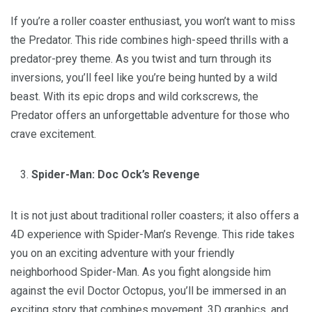
If you’re a roller coaster enthusiast, you won’t want to miss
the Predator. This ride combines high-speed thrills with a
predator-prey theme. As you twist and turn through its
inversions, you’ll feel like you’re being hunted by a wild
beast. With its epic drops and wild corkscrews, the
Predator offers an unforgettable adventure for those who
crave excitement.
Spider-Man: Doc Ock’s Revenge
It is not just about traditional roller coasters; it also offers a
4D experience with Spider-Man’s Revenge. This ride takes
you on an exciting adventure with your friendly
neighborhood Spider-Man. As you fight alongside him
against the evil Doctor Octopus, you’ll be immersed in an
exciting story that combines movement, 3D graphics, and