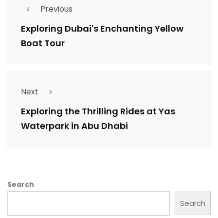
Previous
Exploring Dubai's Enchanting Yellow
Boat Tour
Next
Exploring the Thrilling Rides at Yas
Waterpark in Abu Dhabi
Search
Search