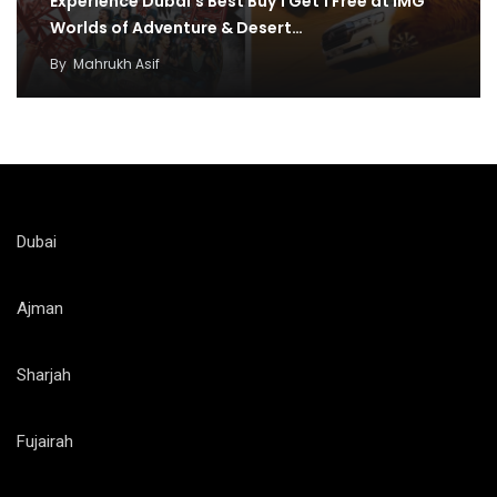
Experience Dubai’s Best Buy 1 Get 1 Free at IMG
Worlds of Adventure & Desert…
By
Mahrukh Asif
Dubai
Ajman
Sharjah
Fujairah