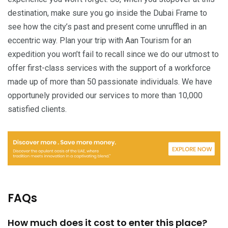
destination, make sure you go inside the Dubai Frame to
see how the city’s past and present come unruffled in an
eccentric way. Plan your trip with Aan Tourism for an
expedition you won’t fail to recall since we do our utmost to
offer first-class services with the support of a workforce
made up of more than 50 passionate individuals. We have
opportunely provided our services to more than 10,000
satisfied clients.
FAQs
How much does it cost to enter this place?