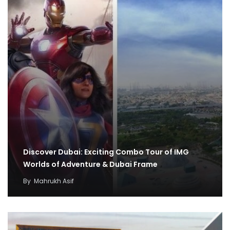
Discover Dubai: Exciting Combo Tour of IMG
Worlds of Adventure & Dubai Frame
By
Mahrukh Asif