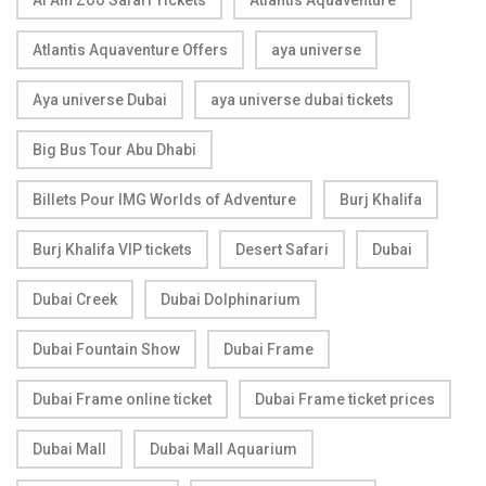
Atlantis Aquaventure Offers
aya universe
Aya universe Dubai
aya universe dubai tickets
Big Bus Tour Abu Dhabi
Billets Pour IMG Worlds of Adventure
Burj Khalifa
Burj Khalifa VIP tickets
Desert Safari
Dubai
Dubai Creek
Dubai Dolphinarium
Dubai Fountain Show
Dubai Frame
Dubai Frame online ticket
Dubai Frame ticket prices
Dubai Mall
Dubai Mall Aquarium