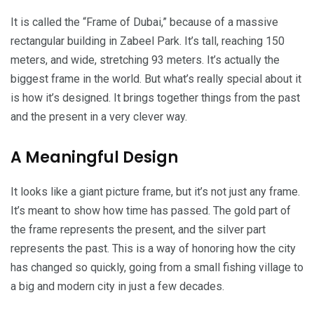
It is called the “Frame of Dubai,” because of a massive
rectangular building in Zabeel Park. It’s tall, reaching 150
meters, and wide, stretching 93 meters. It’s actually the
biggest frame in the world. But what’s really special about it
is how it’s designed. It brings together things from the past
and the present in a very clever way.
A Meaningful Design
It looks like a giant picture frame, but it’s not just any frame.
It’s meant to show how time has passed. The gold part of
the frame represents the present, and the silver part
represents the past. This is a way of honoring how the city
has changed so quickly, going from a small fishing village to
a big and modern city in just a few decades.