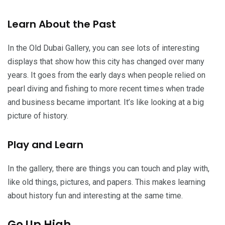
Learn About the Past
In the Old Dubai Gallery, you can see lots of interesting
displays that show how this city has changed over many
years. It goes from the early days when people relied on
pearl diving and fishing to more recent times when trade
and business became important. It’s like looking at a big
picture of history.
Play and Learn
In the gallery, there are things you can touch and play with,
like old things, pictures, and papers. This makes learning
about history fun and interesting at the same time.
Go Up High