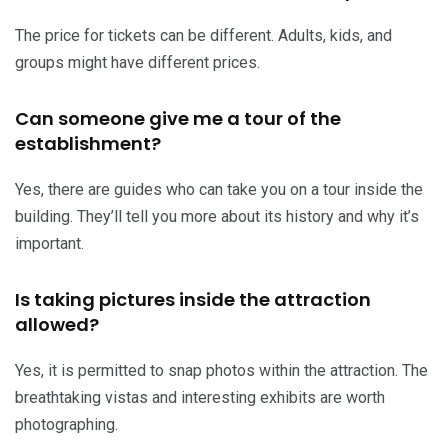
The price for tickets can be different. Adults, kids, and
groups might have different prices.
Can someone give me a tour of the
establishment?
Yes, there are guides who can take you on a tour inside the
building. They’ll tell you more about its history and why it’s
important.
Is taking pictures inside the attraction
allowed?
Yes, it is permitted to snap photos within the attraction. The
breathtaking vistas and interesting exhibits are worth
photographing.