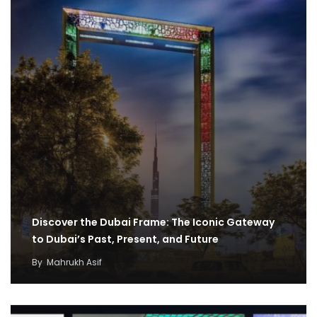
Discover the Dubai Frame: The Iconic Gateway
to Dubai’s Past, Present, and Future
By
Mahrukh Asif