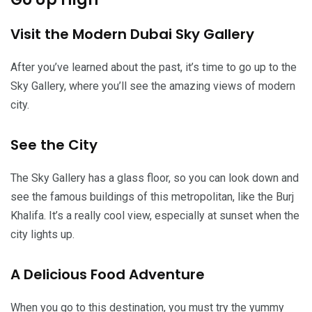
Visit the Modern Dubai Sky Gallery
After you’ve learned about the past, it’s time to go up to the
Sky Gallery, where you’ll see the amazing views of modern
city.
See the City
The Sky Gallery has a glass floor, so you can look down and
see the famous buildings of this metropolitan, like the Burj
Khalifa. It’s a really cool view, especially at sunset when the
city lights up.
A Delicious Food Adventure
When you go to this destination, you must try the yummy