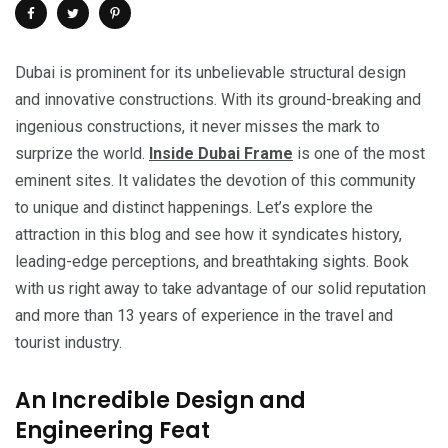
Dubai is prominent for its unbelievable structural design
and innovative constructions. With its ground-breaking and
ingenious constructions, it never misses the mark to
surprize the world.
Inside Dubai Frame
is one of the most
eminent sites. It validates the devotion of this community
to unique and distinct happenings. Let’s explore the
attraction in this blog and see how it syndicates history,
leading-edge perceptions, and breathtaking sights. Book
with us right away to take advantage of our solid reputation
and more than 13 years of experience in the travel and
tourist industry.
An Incredible Design and
Engineering Feat