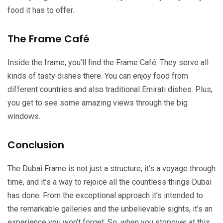
food it has to offer.
The Frame Café
Inside the frame, you’ll find the Frame Café. They serve all
kinds of tasty dishes there. You can enjoy food from
different countries and also traditional Emirati dishes. Plus,
you get to see some amazing views through the big
windows.
Conclusion
The Dubai Frame is not just a structure; it’s a voyage through
time, and it’s a way to rejoice all the countless things Dubai
has done. From the exceptional approach it’s intended to
the remarkable galleries and the unbelievable sights, it’s an
experience you won’t forget. So, when you stopover at this