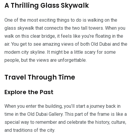
A Thrilling Glass Skywalk
One of the most exciting things to do is walking on the
glass skywalk that connects the two tall towers. When you
walk on this clear bridge, it feels like you’re floating in the
air. You get to see amazing views of both Old Dubai and the
modern city skyline. It might be a little scary for some
people, but the views are unforgettable.
Travel Through Time
Explore the Past
When you enter the building, you’ll start a journey back in
time in the Old Dubai Gallery. This part of the frame is like a
special way to remember and celebrate the history, culture,
and traditions of the city.