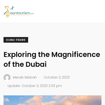
DUBAI FRAME
Exploring the Magnificence
of the Dubai
.
Merab Misbah
October 3, 2023
.
Update: October 3, 2023 2:03 pm