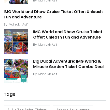
By
Mahrukh Asif
IMG World and Dhow Cruise Ticket Offer: Unleash
Fun and Adventure
By
Mahrukh Asif
IMG World and Dhow Cruise Ticket
Offer: Unleash Fun and Adventure
By
Mahrukh Asif
Big Dubai Adventure: IMG World &
Miracle Garden Ticket Combo Deal
By
Mahrukh Asif
Tags
Al Ain Zoo Safari Tickets
Atlantis Aquaventure