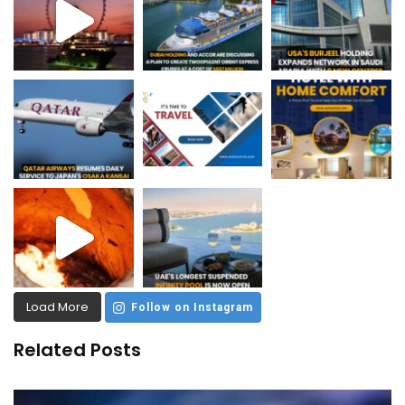
Load More
Follow on Instagram
Related Posts