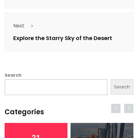
Next
Explore the Starry Sky of the Desert
Search
Search
Categories
21