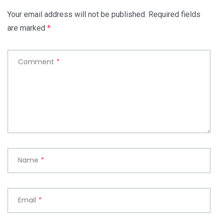
Your email address will not be published.
Required fields
are marked
*
Comment
*
Name
*
Email
*