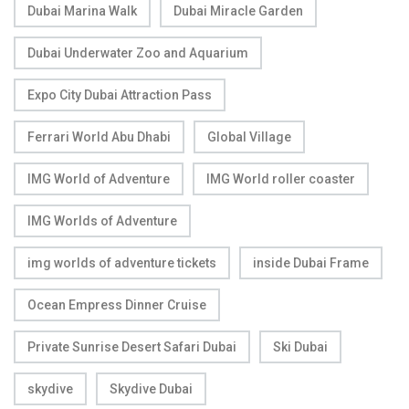
Dubai Marina Walk
Dubai Miracle Garden
Dubai Underwater Zoo and Aquarium
Expo City Dubai Attraction Pass
Ferrari World Abu Dhabi
Global Village
IMG World of Adventure
IMG World roller coaster
IMG Worlds of Adventure
img worlds of adventure tickets
inside Dubai Frame
Ocean Empress Dinner Cruise
Private Sunrise Desert Safari Dubai
Ski Dubai
skydive
Skydive Dubai