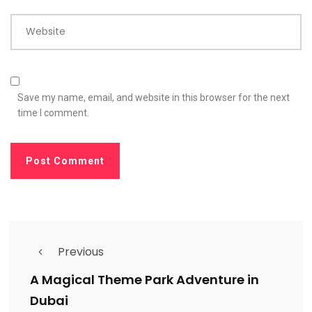
Website
Save my name, email, and website in this browser for the next
time I comment.
Previous
A Magical Theme Park Adventure in
Dubai