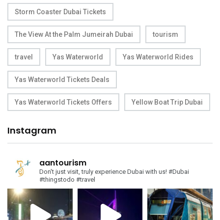
Storm Coaster Dubai Tickets
The View At the Palm Jumeirah Dubai
tourism
travel
Yas Waterworld
Yas Waterworld Rides
Yas Waterworld Tickets Deals
Yas Waterworld Tickets Offers
Yellow Boat Trip Dubai
Instagram
aantourism
Don't just visit, truly experience Dubai with us!
#Dubai
#thingstodo #travel