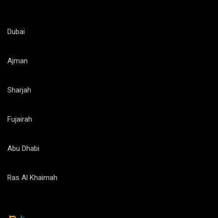
Dubai
Ajman
Sharjah
Fujairah
Abu Dhabi
Ras Al Khaimah