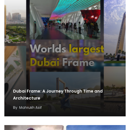
Dubai Frame: A Journey Through Time and
Architecture
By
Mahrukh Asif