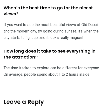
When’s the best time to go for the nicest
views?
If you want to see the most beautiful views of Old Dubai
and the modern city, try going during sunset. It’s when the
city starts to light up, and it looks really magical.
How long does it take to see everything in
the attraction?
The time it takes to explore can be different for everyone.
On average, people spend about 1 to 2 hours inside.
Leave a Reply