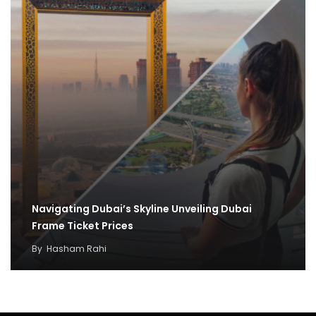
Navigating Dubai’s Skyline Unveiling Dubai
Frame Ticket Prices
By
Hasham Rahi