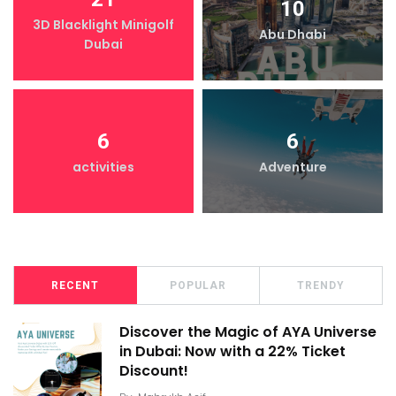
10
3D Blacklight Minigolf
Abu Dhabi
Dubai
6
6
activities
Adventure
RECENT
POPULAR
TRENDY
Discover the Magic of AYA Universe
in Dubai: Now with a 22% Ticket
Discount!