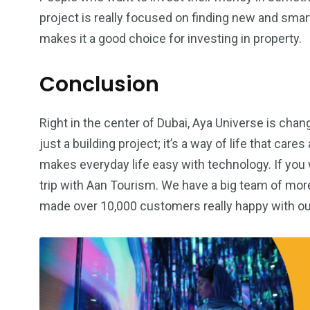
project is really focused on finding new and smar
makes it a good choice for investing in property.
Conclusion
Right in the center of Dubai, Aya Universe is changin
just a building project; it’s a way of life that car
makes everyday life easy with technology. If you w
trip with Aan Tourism. We have a big team of mor
made over 10,000 customers really happy with ou