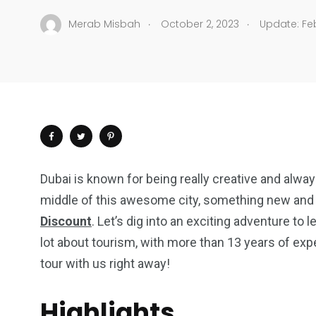
.
.
Merab Misbah
October 2, 2023
Update: Feb
Dubai is known for being really creative and alway
middle of this awesome city, something new and fa
Discount
. Let’s dig into an exciting adventure to 
lot about tourism, with more than 13 years of expe
tour with us right away!
Highlights