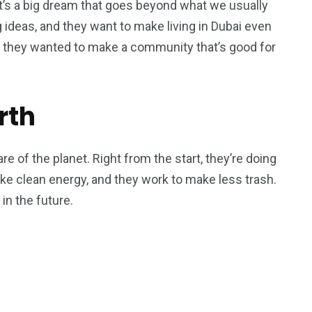
. It’s a big dream that goes beyond what we usually
 ideas, and they want to make living in Dubai even
 they wanted to make a community that’s good for
rth
re of the planet. Right from the start, they’re doing
ike clean energy, and they work to make less trash.
in the future.