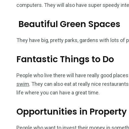
computers. They will also have super speedy inte
Beautiful Green Spaces
They have big, pretty parks, gardens with lots of 
Fantastic Things to Do
People who live there will have really good places
swim
. They can also eat at really nice restaurants. 
life where you can have a great time.
Opportunities in Property
People who want to invest their money in something