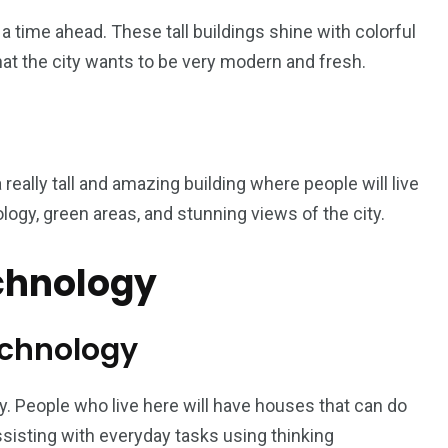
 time ahead. These tall buildings shine with colorful
hat the city wants to be very modern and fresh.
a really tall and amazing building where people will live
logy, green areas, and stunning views of the city.
echnology
echnology
 city. People who live here will have houses that can do
ssisting with everyday tasks using thinking