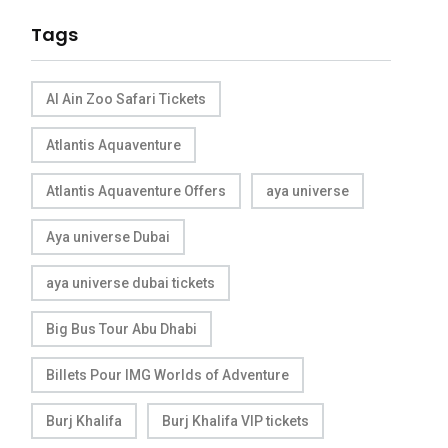
Tags
Al Ain Zoo Safari Tickets
Atlantis Aquaventure
Atlantis Aquaventure Offers
aya universe
Aya universe Dubai
aya universe dubai tickets
Big Bus Tour Abu Dhabi
Billets Pour IMG Worlds of Adventure
Burj Khalifa
Burj Khalifa VIP tickets