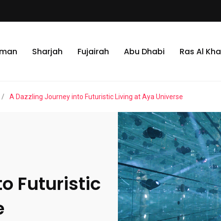
jman
Sharjah
Fujairah
Abu Dhabi
Ras Al Kh
/
A Dazzling Journey into Futuristic Living at Aya Universe
o Futuristic
e