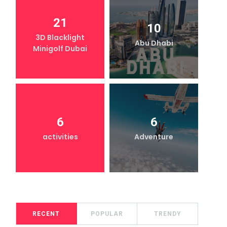
21
10
3D Blacklight
Abu Dhabi
Minigolf Dubai
6
6
activities
Adventure
RECENT
POPULAR
TRENDY