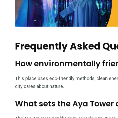
Frequently Asked Qu
How environmentally frien
This place uses eco-friendly methods, clean ener
city cares about nature.
What sets the Aya Tower a