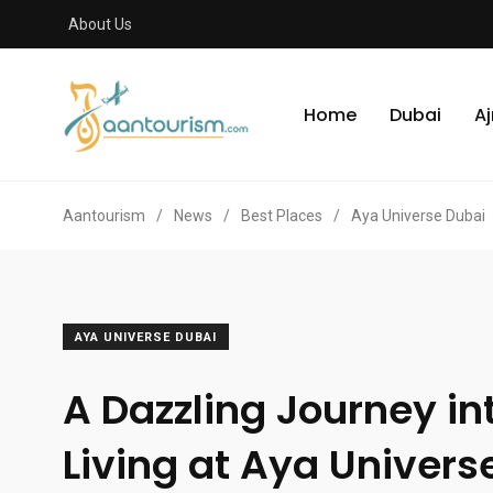
About Us
Home
Dubai
A
Aantourism
/
News
/
Best Places
/
Aya Universe Dubai
AYA UNIVERSE DUBAI
A Dazzling Journey int
Living at Aya Univers