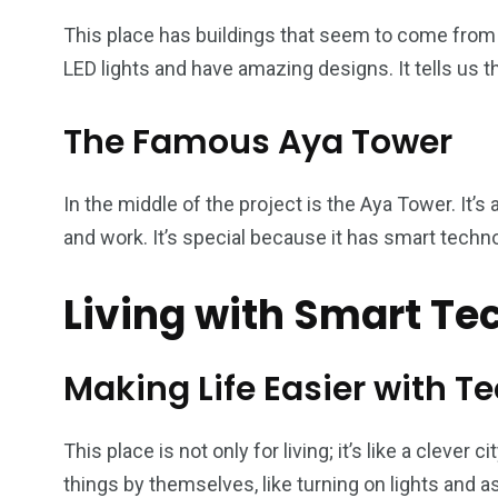
This place has buildings that seem to come from a
LED lights and have amazing designs. It tells us t
The Famous Aya Tower
In the middle of the project is the Aya Tower. It’s 
and work. It’s special because it has smart techno
Living with Smart T
Making Life Easier with T
This place is not only for living; it’s like a clever
things by themselves, like turning on lights and a