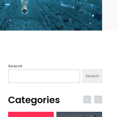
Search
Search
Categories