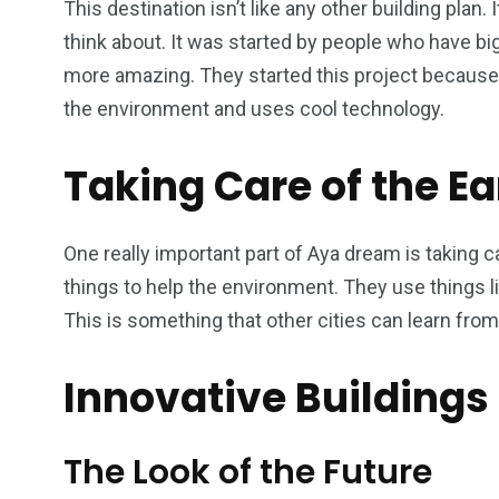
This destination isn’t like any other building plan
think about. It was started by people who have big
more amazing. They started this project because
the environment and uses cool technology.
Taking Care of the Ea
One really important part of Aya dream is taking ca
things to help the environment. They use things l
This is something that other cities can learn from 
Innovative Buildings
The Look of the Future