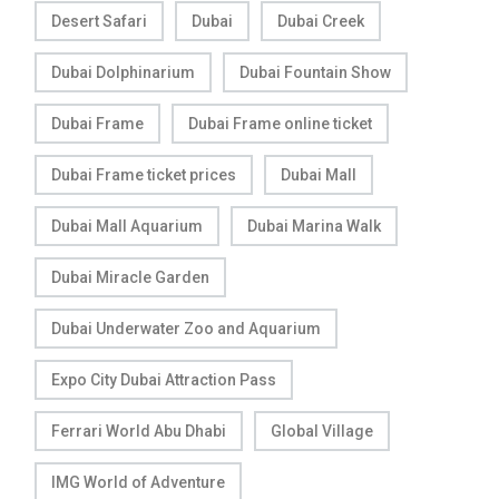
Desert Safari
Dubai
Dubai Creek
Dubai Dolphinarium
Dubai Fountain Show
Dubai Frame
Dubai Frame online ticket
Dubai Frame ticket prices
Dubai Mall
Dubai Mall Aquarium
Dubai Marina Walk
Dubai Miracle Garden
Dubai Underwater Zoo and Aquarium
Expo City Dubai Attraction Pass
Ferrari World Abu Dhabi
Global Village
IMG World of Adventure