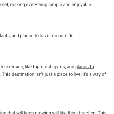
rnet, making everything simple and enjoyable.
plants, and places to have fun outside.
 to exercise, like top-notch gyms, and
places to
This destination isn’t just a place to live; it’s a way of
 that will keep growing will like this attraction. This