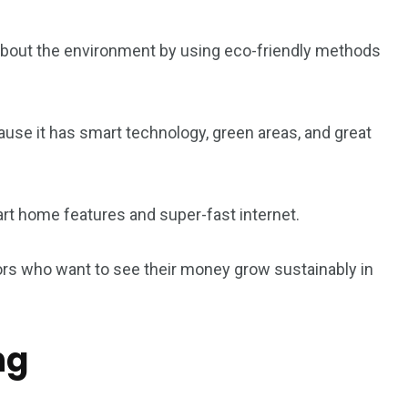
5
11
about the environment by using eco-friendly methods
peed
Yellow Boat Cruise
yellow boats dubai
use it has smart technology, green areas, and great
t home features and super-fast internet.
orld
tors who want to see their money grow sustainably in
ng