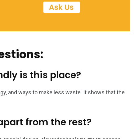
estions:
dly is this place?
gy, and ways to make less waste. It shows that the
part from the rest?