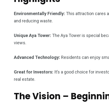
4
1
2
Environmentally Friendly:
This attraction cares 
Wild Wadi Water
Xclusive S
and reducing waste.
vacations
Park
Boat
Unique Aya Tower:
The Aya Tower is special beca
views.
Advanced Technology:
Residents can enjoy smar
6
2
74
r Activities
XLine Dubai Mall
Yas Waterw
Great for Investors:
It’s a good choice for inves
real estate.
The Vision – Beginni