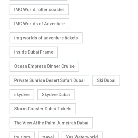
IMG World roller coaster
IMG Worlds of Adventure
img worlds of adventure tickets
inside Dubai Frame
Ocean Empress Dinner Cruise
Private Sunrise Desert Safari Dubai
Ski Dubai
skydive
Skydive Dubai
Storm Coaster Dubai Tickets
The View At the Palm Jumeirah Dubai
tourism
travel
Yas Waterworld