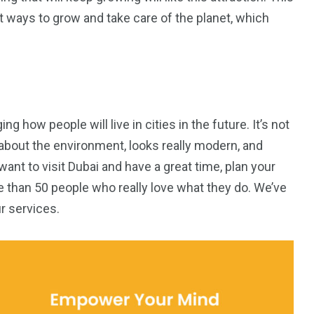
t ways to grow and take care of the planet, which
g how people will live in cities in the future. It’s not
es about the environment, looks really modern, and
ant to visit Dubai and have a great time, plan your
e than 50 people who really love what they do. We’ve
r services.