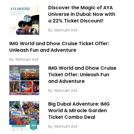
Discover the Magic of AYA
Universe in Dubai: Now with
a 22% Ticket Discount!
By
Mahrukh Asif
IMG World and Dhow Cruise Ticket Offer:
Unleash Fun and Adventure
By
Mahrukh Asif
IMG World and Dhow Cruise
Ticket Offer: Unleash Fun
and Adventure
By
Mahrukh Asif
Big Dubai Adventure: IMG
World & Miracle Garden
Ticket Combo Deal
By
Mahrukh Asif