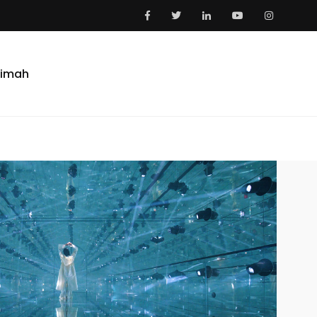
aimah