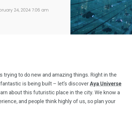
ruary 24, 2024 7:06 am
s trying to do new and amazing things. Right in the
ntastic is being built – let’s discover
Aya
Universe
learn about this futuristic place in the city. We know a
rience, and people think highly of us, so plan your