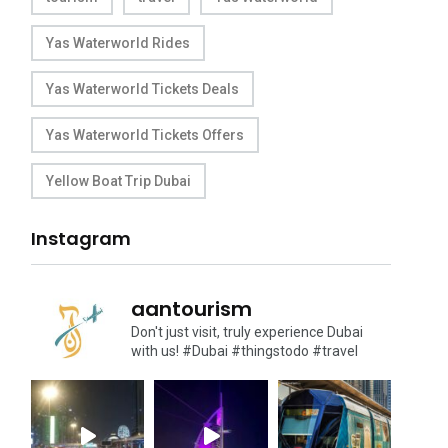
Yas Waterworld Rides
Yas Waterworld Tickets Deals
Yas Waterworld Tickets Offers
Yellow Boat Trip Dubai
Instagram
aantourism
Don't just visit, truly experience Dubai
with us!
#Dubai #thingstodo #travel