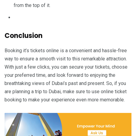
from the top of it.
Conclusion
Booking it’s tickets online is a convenient and hassle-free
way to ensure a smooth visit to this remarkable attraction.
With just a few clicks, you can secure your tickets, choose
your preferred time, and look forward to enjoying the
breathtaking views of Dubai’s past and present. So, if you
are planning a trip to Dubai, make sure to use online ticket
booking to make your experience even more memorable.