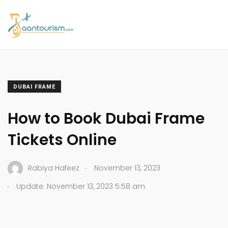
DUBAI FRAME
How to Book Dubai Frame
Tickets Online
.
Rabiya Hafeez
November 13, 2023
.
Update: November 13, 2023 5:58 am