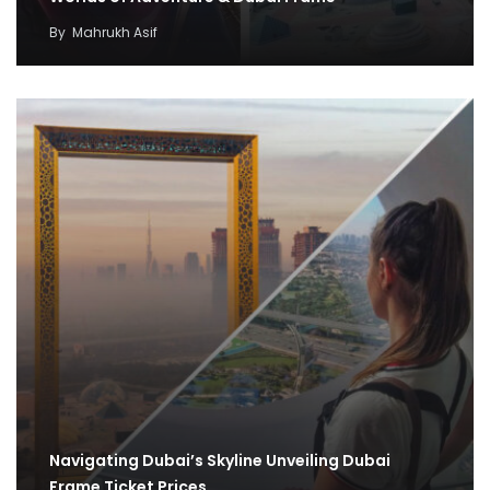
By
Mahrukh Asif
Navigating Dubai’s Skyline Unveiling Dubai
Frame Ticket Prices