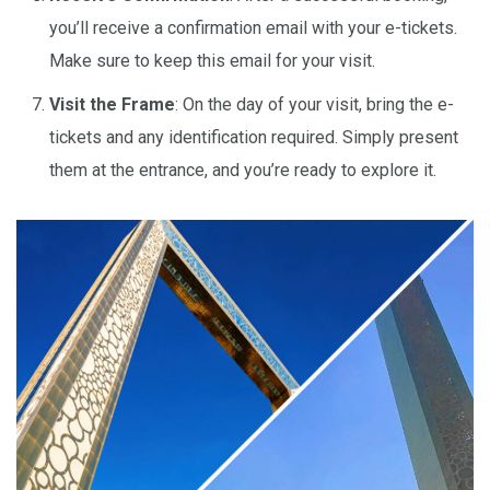
you’ll receive a confirmation email with your e-tickets.
Make sure to keep this email for your visit.
Visit the Frame
: On the day of your visit, bring the e-
tickets and any identification required. Simply present
them at the entrance, and you’re ready to explore it.