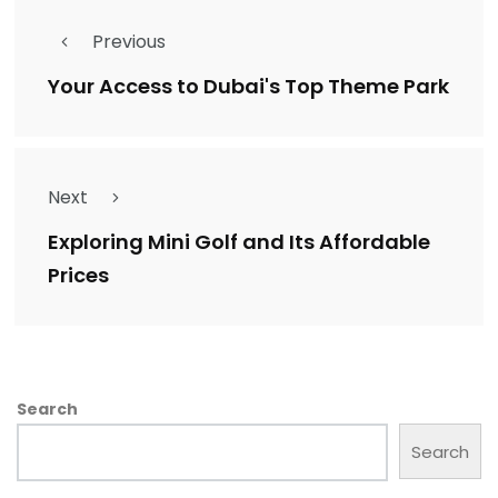
Previous
Your Access to Dubai's Top Theme Park
Next
Exploring Mini Golf and Its Affordable
Prices
Search
Search