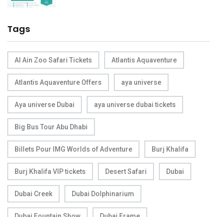
Tags
Al Ain Zoo Safari Tickets
Atlantis Aquaventure
Atlantis Aquaventure Offers
aya universe
Aya universe Dubai
aya universe dubai tickets
Big Bus Tour Abu Dhabi
Billets Pour IMG Worlds of Adventure
Burj Khalifa
Burj Khalifa VIP tickets
Desert Safari
Dubai
Dubai Creek
Dubai Dolphinarium
Dubai Fountain Show
Dubai Frame