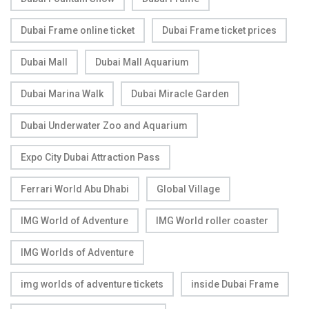
Dubai Frame online ticket
Dubai Frame ticket prices
Dubai Mall
Dubai Mall Aquarium
Dubai Marina Walk
Dubai Miracle Garden
Dubai Underwater Zoo and Aquarium
Expo City Dubai Attraction Pass
Ferrari World Abu Dhabi
Global Village
IMG World of Adventure
IMG World roller coaster
IMG Worlds of Adventure
img worlds of adventure tickets
inside Dubai Frame