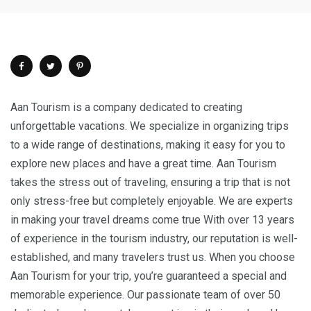
Aan Tourism is a company dedicated to creating
unforgettable vacations. We specialize in organizing trips
to a wide range of destinations, making it easy for you to
explore new places and have a great time. Aan Tourism
takes the stress out of traveling, ensuring a trip that is not
only stress-free but completely enjoyable. We are experts
in making your travel dreams come true With over 13 years
of experience in the tourism industry, our reputation is well-
established, and many travelers trust us. When you choose
Aan Tourism for your trip, you’re guaranteed a special and
memorable experience. Our passionate team of over 50