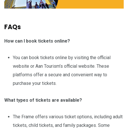
FAQs
How can I book tickets online?
You can book tickets online by visiting the official
website or Aan Tourism’s official website. These
platforms offer a secure and convenient way to
purchase your tickets.
What types of tickets are available?
The Frame offers various ticket options, including adult
tickets, child tickets, and family packages. Some