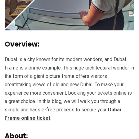
Overview:
Dubai is a city known for its modern wonders, and Dubai
Frame is a prime example. This huge architectural wonder in
the form of a giant picture frame offers visitors
breathtaking views of old and new Dubai. To make your
experience more convenient, booking your tickets online is
a great choice. In this blog, we will walk you through a
simple and hassle-free process to secure your
Dubai
Frame online ticket
.
About: