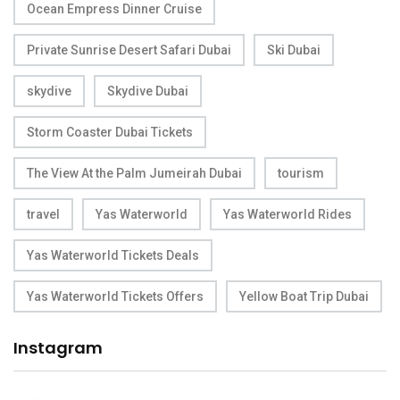
Ocean Empress Dinner Cruise
Private Sunrise Desert Safari Dubai
Ski Dubai
skydive
Skydive Dubai
Storm Coaster Dubai Tickets
The View At the Palm Jumeirah Dubai
tourism
travel
Yas Waterworld
Yas Waterworld Rides
Yas Waterworld Tickets Deals
Yas Waterworld Tickets Offers
Yellow Boat Trip Dubai
Instagram