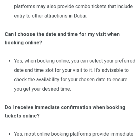
platforms may also provide combo tickets that include
entry to other attractions in Dubai.
Can I choose the date and time for my visit when
booking online?
Yes, when booking online, you can select your preferred
date and time slot for your visit to it. It’s advisable to
check the availability for your chosen date to ensure
you get your desired time.
Do I receive immediate confirmation when booking
tickets online?
Yes, most online booking platforms provide immediate