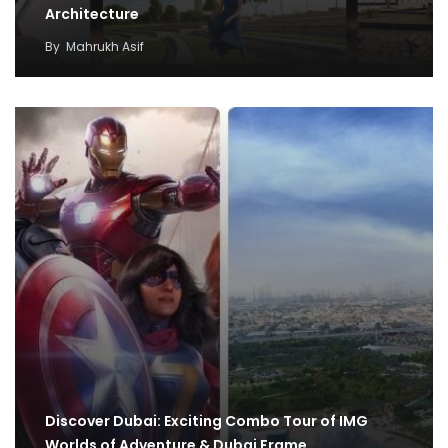
Architecture
By
Mahrukh Asif
Discover Dubai: Exciting Combo Tour of IMG
Worlds of Adventure & Dubai Frame