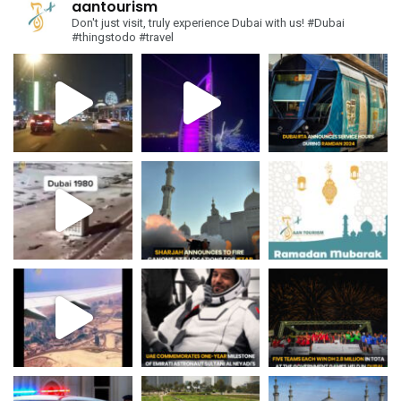
aantourism
Don't just visit, truly experience Dubai with us!
#Dubai
#thingstodo #travel