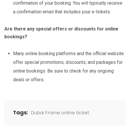
confirmation of your booking. You will typically receive
a confirmation email that includes your e-tickets.
Are there any special offers or discounts for online
bookings?
Many online booking platforms and the official website
offer special promotions, discounts, and packages for
online bookings. Be sure to check for any ongoing
deals or offers.
Tags:
Dubai Frame online ticket