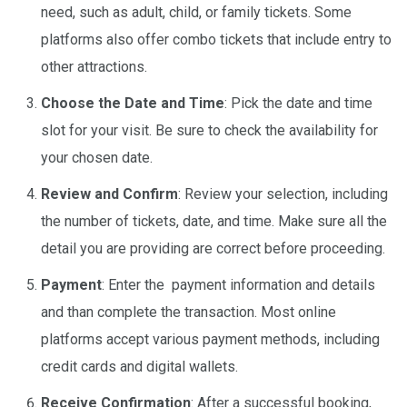
need, such as adult, child, or family tickets. Some
platforms also offer combo tickets that include entry to
other attractions.
Choose the Date and Time
: Pick the date and time
slot for your visit. Be sure to check the availability for
your chosen date.
Review and Confirm
: Review your selection, including
the number of tickets, date, and time. Make sure all the
detail you are providing are correct before proceeding.
Payment
: Enter the payment information and details
and than complete the transaction. Most online
platforms accept various payment methods, including
credit cards and digital wallets.
Receive Confirmation
: After a successful booking,