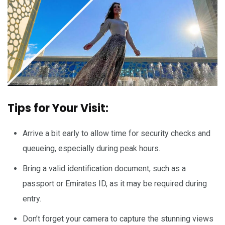
Tips for Your Visit:
Arrive a bit early to allow time for security checks and
queueing, especially during peak hours.
Bring a valid identification document, such as a
passport or Emirates ID, as it may be required during
entry.
Don’t forget your camera to capture the stunning views