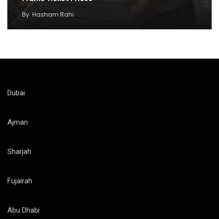
By
Hasham Rahi
Dubai
Ajman
Sharjah
Fujairah
Abu Dhabi