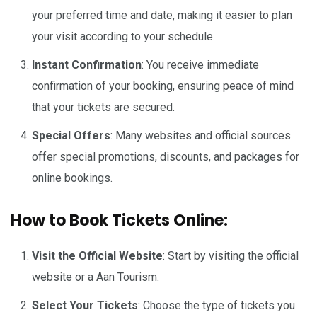
your preferred time and date, making it easier to plan
your visit according to your schedule.
Instant Confirmation
: You receive immediate
confirmation of your booking, ensuring peace of mind
that your tickets are secured.
Special Offers
: Many websites and official sources
offer special promotions, discounts, and packages for
online bookings.
How to Book Tickets Online:
Visit the Official Website
: Start by visiting the official
website or a Aan Tourism.
Select Your Tickets
: Choose the type of tickets you