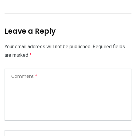
Leave a Reply
Your email address will not be published.
Required fields
are marked
*
Comment
*