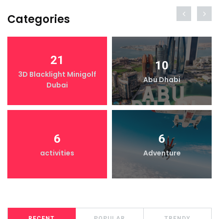
Categories
21
10
3D Blacklight Minigolf
Abu Dhabi
Dubai
6
6
activities
Adventure
RECENT
POPULAR
TRENDY