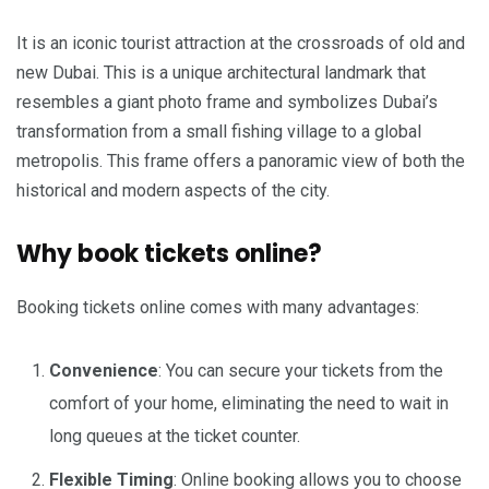
It is an iconic tourist attraction at the crossroads of old and
new Dubai. This is a unique architectural landmark that
resembles a giant photo frame and symbolizes Dubai’s
transformation from a small fishing village to a global
metropolis. This frame offers a panoramic view of both the
historical and modern aspects of the city.
Why book tickets online?
Booking tickets online comes with many advantages:
Convenience
: You can secure your tickets from the
comfort of your home, eliminating the need to wait in
long queues at the ticket counter.
Flexible Timing
: Online booking allows you to choose