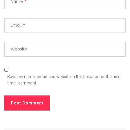
Name
*
Email
*
Website
Save my name, email, and website in this browser for the next
time I comment.