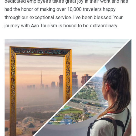
dedicated employees takes great joy in their work and has
had the honor of making over 10,000 travelers happy
through our exceptional service. I’ve been blessed. Your
journey with Aan Tourism is bound to be extraordinary.