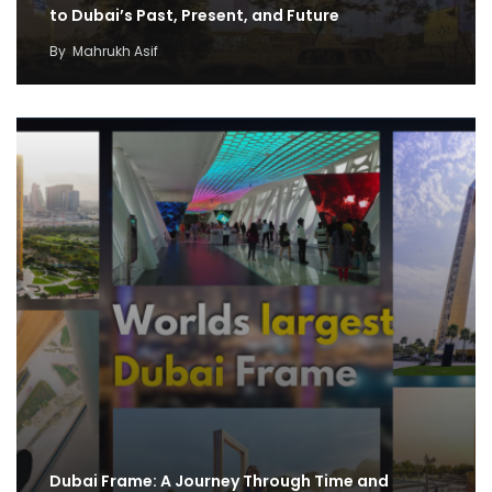
to Dubai’s Past, Present, and Future
By
Mahrukh Asif
Dubai Frame: A Journey Through Time and