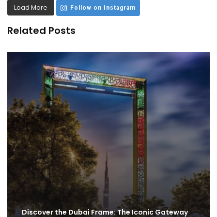
Load More
Follow on Instagram
Related Posts
Discover the Dubai Frame: The Iconic Gateway