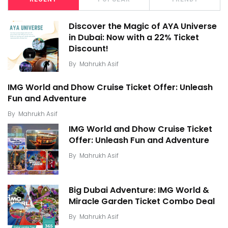
Discover the Magic of AYA Universe
in Dubai: Now with a 22% Ticket
Discount!
By
Mahrukh Asif
IMG World and Dhow Cruise Ticket Offer: Unleash
Fun and Adventure
By
Mahrukh Asif
IMG World and Dhow Cruise Ticket
Offer: Unleash Fun and Adventure
By
Mahrukh Asif
Big Dubai Adventure: IMG World &
Miracle Garden Ticket Combo Deal
By
Mahrukh Asif