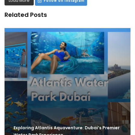
Load More
Follow on Instagram
Related Posts
Exploring Atlantis Aquaventure: Dubai’s Premier
Water Park Experience