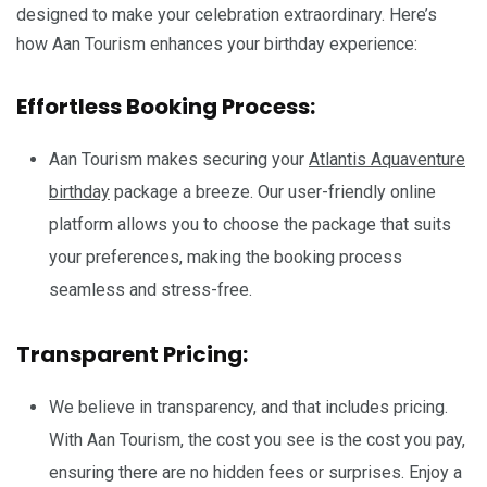
designed to make your celebration extraordinary. Here’s
how Aan Tourism enhances your birthday experience:
Effortless Booking Process:
Aan Tourism makes securing your
Atlantis Aquaventure
birthday
package a breeze. Our user-friendly online
platform allows you to choose the package that suits
your preferences, making the booking process
seamless and stress-free.
Transparent Pricing:
We believe in transparency, and that includes pricing.
With Aan Tourism, the cost you see is the cost you pay,
ensuring there are no hidden fees or surprises. Enjoy a