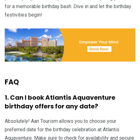
for a memorable birthday bash. Dive in and let the birthday
festivities begin!
FAQ
1. Can I book Atlantis Aquaventure
birthday offers for any date?
Absolutely! Aan Tourism allows you to choose your
preferred date for the birthday celebration at Atlantis
Aquaventure. Make sure to check for availability and secure