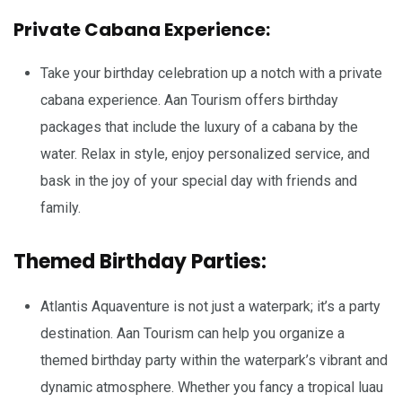
Private Cabana Experience:
Take your birthday celebration up a notch with a private
cabana experience. Aan Tourism offers birthday
packages that include the luxury of a cabana by the
water. Relax in style, enjoy personalized service, and
bask in the joy of your special day with friends and
family.
Themed Birthday Parties:
Atlantis Aquaventure is not just a waterpark; it’s a party
destination. Aan Tourism can help you organize a
themed birthday party within the waterpark’s vibrant and
dynamic atmosphere. Whether you fancy a tropical luau