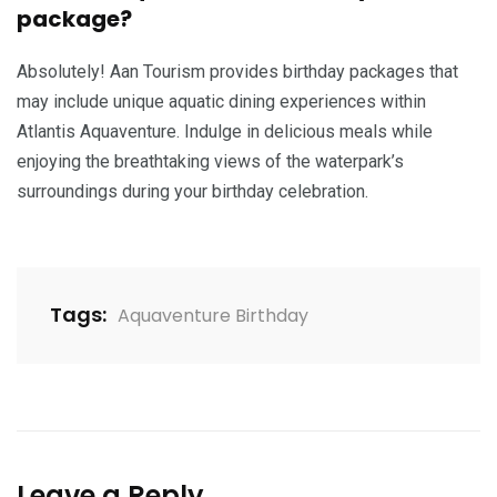
package?
Absolutely! Aan Tourism provides birthday packages that
may include unique aquatic dining experiences within
Atlantis Aquaventure. Indulge in delicious meals while
enjoying the breathtaking views of the waterpark’s
surroundings during your birthday celebration.
Tags:
Aquaventure Birthday
Leave a Reply