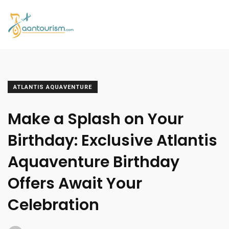
ATLANTIS AQUAVENTURE
Make a Splash on Your
Birthday: Exclusive Atlantis
Aquaventure Birthday
Offers Await Your
Celebration