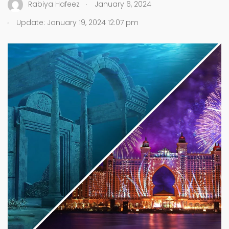
.
Rabiya Hafeez
January 6, 2024
.
Update: January 19, 2024 12:07 pm