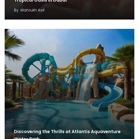
By
Mahrukh Asif
Discovering the Thrills at Atlantis Aquaventure
Water Park