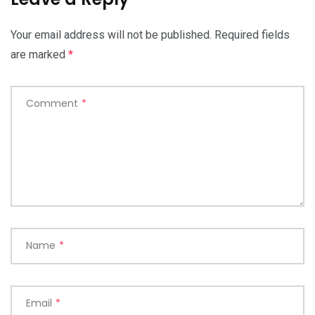
Your email address will not be published.
Required fields
are marked
*
Comment
*
Name
*
Email
*