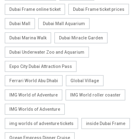
Dubai Frame online ticket
Dubai Frame ticket prices
Dubai Mall
Dubai Mall Aquarium
Dubai Marina Walk
Dubai Miracle Garden
Dubai Underwater Zoo and Aquarium
Expo City Dubai Attraction Pass
Ferrari World Abu Dhabi
Global Village
IMG World of Adventure
IMG World roller coaster
IMG Worlds of Adventure
img worlds of adventure tickets
inside Dubai Frame
Ocean Empress Dinner Cruise