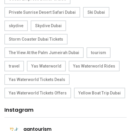
Private Sunrise Desert Safari Dubai
Ski Dubai
skydive
Skydive Dubai
Storm Coaster Dubai Tickets
The View At the Palm Jumeirah Dubai
tourism
travel
Yas Waterworld
Yas Waterworld Rides
Yas Waterworld Tickets Deals
Yas Waterworld Tickets Offers
Yellow Boat Trip Dubai
Instagram
aantourism