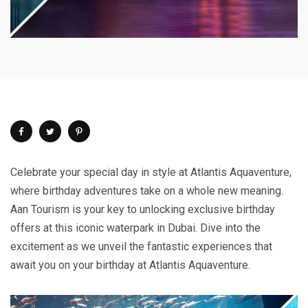
Celebrate your special day in style at Atlantis Aquaventure,
where birthday adventures take on a whole new meaning.
Aan Tourism is your key to unlocking exclusive birthday
offers at this iconic waterpark in Dubai. Dive into the
excitement as we unveil the fantastic experiences that
await you on your birthday at Atlantis Aquaventure.