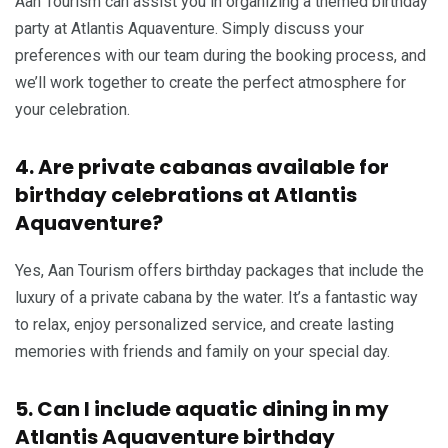
Aan Tourism can assist you in organizing a themed birthday
party at Atlantis Aquaventure. Simply discuss your
preferences with our team during the booking process, and
we’ll work together to create the perfect atmosphere for
your celebration.
4. Are private cabanas available for
birthday celebrations at Atlantis
Aquaventure?
Yes, Aan Tourism offers birthday packages that include the
luxury of a private cabana by the water. It’s a fantastic way
to relax, enjoy personalized service, and create lasting
memories with friends and family on your special day.
5. Can I include aquatic dining in my
Atlantis Aquaventure birthday