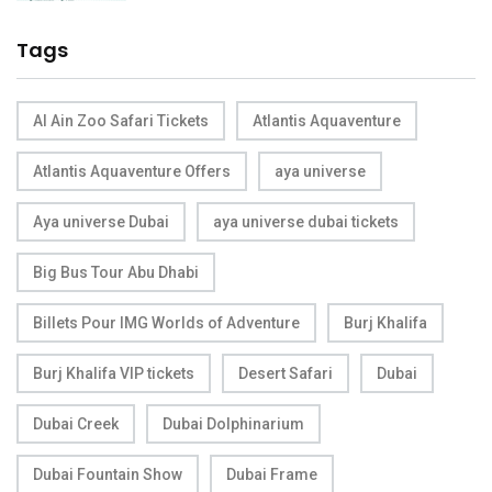
Tags
Al Ain Zoo Safari Tickets
Atlantis Aquaventure
Atlantis Aquaventure Offers
aya universe
Aya universe Dubai
aya universe dubai tickets
Big Bus Tour Abu Dhabi
Billets Pour IMG Worlds of Adventure
Burj Khalifa
Burj Khalifa VIP tickets
Desert Safari
Dubai
Dubai Creek
Dubai Dolphinarium
Dubai Fountain Show
Dubai Frame