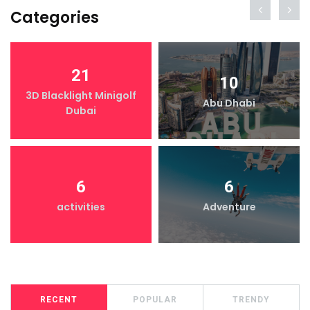
Categories
21
10
3D Blacklight Minigolf
Abu Dhabi
Dubai
6
6
activities
Adventure
RECENT
POPULAR
TRENDY