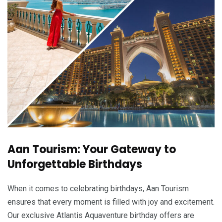
Aan Tourism: Your Gateway to
Unforgettable Birthdays
When it comes to celebrating birthdays, Aan Tourism
ensures that every moment is filled with joy and excitement.
Our exclusive Atlantis Aquaventure birthday offers are