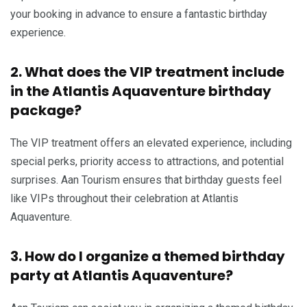
your booking in advance to ensure a fantastic birthday
experience.
2. What does the VIP treatment include
in the Atlantis Aquaventure birthday
package?
The VIP treatment offers an elevated experience, including
special perks, priority access to attractions, and potential
surprises. Aan Tourism ensures that birthday guests feel
like VIPs throughout their celebration at Atlantis
Aquaventure.
3. How do I organize a themed birthday
party at Atlantis Aquaventure?