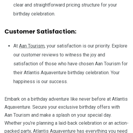
clear and straightforward pricing structure for your
birthday celebration.
Customer Satisfaction:
At
Aan Tourism
, your satisfaction is our priority. Explore
our customer reviews to witness the joy and
satisfaction of those who have chosen Aan Tourism for
their Atlantis Aquaventure birthday celebration. Your
happiness is our success.
Embark on a birthday adventure like never before at Atlantis
Aquaventure. Secure your exclusive birthday offers with
Aan Tourism and make a splash on your special day.
Whether you’re planning a laid-back celebration or an action-
packed party, Atlantis Aquaventure has everything you need