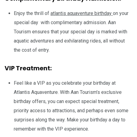
Enjoy the thrill of
atlantis aquaventure birthday
on your
special day with complimentary admission. Aan
Tourism ensures that your special day is marked with
aquatic adventures and exhilarating rides, all without
the cost of entry.
VIP Treatment:
Feel like a VIP as you celebrate your birthday at
Atlantis Aquaventure. With Aan Tourism’s exclusive
birthday offers, you can expect special treatment,
priority access to attractions, and perhaps even some
surprises along the way. Make your birthday a day to
remember with the VIP experience.