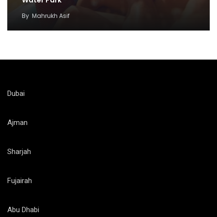
By
Mahrukh Asif
Dubai
Ajman
Sharjah
Fujairah
Abu Dhabi