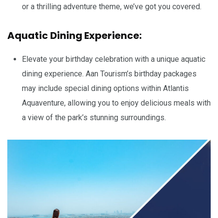
or a thrilling adventure theme, we’ve got you covered.
Aquatic Dining Experience:
Elevate your birthday celebration with a unique aquatic
dining experience. Aan Tourism’s birthday packages
may include special dining options within Atlantis
Aquaventure, allowing you to enjoy delicious meals with
a view of the park’s stunning surroundings.