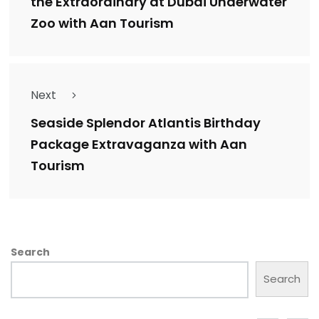
the Extraordinary at Dubai Underwater
Zoo with Aan Tourism
Next
Seaside Splendor Atlantis Birthday
Package Extravaganza with Aan
Tourism
Search
Search