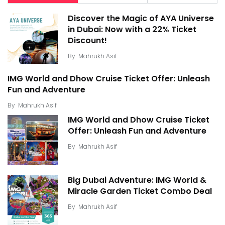
Discover the Magic of AYA Universe
in Dubai: Now with a 22% Ticket
Discount!
By
Mahrukh Asif
IMG World and Dhow Cruise Ticket Offer: Unleash
Fun and Adventure
By
Mahrukh Asif
IMG World and Dhow Cruise Ticket
Offer: Unleash Fun and Adventure
By
Mahrukh Asif
Big Dubai Adventure: IMG World &
Miracle Garden Ticket Combo Deal
By
Mahrukh Asif