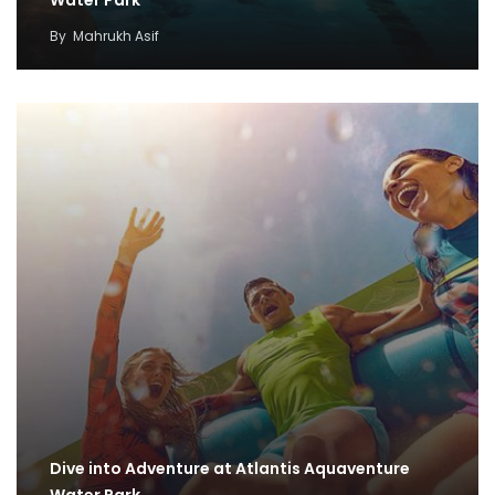
By
Mahrukh Asif
Dive into Adventure at Atlantis Aquaventure
Water Park