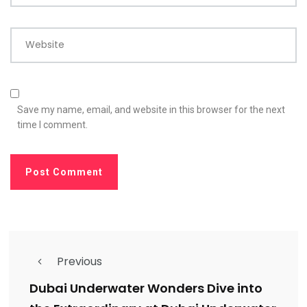
Website
Save my name, email, and website in this browser for the next
time I comment.
Previous
Dubai Underwater Wonders Dive into