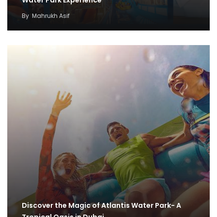
By
Mahrukh Asif
Discover the Magic of Atlantis Water Park- A
Tropical Oasis in Dubai