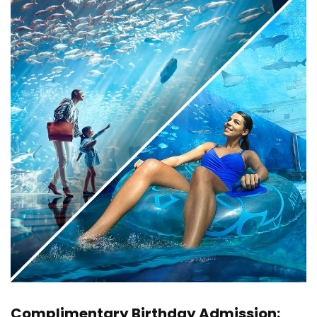
Complimentary Birthday Admission: