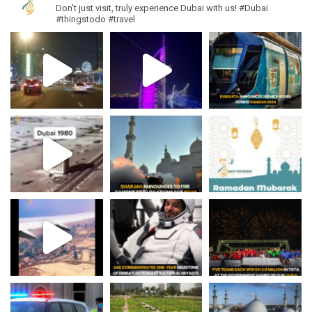
Don't just visit, truly experience Dubai with us!
#Dubai
#thingstodo #travel