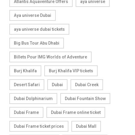
Atlantis Aquaventure Offers
aya universe
Aya universe Dubai
aya universe dubai tickets
Big Bus Tour Abu Dhabi
Billets Pour IMG Worlds of Adventure
Burj Khalifa
Burj Khalifa VIP tickets
Desert Safari
Dubai
Dubai Creek
Dubai Dolphinarium
Dubai Fountain Show
Dubai Frame
Dubai Frame online ticket
Dubai Frame ticket prices
Dubai Mall