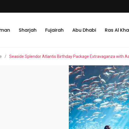
jman
Sharjah
Fujairah
Abu Dhabi
Ras Al Kh
e
/
Seaside Splendor Atlantis Birthday Package Extravaganza with A