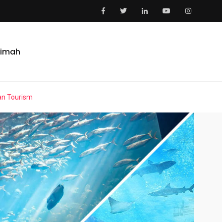
aimah
an Tourism