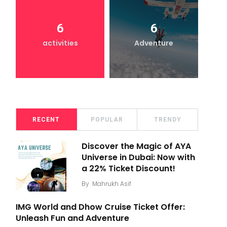
6
6
activities
Adventure
RECENT
POPULAR
TRENDY
Discover the Magic of AYA
Universe in Dubai: Now with
a 22% Ticket Discount!
By
Mahrukh Asif
IMG World and Dhow Cruise Ticket Offer:
Unleash Fun and Adventure