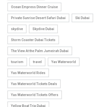
Ocean Empress Dinner Cruise
Private Sunrise Desert Safari Dubai
Ski Dubai
skydive
Skydive Dubai
Storm Coaster Dubai Tickets
The View At the Palm Jumeirah Dubai
tourism
travel
Yas Waterworld
Yas Waterworld Rides
Yas Waterworld Tickets Deals
Yas Waterworld Tickets Offers
Yellow Boat Trip Dubai