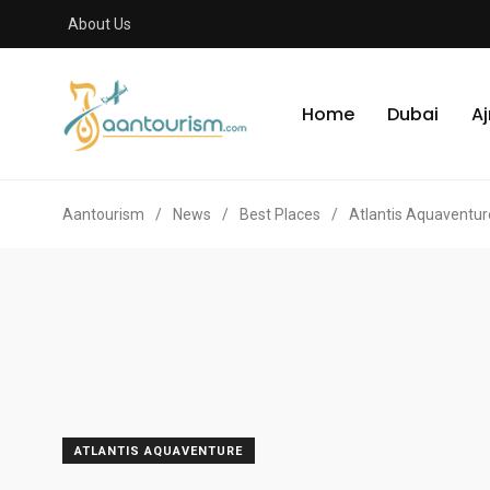
About Us
Home
Dubai
A
Aantourism
/
News
/
Best Places
/
Atlantis Aquaventur
ATLANTIS AQUAVENTURE