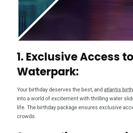
1. Exclusive Access 
Waterpark:
Your birthday deserves the best, and
atlantis birt
into a world of excitement with thrilling water sli
life. The birthday package ensures exclusive acc
crowds.