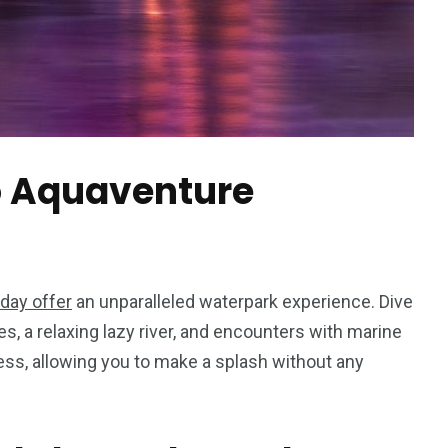
to Aquaventure
hday offer
an unparalleled waterpark experience. Dive
des, a relaxing lazy river, and encounters with marine
ess, allowing you to make a splash without any