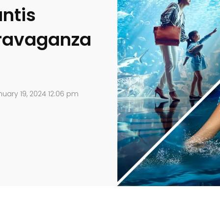
ntis
travaganza
uary 19, 2024 12:06 pm