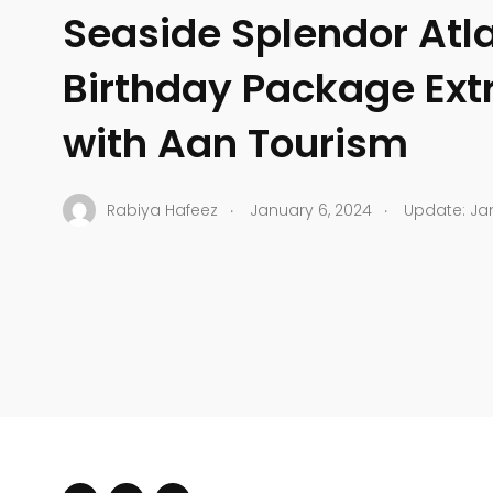
Seaside Splendor Atla
Birthday Package Ex
with Aan Tourism
.
.
Rabiya Hafeez
January 6, 2024
Update: Jan