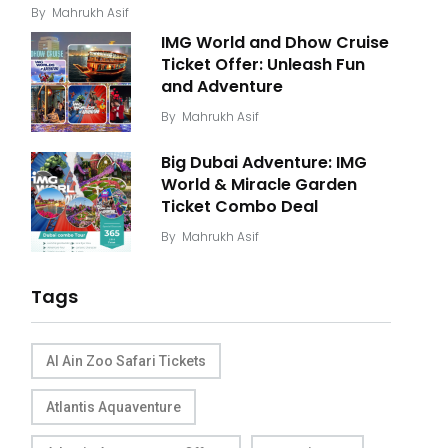
By
Mahrukh Asif
IMG World and Dhow Cruise
Ticket Offer: Unleash Fun
and Adventure
By
Mahrukh Asif
Big Dubai Adventure: IMG
World & Miracle Garden
Ticket Combo Deal
By
Mahrukh Asif
Tags
Al Ain Zoo Safari Tickets
Atlantis Aquaventure