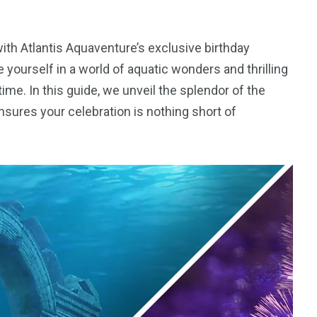
with Atlantis Aquaventure’s exclusive birthday
yourself in a world of aquatic wonders and thrilling
time. In this guide, we unveil the splendor of the
sures your celebration is nothing short of
5
11
peed
Yellow Boat Cruise
yellow boats dubai