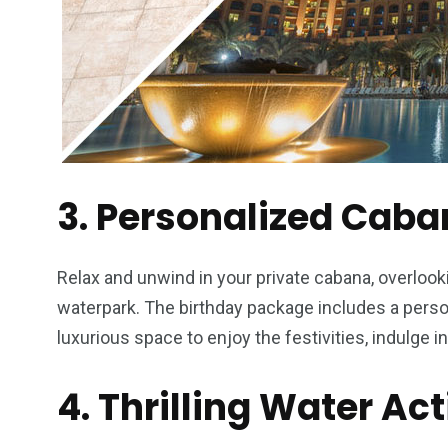
3. Personalized Caba
Relax and unwind in your private cabana, overlook
waterpark. The birthday package includes a perso
luxurious space to enjoy the festivities, indulge i
4. Thrilling Water Act