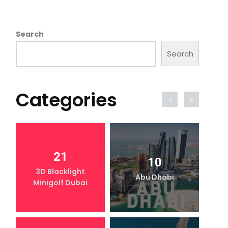
Search
Search
Categories
21
10
3D Blacklight
Abu Dhabi
Minigolf Dubai