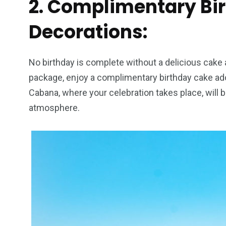
2. Complimentary Bi
Decorations:
No birthday is complete without a delicious cake a
package, enjoy a complimentary birthday cake ad
Cabana, where your celebration takes place, will b
atmosphere.