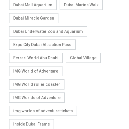
Dubai Mall Aquarium
Dubai Marina Walk
Dubai Miracle Garden
Dubai Underwater Zoo and Aquarium
Expo City Dubai Attraction Pass
Ferrari World Abu Dhabi
Global Village
IMG World of Adventure
IMG World roller coaster
IMG Worlds of Adventure
img worlds of adventure tickets
inside Dubai Frame