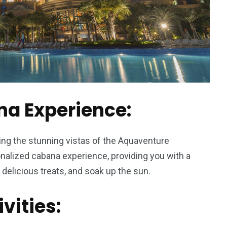
na Experience:
ing the stunning vistas of the Aquaventure
nalized cabana experience, providing you with a
n delicious treats, and soak up the sun.
ivities: