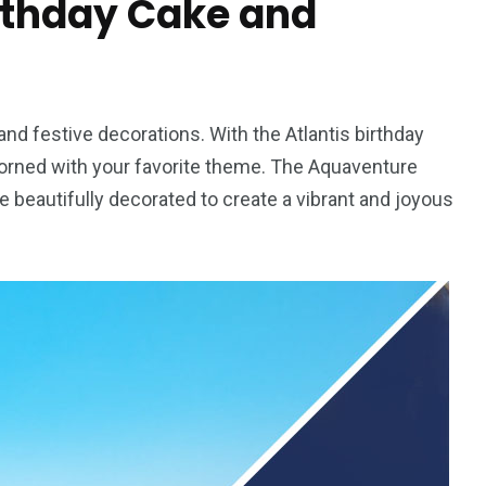
rthday Cake and
nd festive decorations. With the Atlantis birthday
orned with your favorite theme. The Aquaventure
e beautifully decorated to create a vibrant and joyous