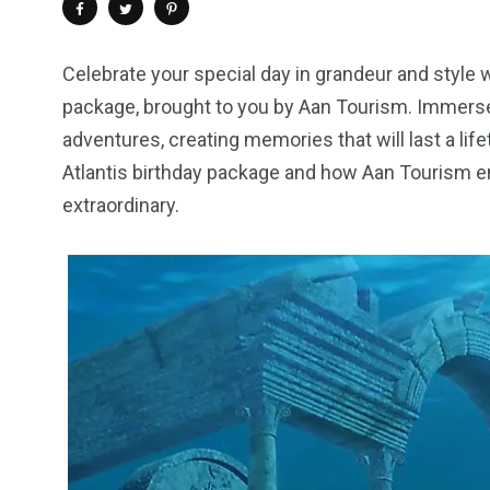
Celebrate your special day in grandeur and style 
package, brought to you by Aan Tourism. Immerse 
adventures, creating memories that will last a life
Atlantis birthday package and how Aan Tourism en
extraordinary.
4
1
2
Wild Wadi Water
Xclusive S
vacations
Park
Boat