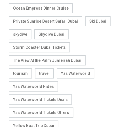
Ocean Empress Dinner Cruise
Private Sunrise Desert Safari Dubai
Ski Dubai
skydive
Skydive Dubai
Storm Coaster Dubai Tickets
The View At the Palm Jumeirah Dubai
tourism
travel
Yas Waterworld
Yas Waterworld Rides
Yas Waterworld Tickets Deals
Yas Waterworld Tickets Offers
Yellow Boat Trip Dubai