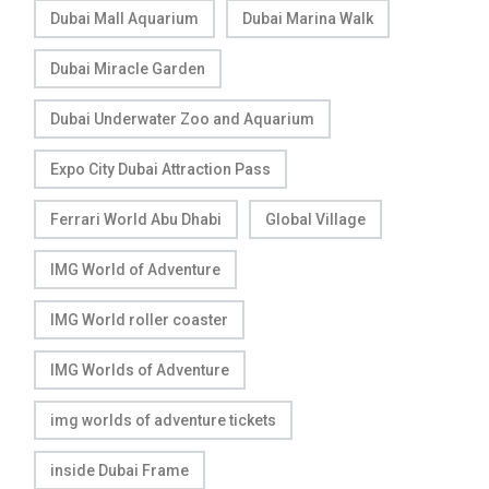
Dubai Mall Aquarium
Dubai Marina Walk
Dubai Miracle Garden
Dubai Underwater Zoo and Aquarium
Expo City Dubai Attraction Pass
Ferrari World Abu Dhabi
Global Village
IMG World of Adventure
IMG World roller coaster
IMG Worlds of Adventure
img worlds of adventure tickets
inside Dubai Frame