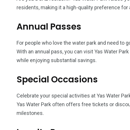
residents, making it a high-quality preference fo
Annual Passes
For people who love the water park and need to go 
With an annual pass, you can visit Yas Water Park 
while enjoying substantial savings.
Special Occasions
Celebrate your special activities at Yas Water Par
Yas Water Park often offers free tickets or discou
milestones.