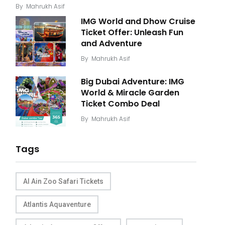
By
Mahrukh Asif
IMG World and Dhow Cruise
Ticket Offer: Unleash Fun
and Adventure
By
Mahrukh Asif
Big Dubai Adventure: IMG
World & Miracle Garden
Ticket Combo Deal
By
Mahrukh Asif
Tags
Al Ain Zoo Safari Tickets
Atlantis Aquaventure