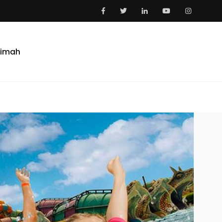
aimah