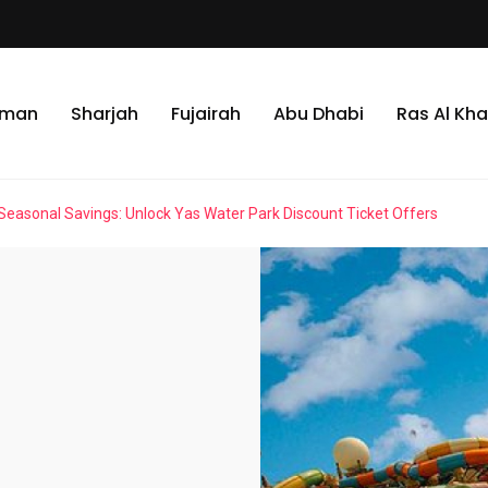
jman
Sharjah
Fujairah
Abu Dhabi
Ras Al Kh
Seasonal Savings: Unlock Yas Water Park Discount Ticket Offers