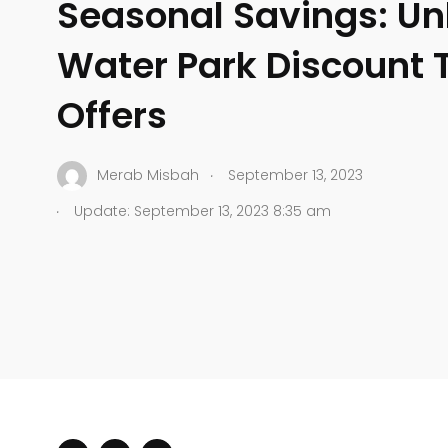
Seasonal Savings: Un
Water Park Discount T
Offers
.
Merab Misbah
September 13, 2023
.
Update: September 13, 2023 8:35 am