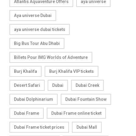
Atlantis Aquaventure Offers
aya universe
Aya universe Dubai
aya universe dubai tickets
Big Bus Tour Abu Dhabi
Billets Pour IMG Worlds of Adventure
Burj Khalifa
Burj Khalifa VIP tickets
Desert Safari
Dubai
Dubai Creek
Dubai Dolphinarium
Dubai Fountain Show
Dubai Frame
Dubai Frame online ticket
Dubai Frame ticket prices
Dubai Mall