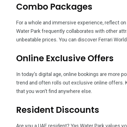
Combo Packages
For a whole and immersive experience, reflect o
Water Park frequently collaborates with other att
unbeatable prices. You can discover Ferrari World 
Online Exclusive Offers
In today’s digital age, online bookings are more p
trend and often rolls out exclusive online offers.
that you won’t find anywhere else.
Resident Discounts
Are you a UAE resident? Yas Water Park values you