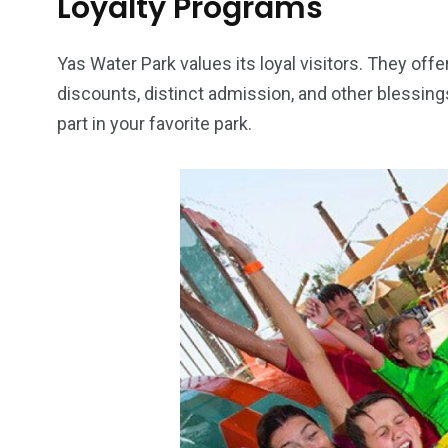
Loyalty Programs
Yas Water Park values its loyal visitors. They offer
discounts, distinct admission, and other blessings
part in your favorite park.