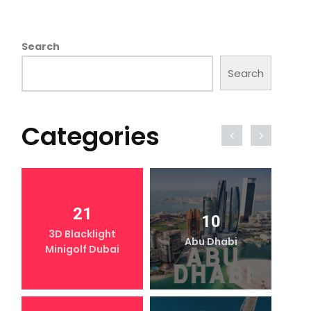
Search
Search
Categories
21
10
3D Blacklight
Abu Dhabi
Minigolf Dubai