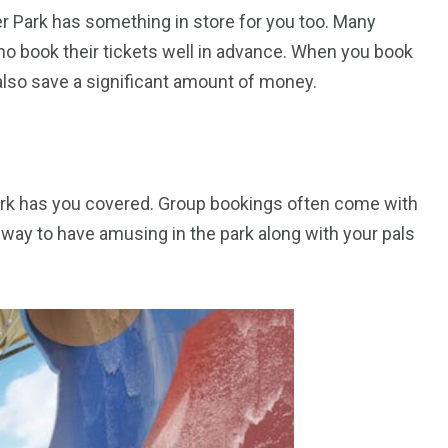
r Park has something in store for you too. Many
who book their tickets well in advance. When you book
also save a significant amount of money.
orld
 Park has you covered. Group bookings often come with
te way to have amusing in the park along with your pals