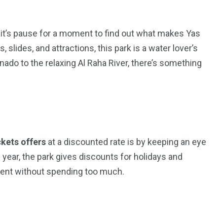
ermit’s pause for a moment to find out what makes Yas
s, slides, and attractions, this park is a water lover’s
ado to the relaxing Al Raha River, there’s something
ckets offers
at a discounted rate is by keeping an eye
5
11
 year, the park gives discounts for holidays and
peed
ment without spending too much.
Yellow Boat Cruise
yellow boats dubai