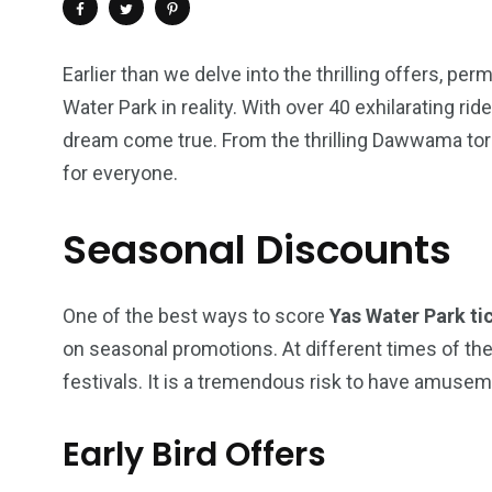
Earlier than we delve into the thrilling offers, p
Water Park in reality. With over 40 exhilarating ride
dream come true. From the thrilling Dawwama torn
for everyone.
Seasonal Discounts
One of the best ways to score
Yas Water Park ti
4
1
2
on seasonal promotions. At different times of the
Wild Wadi Water
Xclusive S
festivals. It is a tremendous risk to have amuse
vacations
Park
Boat
Early Bird Offers