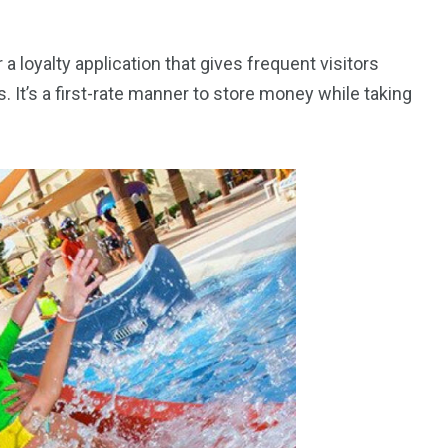
 a loyalty application that gives frequent visitors
. It’s a first-rate manner to store money while taking