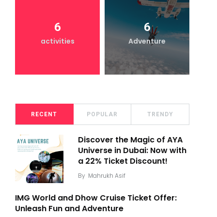
6
6
activities
Adventure
RECENT
POPULAR
TRENDY
Discover the Magic of AYA
Universe in Dubai: Now with
a 22% Ticket Discount!
By
Mahrukh Asif
IMG World and Dhow Cruise Ticket Offer:
Unleash Fun and Adventure