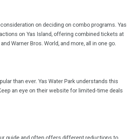
n consideration on deciding on combo programs. Yas
ractions on Yas Island, offering combined tickets at
and Warner Bros. World, and more, all in one go.
opular than ever. Yas Water Park understands this
 Keep an eye on their website for limited-time deals
r guide and often offers different reductions to