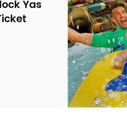
lock Yas
icket