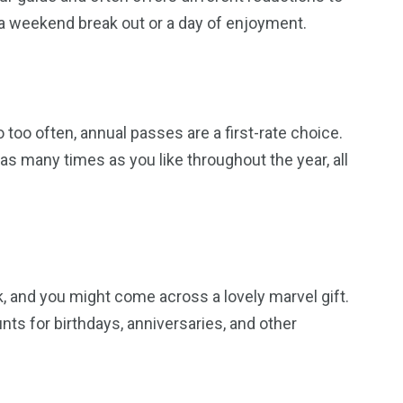
r a weekend break out or a day of enjoyment.
too often, annual passes are a first-rate choice.
as many times as you like throughout the year, all
k, and you might come across a lovely marvel gift.
nts for birthdays, anniversaries, and other