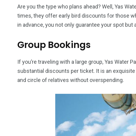
Are you the type who plans ahead? Well, Yas Wate
times, they offer early bird discounts for those 
6
2
74
in advance, you not only guarantee your spot but 
r Activities
XLine Dubai Mall
Yas Waterw
Group Bookings
If you’re traveling with a large group, Yas Water
substantial discounts per ticket. It is an exquisi
and circle of relatives without overspending.