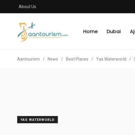
About Us
Home
Dubai
A
Aantourism
/
News
/
Best Places
/
Yas Waterworld
/
YAS WATERWORLD