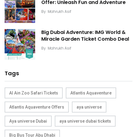
Offer: Unleash Fun and Adventure
By
Mahrukh Asif
Big Dubai Adventure: IMG World &
Miracle Garden Ticket Combo Deal
By
Mahrukh Asif
Tags
Al Ain Zoo Safari Tickets
Atlantis Aquaventure
Atlantis Aquaventure Offers
aya universe
Aya universe Dubai
aya universe dubai tickets
Big Bus Tour Abu Dhabi