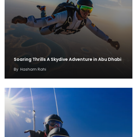
Soaring Thrills A Skydive Adventure in Abu Dhabi
By
Hasham Rahi