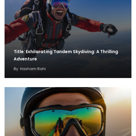
Title: Exhilarating Tandem Skydiving: A Thrilling
Adventure
By
Hasham Rahi