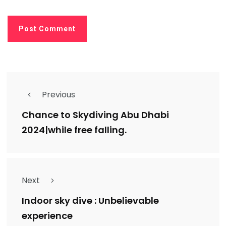
Previous
Chance to Skydiving Abu Dhabi
2024|while free falling.
Next
Indoor sky dive : Unbelievable
experience