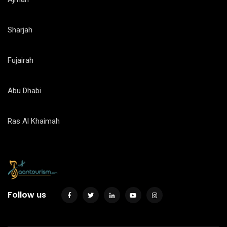
Sharjah
Fujairah
Abu Dhabi
Ras Al Khaimah
Follow us