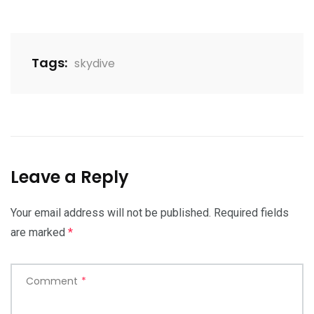
Tags:
skydive
Leave a Reply
Your email address will not be published.
Required fields
are marked
*
Comment
*