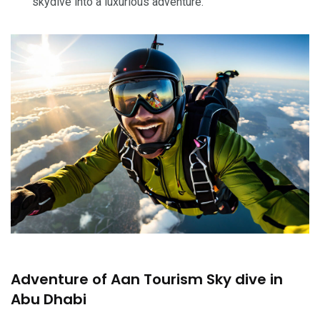
skydive into a luxurious adventure.
Adventure of Aan Tourism Sky dive in
Abu Dhabi