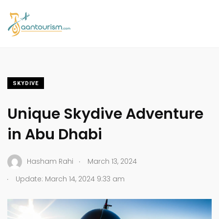
SKYDIVE
Unique Skydive Adventure
in Abu Dhabi
.
Hasham Rahi
March 13, 2024
.
Update: March 14, 2024 9:33 am