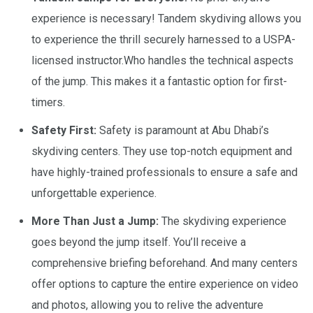
experience is necessary! Tandem skydiving allows you
to experience the thrill securely harnessed to a USPA-
licensed instructor.Who handles the technical aspects
of the jump. This makes it a fantastic option for first-
timers.
Safety First:
Safety is paramount at Abu Dhabi’s
skydiving centers. They use top-notch equipment and
have highly-trained professionals to ensure a safe and
unforgettable experience.
More Than Just a Jump:
The skydiving experience
goes beyond the jump itself. You’ll receive a
comprehensive briefing beforehand. And many centers
offer options to capture the entire experience on video
and photos, allowing you to relive the adventure