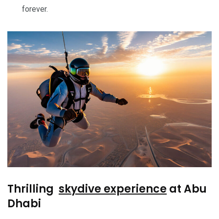
forever.
Thrilling
skydive experience
at Abu
Dhabi