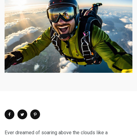
Ever dreamed of soaring above the clouds like a