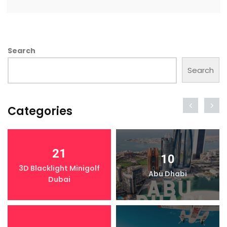
Search
Search
Categories
21
10
3D Blacklight Minigolf
Abu Dhabi
Dubai