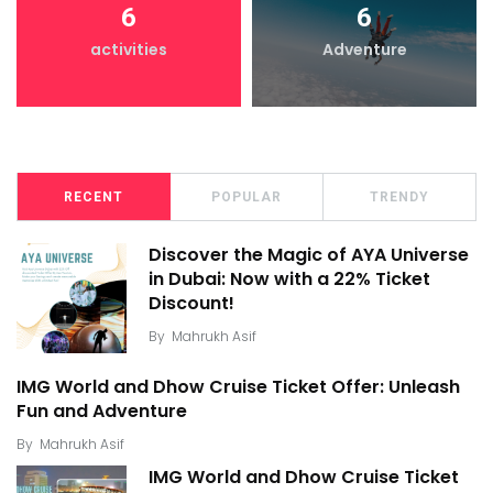
6
6
activities
Adventure
RECENT
POPULAR
TRENDY
Discover the Magic of AYA Universe
in Dubai: Now with a 22% Ticket
Discount!
By
Mahrukh Asif
IMG World and Dhow Cruise Ticket Offer: Unleash
Fun and Adventure
By
Mahrukh Asif
IMG World and Dhow Cruise Ticket