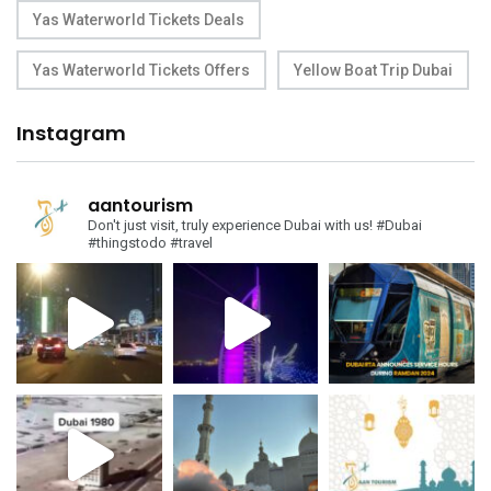
Yas Waterworld Tickets Deals
Yas Waterworld Tickets Offers
Yellow Boat Trip Dubai
Instagram
aantourism
Don't just visit, truly experience Dubai with us!
#Dubai
#thingstodo #travel