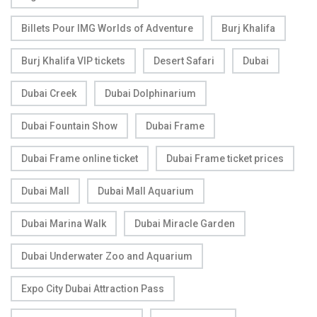
Billets Pour IMG Worlds of Adventure
Burj Khalifa
Burj Khalifa VIP tickets
Desert Safari
Dubai
Dubai Creek
Dubai Dolphinarium
Dubai Fountain Show
Dubai Frame
Dubai Frame online ticket
Dubai Frame ticket prices
Dubai Mall
Dubai Mall Aquarium
Dubai Marina Walk
Dubai Miracle Garden
Dubai Underwater Zoo and Aquarium
Expo City Dubai Attraction Pass