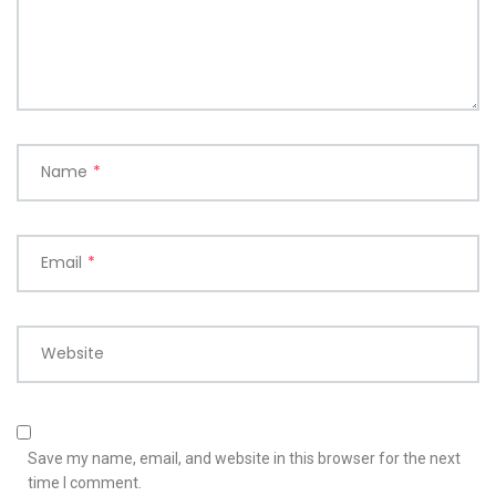
Name
*
Email
*
Website
Save my name, email, and website in this browser for the next
time I comment.