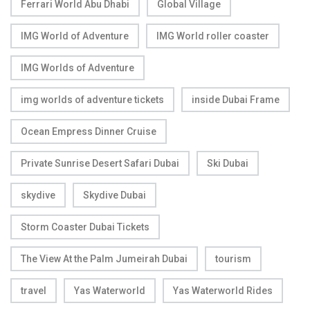
Ferrari World Abu Dhabi
Global Village
IMG World of Adventure
IMG World roller coaster
IMG Worlds of Adventure
img worlds of adventure tickets
inside Dubai Frame
Ocean Empress Dinner Cruise
Private Sunrise Desert Safari Dubai
Ski Dubai
skydive
Skydive Dubai
Storm Coaster Dubai Tickets
The View At the Palm Jumeirah Dubai
tourism
travel
Yas Waterworld
Yas Waterworld Rides