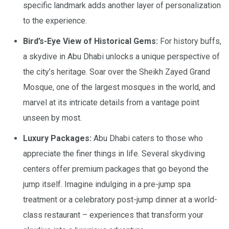
specific landmark adds another layer of personalization
to the experience.
Bird’s-Eye View of Historical Gems:
For history buffs,
a skydive in Abu Dhabi unlocks a unique perspective of
the city’s heritage. Soar over the Sheikh Zayed Grand
Mosque, one of the largest mosques in the world, and
marvel at its intricate details from a vantage point
unseen by most.
Luxury Packages:
Abu Dhabi caters to those who
appreciate the finer things in life. Several skydiving
centers offer premium packages that go beyond the
jump itself. Imagine indulging in a pre-jump spa
treatment or a celebratory post-jump dinner at a world-
class restaurant – experiences that transform your