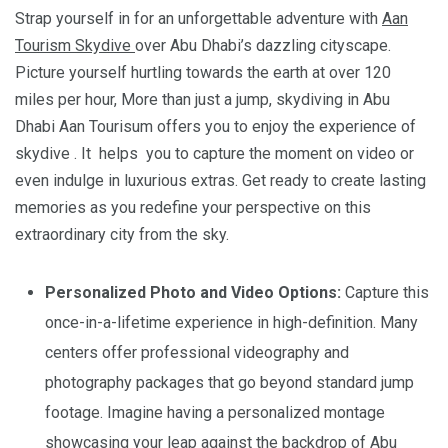
Strap yourself in for an unforgettable adventure with
Aan
Tourism Skydive
over Abu Dhabi’s dazzling cityscape.
Picture yourself hurtling towards the earth at over 120
miles per hour, More than just a jump, skydiving in Abu
Dhabi Aan Tourisum offers you to enjoy the experience of
skydive . It helps you to capture the moment on video or
even indulge in luxurious extras. Get ready to create lasting
memories as you redefine your perspective on this
extraordinary city from the sky.
Personalized Photo and Video Options:
Capture this
once-in-a-lifetime experience in high-definition. Many
centers offer professional videography and
photography packages that go beyond standard jump
footage. Imagine having a personalized montage
showcasing your leap against the backdrop of Abu