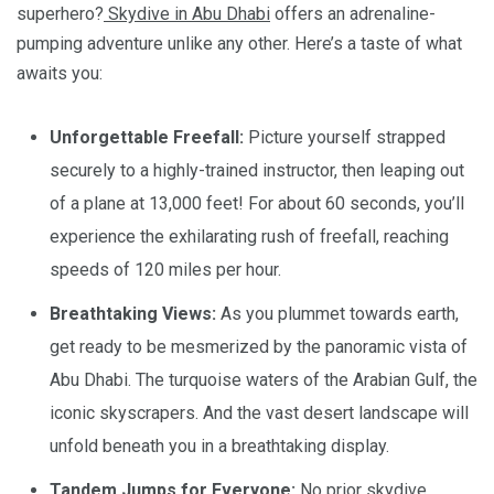
superhero?
Skydive in Abu Dhabi
offers an adrenaline-
pumping adventure unlike any other. Here’s a taste of what
awaits you:
Unforgettable Freefall:
Picture yourself strapped
securely to a highly-trained instructor, then leaping out
of a plane at 13,000 feet! For about 60 seconds, you’ll
experience the exhilarating rush of freefall, reaching
speeds of 120 miles per hour.
Breathtaking Views:
As you plummet towards earth,
get ready to be mesmerized by the panoramic vista of
Abu Dhabi. The turquoise waters of the Arabian Gulf, the
iconic skyscrapers. And the vast desert landscape will
unfold beneath you in a breathtaking display.
Tandem Jumps for Everyone:
No prior skydive