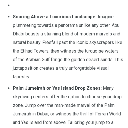
Soaring Above a Luxurious Landscape:
Imagine
plummeting towards a panorama unlike any other. Abu
Dhabi boasts a stunning blend of modern marvels and
natural beauty. Freefall past the iconic skyscrapers like
the Etihad Towers, then witness the turquoise waters
of the Arabian Gulf fringe the golden desert sands. This
juxtaposition creates a truly unforgettable visual
tapestry.
Palm Jumeirah or Yas Island Drop Zones:
Many
skydiving centers offer the option to choose your drop
zone. Jump over the man-made marvel of the Palm
Jumeirah in Dubai, or witness the thrill of Ferrari World
and Yas Island from above. Tailoring your jump to a