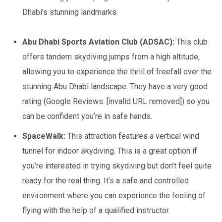
Dhabi’s stunning landmarks.
Abu Dhabi Sports Aviation Club (ADSAC):
This club
offers tandem skydiving jumps from a high altitude,
allowing you to experience the thrill of freefall over the
stunning Abu Dhabi landscape. They have a very good
rating (Google Reviews: [invalid URL removed]) so you
can be confident you’re in safe hands.
SpaceWalk:
This attraction features a vertical wind
tunnel for indoor skydiving. This is a great option if
you’re interested in trying skydiving but don’t feel quite
ready for the real thing. It’s a safe and controlled
environment where you can experience the feeling of
flying with the help of a qualified instructor.