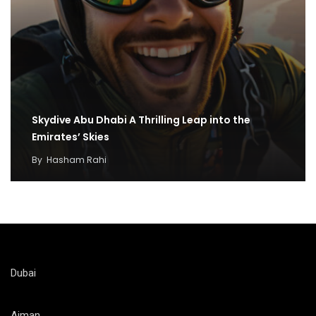
Skydive Abu Dhabi A Thrilling Leap into the
Emirates’ Skies
By
Hasham Rahi
Dubai
Ajman