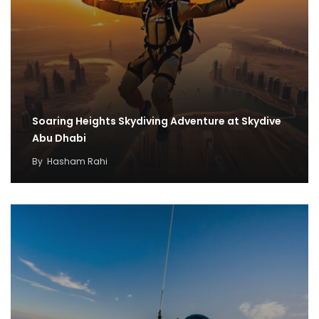
Soaring Heights Skydiving Adventure at Skydive
Abu Dhabi
By
Hasham Rahi