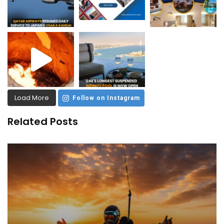
Load More
Follow on Instagram
Related Posts