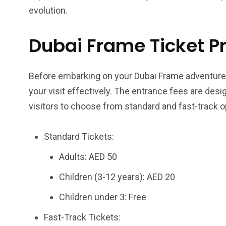
evolution.
Dubai Frame Ticket Pr
Before embarking on your Dubai Frame adventure, i
your visit effectively. The entrance fees are de
visitors to choose from standard and fast-track o
Standard Tickets:
Adults: AED 50
Children (3-12 years): AED 20
Children under 3: Free
Fast-Track Tickets: