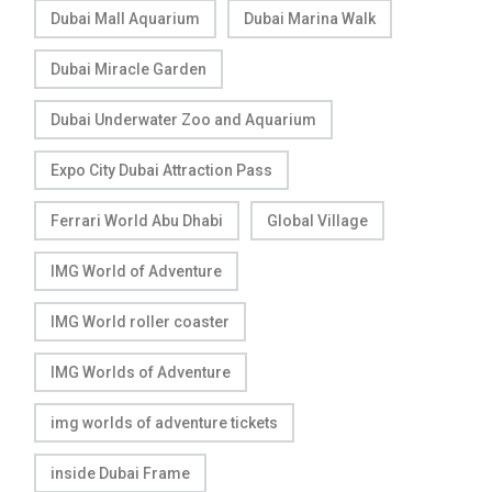
Dubai Mall Aquarium
Dubai Marina Walk
Dubai Miracle Garden
Dubai Underwater Zoo and Aquarium
Expo City Dubai Attraction Pass
Ferrari World Abu Dhabi
Global Village
IMG World of Adventure
IMG World roller coaster
IMG Worlds of Adventure
img worlds of adventure tickets
inside Dubai Frame