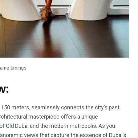
rame timings
w:
 150 meters, seamlessly connects the city’s past,
architectural masterpiece offers a unique
of Old Dubai and the modern metropolis. As you
to panoramic views that capture the essence of Dubai’s