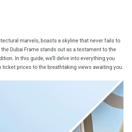
ectural marvels, boasts a skyline that never fails to
, the Dubai Frame stands out as a testament to the
ion. In this guide, we’ll delve into everything you
 ticket prices to the breathtaking views awaiting you.
5
11
peed
Yellow Boat Cruise
yellow boats dubai