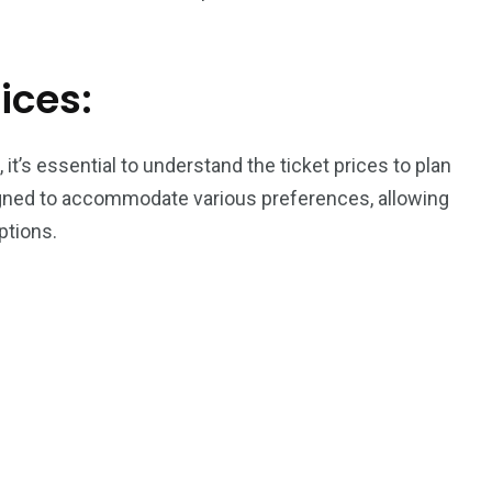
ices:
t’s essential to understand the ticket prices to plan
signed to accommodate various preferences, allowing
ptions.