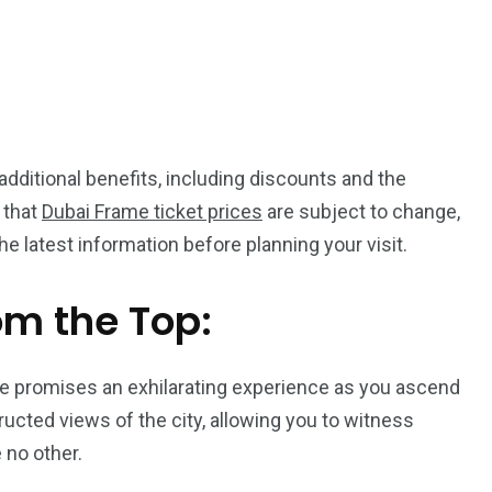
dditional benefits, including discounts and the
 that
Dubai Frame ticket prices
are subject to change,
the latest information before planning your visit.
om the Top:
me promises an exhilarating experience as you ascend
ucted views of the city, allowing you to witness
 no other.