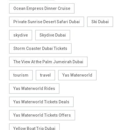
Ocean Empress Dinner Cruise
Private Sunrise Desert Safari Dubai
Ski Dubai
skydive
Skydive Dubai
Storm Coaster Dubai Tickets
The View At the Palm Jumeirah Dubai
tourism
travel
Yas Waterworld
Yas Waterworld Rides
Yas Waterworld Tickets Deals
Yas Waterworld Tickets Offers
Yellow Boat Trip Dubai