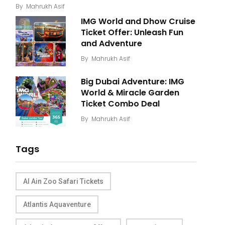
By
Mahrukh Asif
IMG World and Dhow Cruise
Ticket Offer: Unleash Fun
and Adventure
By
Mahrukh Asif
Big Dubai Adventure: IMG
World & Miracle Garden
Ticket Combo Deal
By
Mahrukh Asif
Tags
Al Ain Zoo Safari Tickets
Atlantis Aquaventure