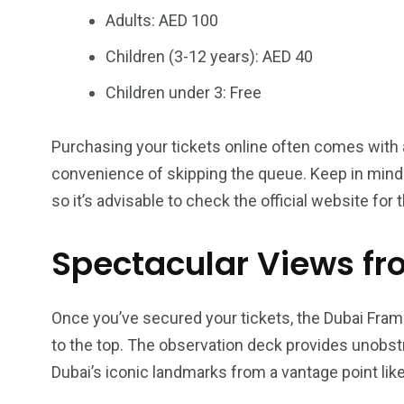
Adults: AED 100
Children (3-12 years): AED 40
Children under 3: Free
Purchasing your tickets online often comes with a
convenience of skipping the queue. Keep in mind
so it’s advisable to check the official website for 
Spectacular Views fr
Once you’ve secured your tickets, the Dubai Fra
to the top. The observation deck provides unobstr
Dubai’s iconic landmarks from a vantage point like