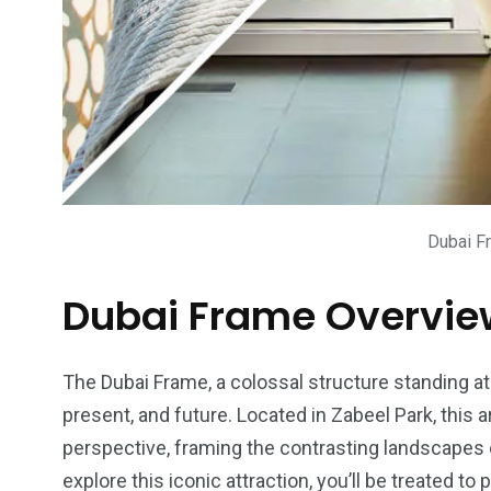
Dubai F
Dubai Frame Overvie
The Dubai Frame, a colossal structure standing at
present, and future. Located in Zabeel Park, this 
perspective, framing the contrasting landscapes 
explore this iconic attraction, you’ll be treated 