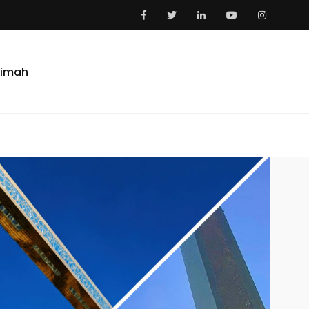
aimah