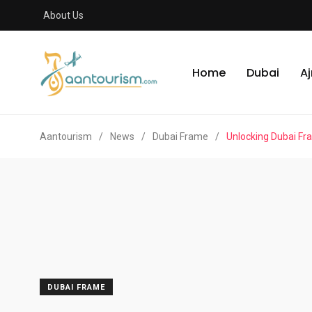
About Us
Home
Dubai
A
Aantourism
/
News
/
Dubai Frame
/
Unlocking Dubai Fra
DUBAI FRAME