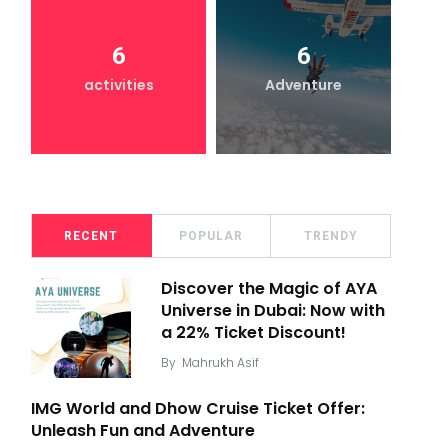
6
6
activities
Adventure
RECENT
POPULAR
TRENDY
Discover the Magic of AYA
Universe in Dubai: Now with
a 22% Ticket Discount!
By
Mahrukh Asif
IMG World and Dhow Cruise Ticket Offer:
Unleash Fun and Adventure