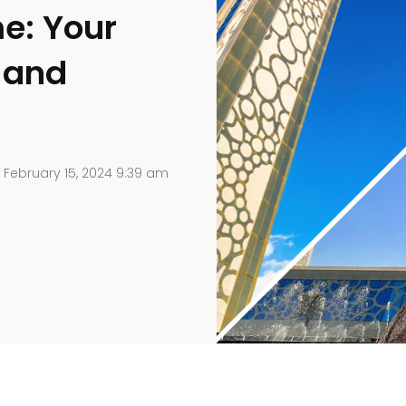
e: Your
s and
February 15, 2024 9:39 am