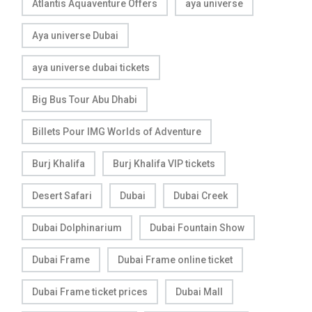
Atlantis Aquaventure Offers
aya universe
Aya universe Dubai
aya universe dubai tickets
Big Bus Tour Abu Dhabi
Billets Pour IMG Worlds of Adventure
Burj Khalifa
Burj Khalifa VIP tickets
Desert Safari
Dubai
Dubai Creek
Dubai Dolphinarium
Dubai Fountain Show
Dubai Frame
Dubai Frame online ticket
Dubai Frame ticket prices
Dubai Mall