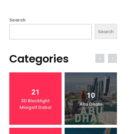
Search
Search
Categories
21
10
3D Blacklight
Abu Dhabi
Minigolf Dubai