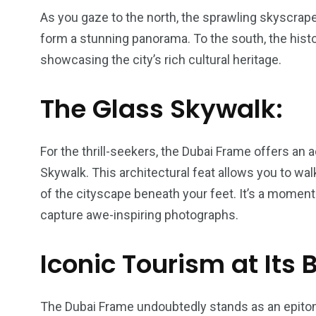
As you gaze to the north, the sprawling skyscra
form a stunning panorama. To the south, the histo
showcasing the city’s rich cultural heritage.
The Glass Skywalk:
For the thrill-seekers, the Dubai Frame offers an
Skywalk. This architectural feat allows you to wal
of the cityscape beneath your feet. It’s a moment 
capture awe-inspiring photographs.
Iconic Tourism at Its 
The Dubai Frame undoubtedly stands as an epitom