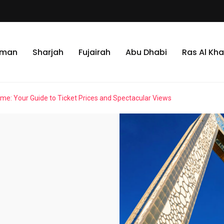
jman
Sharjah
Fujairah
Abu Dhabi
Ras Al Kh
me: Your Guide to Ticket Prices and Spectacular Views