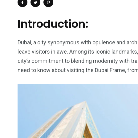
Introduction:
Dubai, a city synonymous with opulence and archit
leave visitors in awe. Among its iconic landmarks
city’s commitment to blending modernity with tradit
need to know about visiting the Dubai Frame, from
4
1
2
Wild Wadi Water
Xclusive S
vacations
Park
Boat