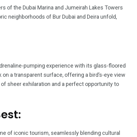
pers of the Dubai Marina and Jumeirah Lakes Towers
ric neighborhoods of Bur Dubai and Deira unfold,
 adrenaline-pumping experience with its glass-floored
k on a transparent surface, offering a bird’s-eye view
of sheer exhilaration and a perfect opportunity to
Best:
e of iconic tourism, seamlessly blending cultural