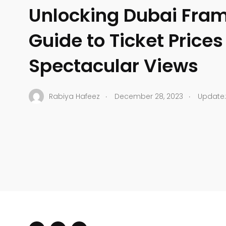
Unlocking Dubai Fram
Guide to Ticket Price
Spectacular Views
.
.
Rabiya Hafeez
December 28, 2023
Update: 