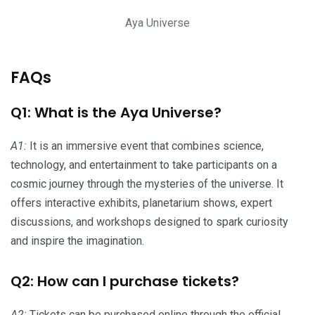
Aya Universe
FAQs
Q1: What is the Aya Universe?
A1:
It is an immersive event that combines science,
technology, and entertainment to take participants on a
cosmic journey through the mysteries of the universe. It
offers interactive exhibits, planetarium shows, expert
discussions, and workshops designed to spark curiosity
and inspire the imagination.
Q2: How can I purchase tickets?
A2:
Tickets can be purchased online through the official