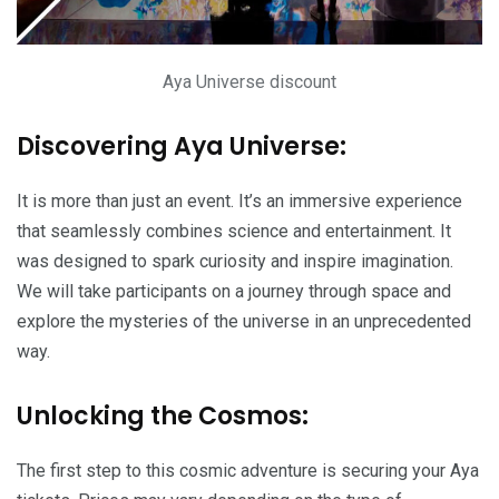
Aya Universe discount
Discovering Aya Universe:
It is more than just an event. It’s an immersive experience
that seamlessly combines science and entertainment. It
was designed to spark curiosity and inspire imagination.
We will take participants on a journey through space and
explore the mysteries of the universe in an unprecedented
way.
Unlocking the Cosmos:
The first step to this cosmic adventure is securing your Aya