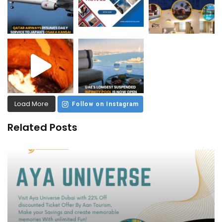
Load More
Follow on Instagram
Related Posts