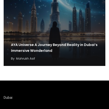
AYA Universe A Journey Beyond Reality in Dubai’s
Immersive Wonderland
By
Mahrukh Asif
Dubai